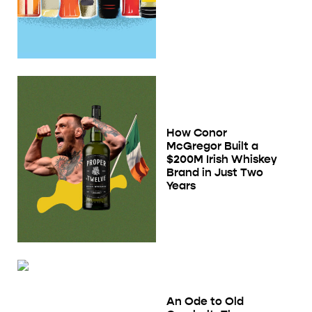
How Conor
McGregor Built a
$200M Irish Whiskey
Brand in Just Two
Years
An Ode to Old