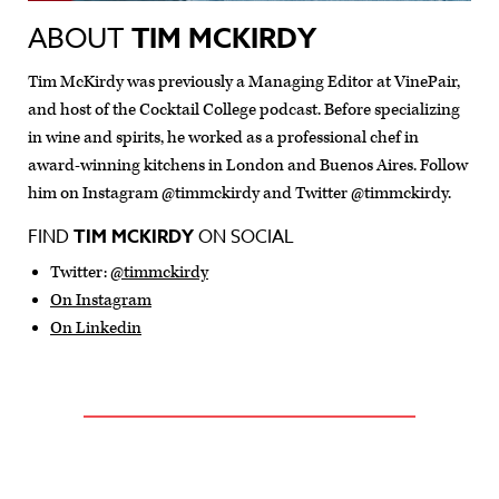
ABOUT
TIM MCKIRDY
Tim McKirdy was previously a Managing Editor at VinePair,
and host of the Cocktail College podcast. Before specializing
in wine and spirits, he worked as a professional chef in
award-winning kitchens in London and Buenos Aires. Follow
him on Instagram @timmckirdy and Twitter @timmckirdy.
FIND
TIM MCKIRDY
ON SOCIAL
Twitter:
@timmckirdy
On Instagram
On Linkedin