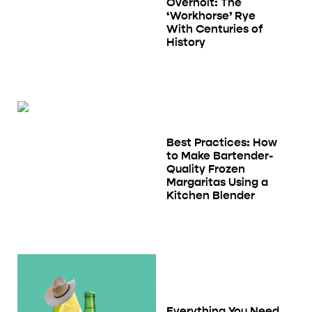
Overholt: The
‘Workhorse’ Rye
With Centuries of
History
Best Practices: How
to Make Bartender-
Quality Frozen
Margaritas Using a
Kitchen Blender
Everything You Need