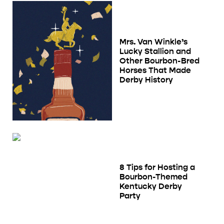
Mrs. Van Winkle’s
Lucky Stallion and
Other Bourbon-Bred
Horses That Made
Derby History
8 Tips for Hosting a
Bourbon-Themed
Kentucky Derby
Party