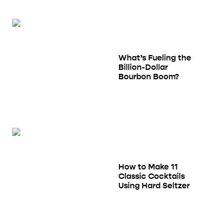
What’s Fueling the
Billion-Dollar
Bourbon Boom?
How to Make 11
Classic Cocktails
Using Hard Seltzer