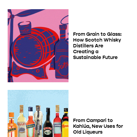
From Grain to Glass:
How Scotch Whisky
Distillers Are
Creating a
Sustainable Future
From Campari to
Kahlúa, New Uses for
Old Liqueurs