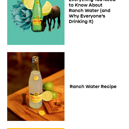
to Know About
Ranch Water (and
Why Everyone’s
Drinking It)
Ranch Water Recipe