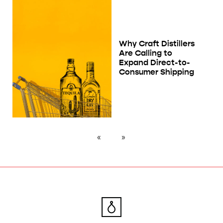
Why Craft Distillers
Are Calling to
Expand Direct-to-
Consumer Shipping