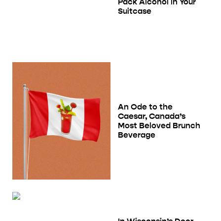
Pack Alcohol in Your
Suitcase
An Ode to the
Caesar, Canada’s
Most Beloved Brunch
Beverage