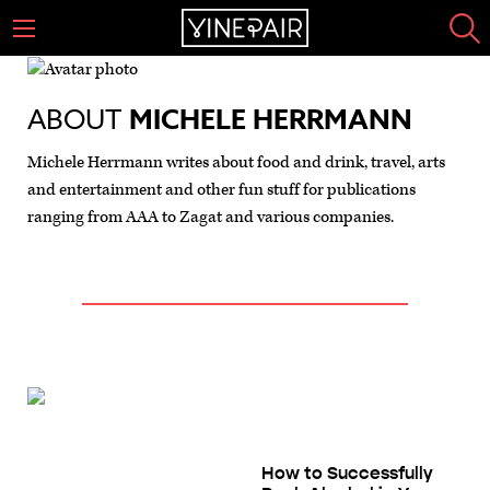
ABOUT
MICHELE HERRMANN
Michele Herrmann writes about food and drink, travel, arts
and entertainment and other fun stuff for publications
ranging from AAA to Zagat and various companies.
How to Successfully