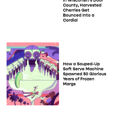
In Wisconsin’s Door
County, Harvested
Cherries Get
Bounced Into a
Cordial
How a Souped-Up
Soft Serve Machine
Spawned 50 Glorious
Years of Frozen
Margs