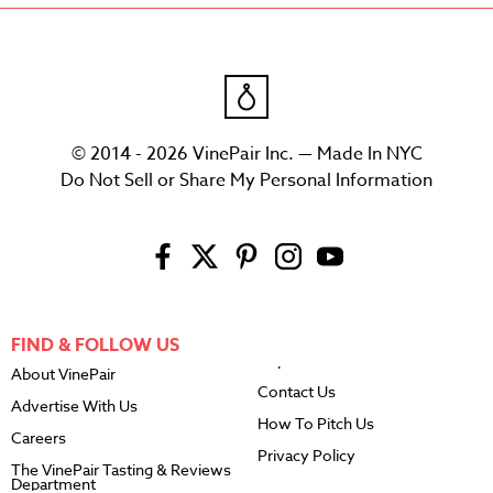
© 2014 - 2026 VinePair Inc. — Made In NYC
Do Not Sell or Share My Personal Information
FIND & FOLLOW US
About VinePair
Contact Us
Advertise With Us
How To Pitch Us
Careers
Privacy Policy
The VinePair Tasting & Reviews
Department