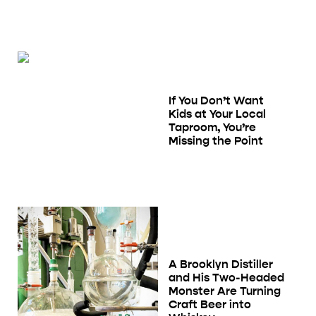
If You Don’t Want
Kids at Your Local
Taproom, You’re
Missing the Point
A Brooklyn Distiller
and His Two-Headed
Monster Are Turning
Craft Beer into