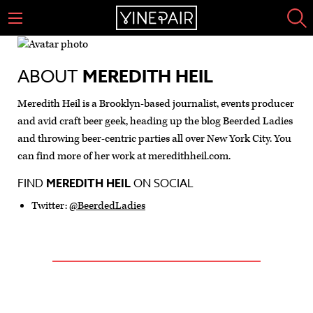
ABOUT
MEREDITH HEIL
Meredith Heil is a Brooklyn-based journalist, events producer
and avid craft beer geek, heading up the blog Beerded Ladies
and throwing beer-centric parties all over New York City. You
can find more of her work at meredithheil.com.
FIND
MEREDITH HEIL
ON SOCIAL
Twitter:
@BeerdedLadies