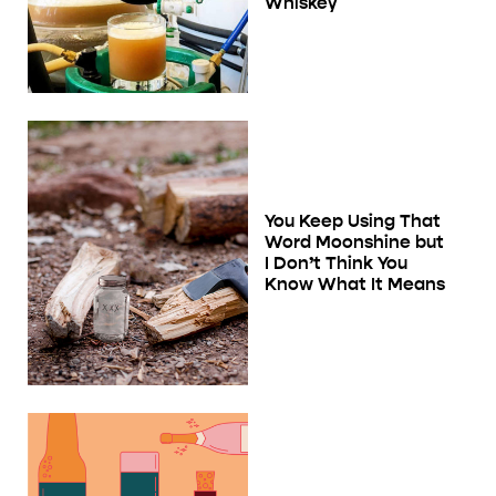
Whiskey
You Keep Using That
Word Moonshine but
I Don’t Think You
Know What It Means