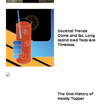
Cocktail Trends
Come and Go. Long
Island Iced Teas Are
Timeless.
The Oral History of
Heady Topper