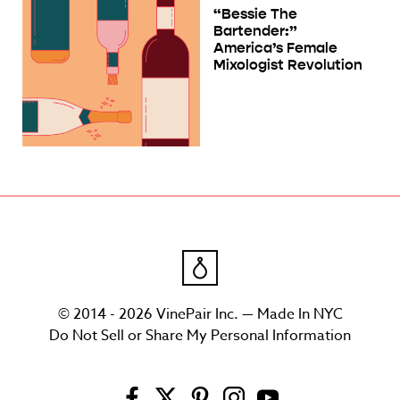
“Bessie The
Bartender:”
America’s Female
Mixologist Revolution
© 2014 - 2026 VinePair Inc. — Made In NYC
Do Not Sell or Share My Personal Information