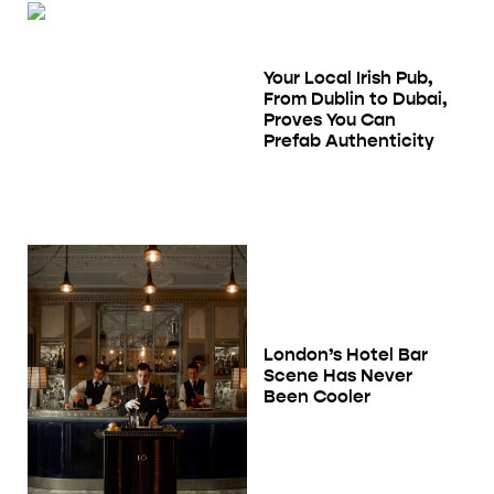
Your Local Irish Pub,
From Dublin to Dubai,
Proves You Can
Prefab Authenticity
London’s Hotel Bar
Scene Has Never
Been Cooler