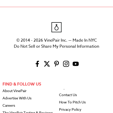
© 2014 - 2026 VinePair Inc. — Made In NYC
Do Not Sell or Share My Personal Information
FIND & FOLLOW US
About VinePair
Contact Us
Advertise With Us
How To Pitch Us
Careers
Privacy Policy
The VinePair Tasting & Reviews