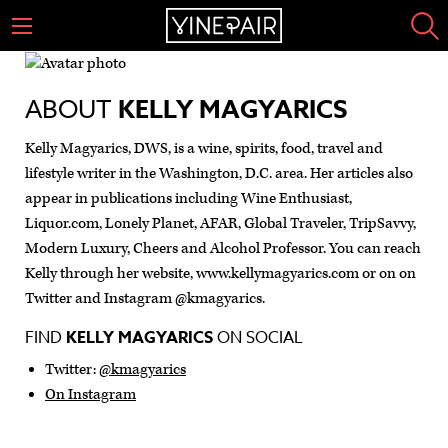
ABOUT
KELLY MAGYARICS
Kelly Magyarics, DWS, is a wine, spirits, food, travel and
lifestyle writer in the Washington, D.C. area. Her articles also
appear in publications including Wine Enthusiast,
Liquor.com, Lonely Planet, AFAR, Global Traveler, TripSavvy,
Modern Luxury, Cheers and Alcohol Professor. You can reach
Kelly through her website, www.kellymagyarics.com or on on
Twitter and Instagram @kmagyarics.
FIND
KELLY MAGYARICS
ON SOCIAL
Twitter:
@kmagyarics
On Instagram