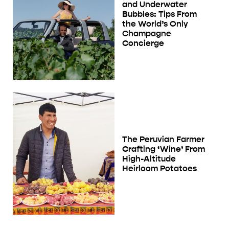
and Underwater
Bubbles: Tips From
the World’s Only
Champagne
Concierge
The Peruvian Farmer
Crafting ‘Wine’ From
High-Altitude
Heirloom Potatoes