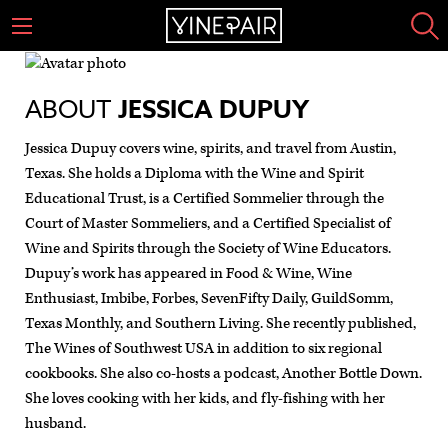
ABOUT
JESSICA DUPUY
Jessica Dupuy covers wine, spirits, and travel from Austin,
Texas. She holds a Diploma with the Wine and Spirit
Educational Trust, is a Certified Sommelier through the
Court of Master Sommeliers, and a Certified Specialist of
Wine and Spirits through the Society of Wine Educators.
Dupuy’s work has appeared in Food & Wine, Wine
Enthusiast, Imbibe, Forbes, SevenFifty Daily, GuildSomm,
Texas Monthly, and Southern Living. She recently published,
The Wines of Southwest USA in addition to six regional
cookbooks. She also co-hosts a podcast, Another Bottle Down.
She loves cooking with her kids, and fly-fishing with her
husband.