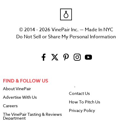
© 2014 - 2026 VinePair Inc. — Made In NYC
Do Not Sell or Share My Personal Information
FIND & FOLLOW US
About VinePair
Contact Us
Advertise With Us
How To Pitch Us
Careers
Privacy Policy
The VinePair Tasting & Reviews
Department