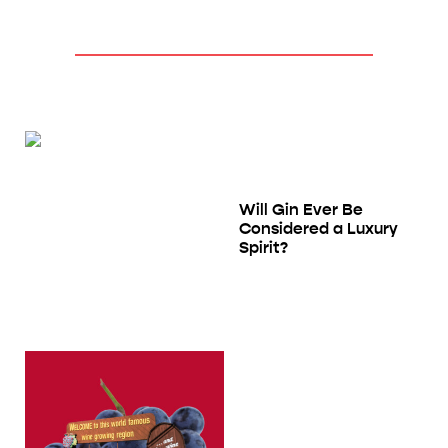
Will Gin Ever Be
Considered a Luxury
Spirit?