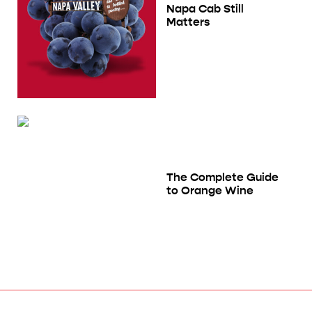
Napa Cab Still
Matters
The Complete Guide
to Orange Wine