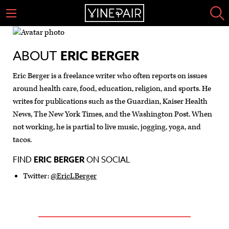
ABOUT
ERIC BERGER
Eric Berger is a freelance writer who often reports on issues
around health care, food, education, religion, and sports. He
writes for publications such as the Guardian, Kaiser Health
News, The New York Times, and the Washington Post. When
not working, he is partial to live music, jogging, yoga, and
tacos.
FIND
ERIC BERGER
ON SOCIAL
Twitter:
@EricLBerger