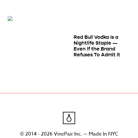
Red Bull Vodka Is a
Nightlife Staple —
Even if the Brand
Refuses To Admit It
© 2014 - 2026 VinePair Inc. — Made In NYC