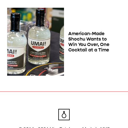
American-Made
Shochu Wants to
Win You Over, One
Cocktail at a Time