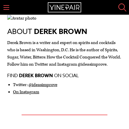
ABOUT
DEREK BROWN
Derek Brown is a writer and expert on spirits and cocktails
who is based in Washington, D.C. He is the author of Spirits,
Sugar, Water, Bitters: How the Cocktail Conquered the World.
Follow him on Twitter and Instagram @ideasimprove.
FIND
DEREK BROWN
ON SOCIAL
Twitter:
@ideasimprove
On Instagram