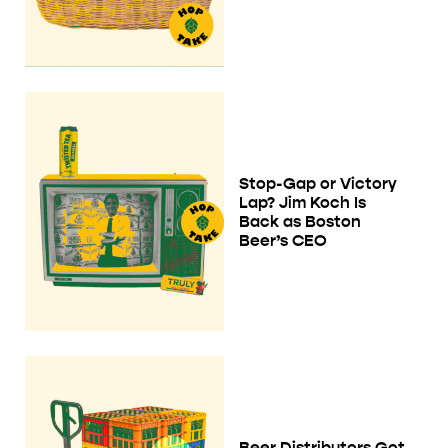
Stop-Gap or Victory
Lap? Jim Koch Is
Back as Boston
Beer’s CEO
Beer Distributors Got