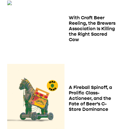
With Craft Beer
Reeling, the Brewers
Association Is Killing
the Right Sacred
Cow
A Fireball Spinoff, a
Prolific Class-
Actioneer, and the
Fate of Beer’s C-
Store Dominance