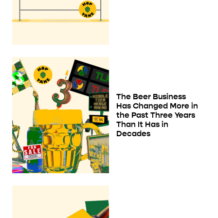
The Beer Business
Has Changed More in
the Past Three Years
Than It Has in
Decades