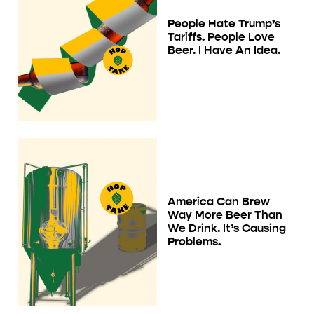
People Hate Trump’s
Tariffs. People Love
Beer. I Have An Idea.
America Can Brew
Way More Beer Than
We Drink. It’s Causing
Problems.