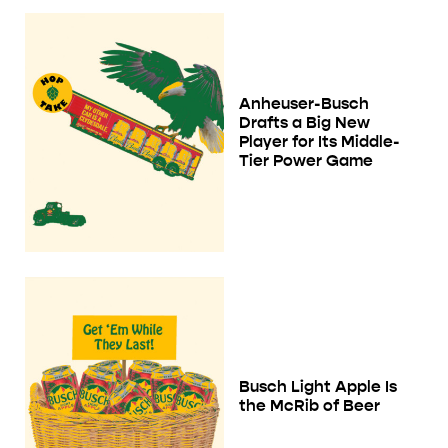
Anheuser-Busch
Drafts a Big New
Player for Its Middle-
Tier Power Game
Busch Light Apple Is
the McRib of Beer