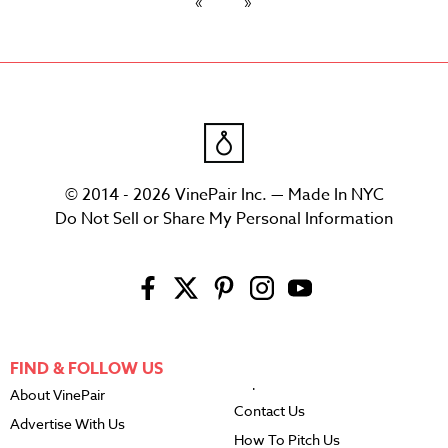
© 2014 - 2026 VinePair Inc. — Made In NYC
Do Not Sell or Share My Personal Information
FIND & FOLLOW US
About VinePair
Contact Us
Advertise With Us
How To Pitch Us