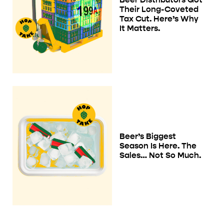
Their Long-Coveted
Tax Cut. Here’s Why
It Matters.
Beer’s Biggest
Season Is Here. The
Sales… Not So Much.