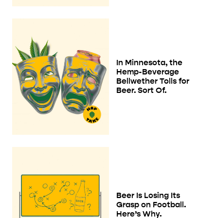
In Minnesota, the
Hemp-Beverage
Bellwether Tolls for
Beer. Sort Of.
Beer Is Losing Its
Grasp on Football.
Here’s Why.