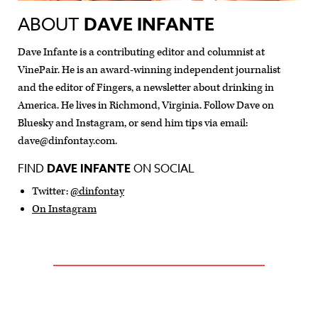
ABOUT
DAVE INFANTE
Dave Infante is a contributing editor and columnist at
VinePair. He is an award-winning independent journalist
and the editor of Fingers, a newsletter about drinking in
America. He lives in Richmond, Virginia. Follow Dave on
Bluesky and Instagram, or send him tips via email:
dave@dinfontay.com
.
FIND
DAVE INFANTE
ON SOCIAL
Twitter:
@dinfontay
On Instagram