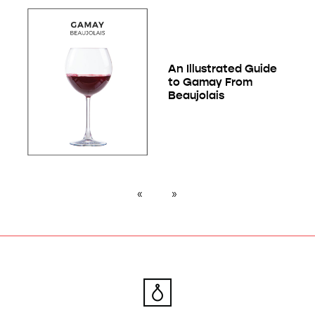
An Illustrated Guide
to Gamay From
Beaujolais