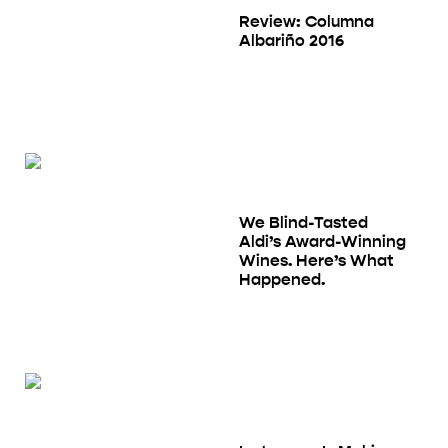
Review: Columna
Albariño 2016
We Blind-Tasted
Aldi’s Award-Winning
Wines. Here’s What
Happened.