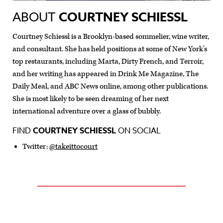
ABOUT
COURTNEY SCHIESSL
Courtney Schiessl is a Brooklyn-based sommelier, wine writer,
and consultant. She has held positions at some of New York's
top restaurants, including Marta, Dirty French, and Terroir,
and her writing has appeared in Drink Me Magazine, The
Daily Meal, and ABC News online, among other publications.
She is most likely to be seen dreaming of her next
international adventure over a glass of bubbly.
FIND
COURTNEY SCHIESSL
ON SOCIAL
Twitter:
@takeittocourt