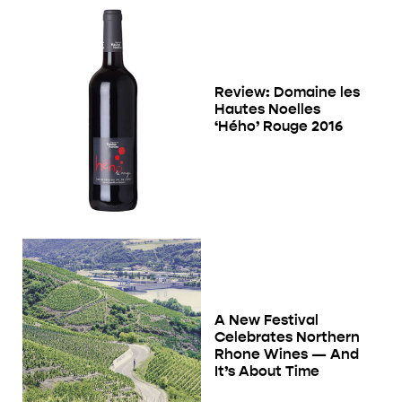
Review: Domaine les
Hautes Noelles
‘Hého’ Rouge 2016
A New Festival
Celebrates Northern
Rhone Wines — And
It’s About Time