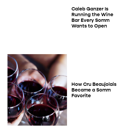
Caleb Ganzer Is
Running the Wine
Bar Every Somm
Wants to Open
How Cru Beaujolais
Became a Somm
Favorite