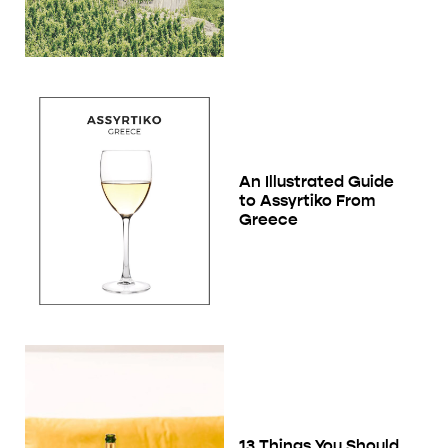
An Illustrated Guide
to Assyrtiko From
Greece
13 Things You Should