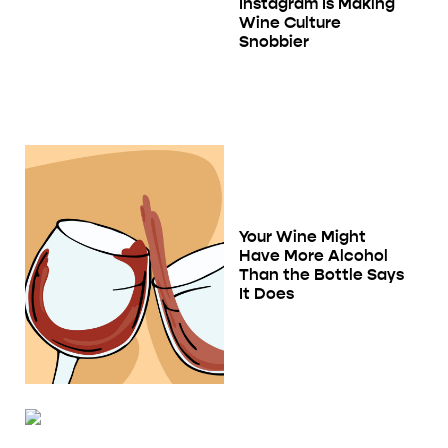
Instagram Is Making
Wine Culture
Snobbier
Your Wine Might
Have More Alcohol
Than the Bottle Says
It Does