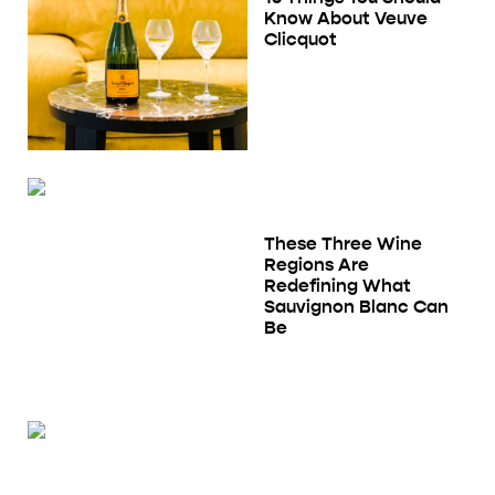
Know About Veuve
Clicquot
These Three Wine
Regions Are
Redefining What
Sauvignon Blanc Can
Be