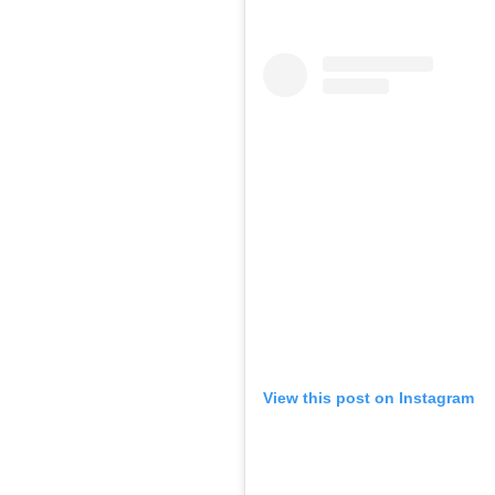
View this post on Instagram