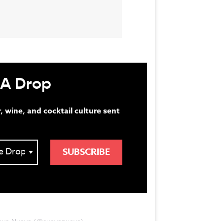
 A Drop
r, wine, and cocktail culture sent