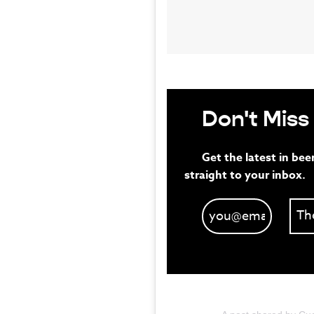
Don't Miss
Get the latest in bee
straight to your inbox.