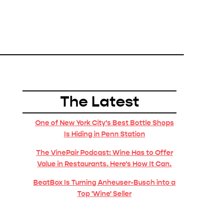
The Latest
One of New York City's Best Bottle Shops
Is Hiding in Penn Station
The VinePair Podcast: Wine Has to Offer
Value in Restaurants. Here's How It Can.
BeatBox Is Turning Anheuser-Busch into a
Top 'Wine' Seller