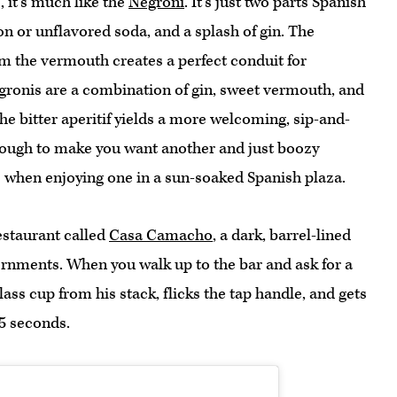
, it’s much like the
Negroni
. It’s just two parts Spanish
n or unflavored soda, and a splash of gin. The
rom the vermouth creates a perfect conduit for
gronis are a combination of gin, sweet vermouth, and
the bitter aperitif yields a more welcoming, sip-and-
 enough to make you want another and just boozy
e when enjoying one in a sun-soaked Spanish plaza.
restaurant called
Casa Camacho
, a dark, barrel-lined
ornments. When you walk up to the bar and ask for a
lass cup from his stack, flicks the tap handle, and gets
5 seconds.