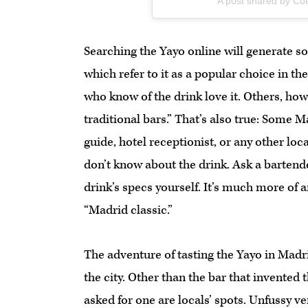
A post shared by C
Searching the Yayo online will generate so
which refer to it as a popular choice in the
who know of the drink love it. Others, ho
traditional bars.” That’s also true: Some 
guide, hotel receptionist, or any other loc
don’t know about the drink. Ask a bartende
drink’s specs yourself. It’s much more of 
“Madrid classic.”
The adventure of tasting the Yayo in Madrid 
the city. Other than the bar that invented 
asked for one are locals’ spots. Unfussy v