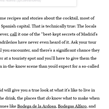
ueva Nueva (@cuevanueva)
me recipes and stories about the cocktail, most of
 Spanish capital. That is technically true: The locals
wever,
call
it one of the “best-kept secrets of Madrid’s
Madrileños have never even heard of it. Ask your tour
al you encounter, and there’s a significant chance they
r at a touristy spot and you’ll have to give them the
an in-the-know scene than you’d expect for a so-called
will give you a true look at what it’s like to live in
the drink, the places that
do
know what to make when
enues like
Bodega de la Ardosa
,
Bodegas Alfaro
, and