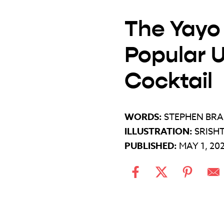
The Yayo 
Popular 
Cocktail
WORDS:
STEPHEN BR
ILLUSTRATION:
SRISH
PUBLISHED:
MAY 1, 20