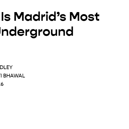
Is Madrid’s Most
Underground
ADLEY
TI BHAWAL
26