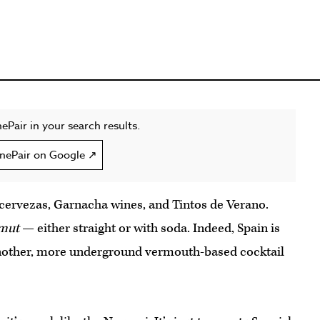
ePair in your search results.
nePair on Google ↗
 cervezas, Garnacha wines, and Tintos de Verano.
mut
— either straight or with soda. Indeed, Spain is
another, more underground vermouth-based cocktail