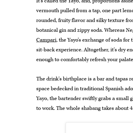
It’s called the Yayo, and, proportions aside
vermouth pulled from a tap, one part lemo
rounded, fruity flavor and silky texture f
botanical gin and zippy soda. Whereas Ne
Campari
, the Yayo’s exchange of soda for 
sit-back experience. Altogether, it’s dry
enough to comfortably refresh your palat
The drink’s birthplace is a bar and tapas 
space bedecked in traditional Spanish ad
Yayo, the bartender swiftly grabs a small g
to work. The whole shabang takes about 4