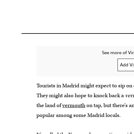
See more of Vin
Add Vi
Tourists in Madrid might expect to sip on
They might also hope to knock back a
ver
the land of
vermouth
on tap, but there’s 
popular among some Madrid locals.