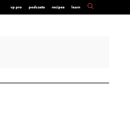
vp pro
podcasts
recipes
learn