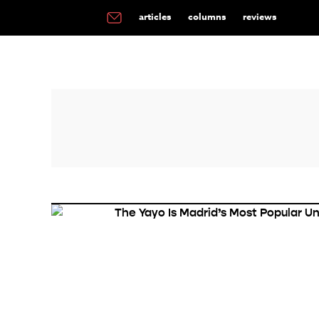
articles
columns
reviews