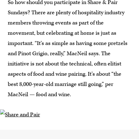
So how should you participate in Share & Pair
Sundays? There are plenty of hospitality industry
members throwing events as part of the
movement, but celebrating at home is just as
important. “It’s as simple as having some pretzels
and Pinot Grigio, really,” MacNeil says. The
initiative is not about the technical, often elitist
aspects of food and wine pairing. It’s about “the
best 8,000-year-old marriage still going,” per
MacNeil — food and wine.