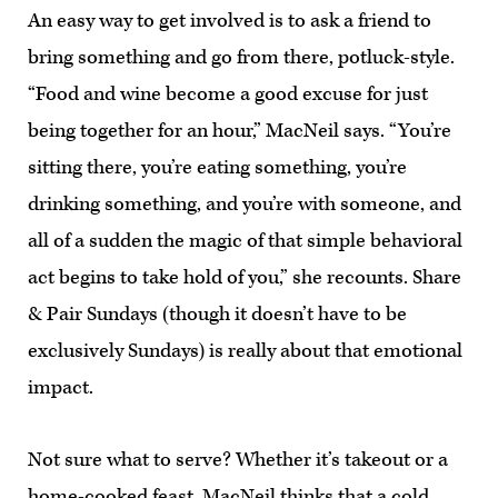
An easy way to get involved is to ask a friend to
bring something and go from there, potluck-style.
“Food and wine become a good excuse for just
being together for an hour,” MacNeil says. “You’re
sitting there, you’re eating something, you’re
drinking something, and you’re with someone, and
all of a sudden the magic of that simple behavioral
act begins to take hold of you,” she recounts. Share
& Pair Sundays (though it doesn’t have to be
exclusively Sundays) is really about that emotional
impact.
Not sure what to serve? Whether it’s takeout or a
home-cooked feast, MacNeil thinks that a cold,