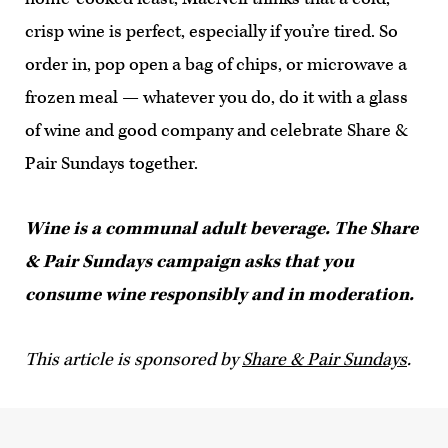
crisp wine is perfect, especially if you’re tired. So
order in, pop open a bag of chips, or microwave a
frozen meal — whatever you do, do it with a glass
of wine and good company and celebrate Share &
Pair Sundays together.
Wine is a communal adult beverage. The Share
& Pair Sundays campaign asks that you
consume wine responsibly and in moderation.
This article is sponsored by
Share & Pair Sundays
.