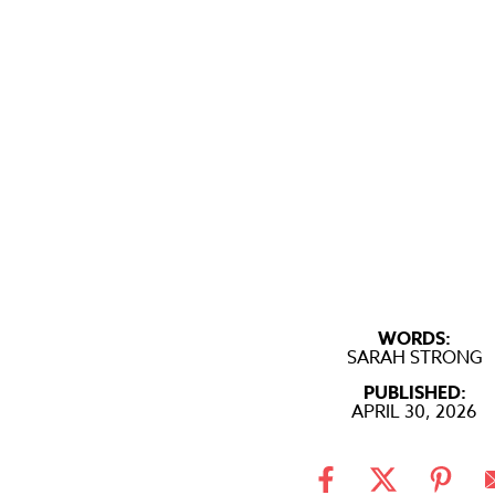
WORDS:
SARAH STRONG
PUBLISHED:
APRIL 30, 2026