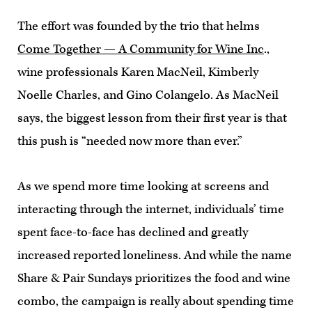
The effort was founded by the trio that helms
Come Together — A Community for Wine Inc
.,
wine professionals Karen MacNeil, Kimberly
Noelle Charles, and Gino Colangelo. As MacNeil
says, the biggest lesson from their first year is that
this push is “needed now more than ever.”
As we spend more time looking at screens and
interacting through the internet, individuals’ time
spent face-to-face has declined and greatly
increased reported loneliness. And while the name
Share & Pair Sundays prioritizes the food and wine
combo, the campaign is really about spending time