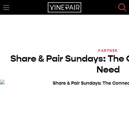
PARTNER
Share & Pair Sundays: The 
Need