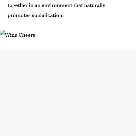
together in an environment that naturally
promotes socialization.