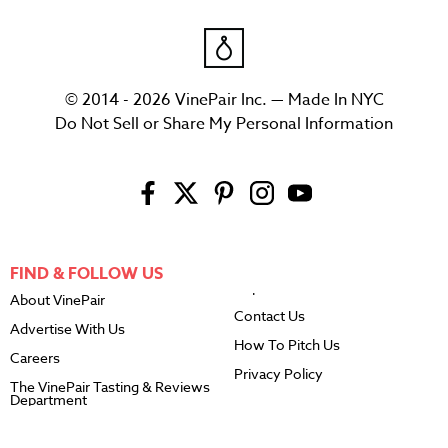
© 2014 - 2026 VinePair Inc. — Made In NYC
Do Not Sell or Share My Personal Information
FIND & FOLLOW US
About VinePair
Contact Us
Advertise With Us
How To Pitch Us
Careers
Privacy Policy
The VinePair Tasting & Reviews
Department