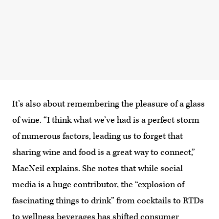
It’s also about remembering the pleasure of a glass
of wine. “I think what we’ve had is a perfect storm
of numerous factors, leading us to forget that
sharing wine and food is a great way to connect,”
MacNeil explains. She notes that while social
media is a huge contributor, the “explosion of
fascinating things to drink” from cocktails to RTDs
to wellness beverages has shifted consumer