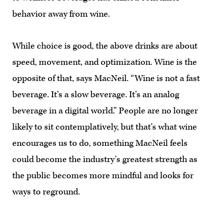
behavior away from wine.
While choice is good, the above drinks are about
speed, movement, and optimization. Wine is the
opposite of that, says MacNeil. “Wine is not a fast
beverage. It’s a slow beverage. It’s an analog
beverage in a digital world.” People are no longer
likely to sit contemplatively, but that’s what wine
encourages us to do, something MacNeil feels
could become the industry’s greatest strength as
the public becomes more mindful and looks for
ways to reground.