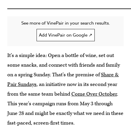
See more of VinePair in your search results.
Add VinePair on Google ↗
It’s a simple idea: Open a bottle of wine, set out
some snacks, and connect with friends and family
on a spring Sunday. That’s the premise of
Share &
Pair Sundays
, an initiative now in its second year
from the same team behind
Come Over October
.
This year’s campaign runs from May 3 through
June 28 and might be exactly what we need in these
fast-paced, screen-first times.