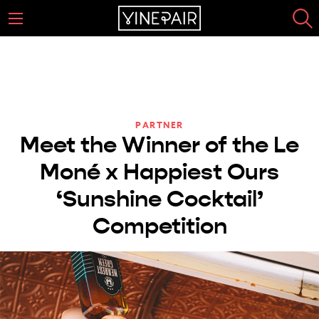
PARTNER
Meet the Winner of the Le
Moné x Happiest Ours
‘Sunshine Cocktail’
Competition