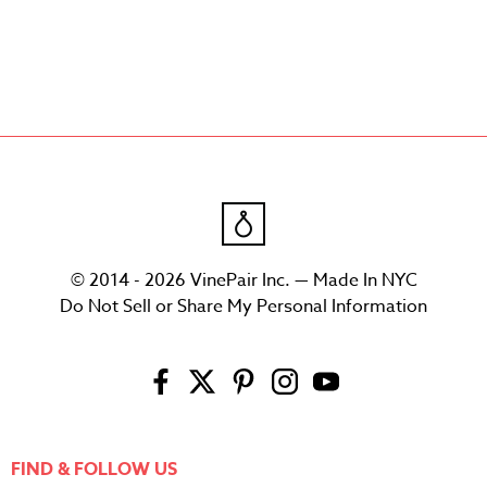
© 2014 - 2026 VinePair Inc. — Made In NYC
Do Not Sell or Share My Personal Information
FIND & FOLLOW US