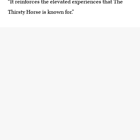
“It reinforces the elevated experiences that The
Thirsty Horse is known for.”