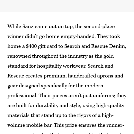
While Sanz came out on top, the second-place
winner didn’t go home empty-handed. They took
home a $400 gift card to Search and Rescue Denim,
renowned throughout the industry as the gold
standard for hospitality workwear. Search and
Rescue creates premium, handcrafted aprons and
gear designed specifically for the modern
professional. Their pieces aren’t just uniforms; they
are built for durability and style, using high-quality
materials that stand up to the rigors of a high-
volume mobile bar. This prize ensures the runner-