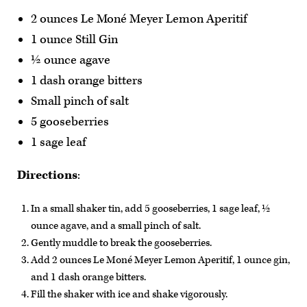
2 ounces Le Moné Meyer Lemon Aperitif
1 ounce Still Gin
½ ounce agave
1 dash orange bitters
Small pinch of salt
5 gooseberries
1 sage leaf
Directions
:
In a small shaker tin, add 5 gooseberries, 1 sage leaf, ½
ounce agave, and a small pinch of salt.
Gently muddle to break the gooseberries.
Add 2 ounces Le Moné Meyer Lemon Aperitif, 1 ounce gin,
and 1 dash orange bitters.
Fill the shaker with ice and shake vigorously.