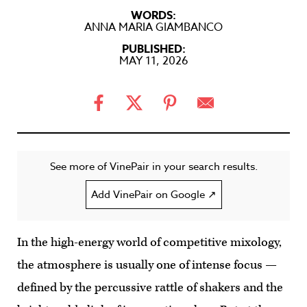
WORDS:
ANNA MARIA GIAMBANCO
PUBLISHED:
MAY 11, 2026
See more of VinePair in your search results.
Add VinePair on Google ↗
In the high-energy world of competitive mixology,
the atmosphere is usually one of intense focus —
defined by the percussive rattle of shakers and the