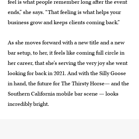
feel is what people remember long after the event
ends,” she says. “That feeling is what helps your
business grow and keeps clients coming back.”
As she moves forward with a new title and a new
bar setup, to her, it feels like coming full circle in
her career, that she’s serving the very joy she went
looking for back in 2021. And with the Silly Goose
in hand, the future for The Thirsty Horse— and the
Southern California mobile bar scene — looks
incredibly bright.