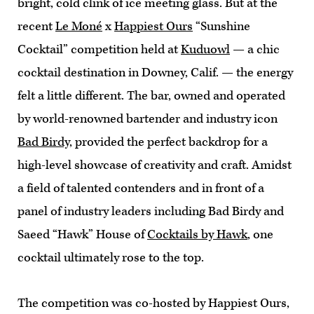
bright, cold clink of ice meeting glass. But at the
recent
Le Moné
x
Happiest Ours
“Sunshine
Cocktail” competition held at
Kuduowl
— a chic
cocktail destination in Downey, Calif. — the energy
felt a little different. The bar, owned and operated
by world-renowned bartender and industry icon
Bad Birdy
, provided the perfect backdrop for a
high-level showcase of creativity and craft. Amidst
a field of talented contenders and in front of a
panel of industry leaders including Bad Birdy and
Saeed “Hawk” House of
Cocktails by Hawk
, one
cocktail ultimately rose to the top.
The competition was co-hosted by Happiest Ours,