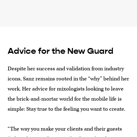
Advice for the New Guard
Despite her success and validation from industry
icons, Sanz remains rooted in the “why” behind her
work. Her advice for mixologists looking to leave
the brick-and-mortar world for the mobile life is
simple: Stay true to the feeling you want to create.
“The way you make your clients and their guests