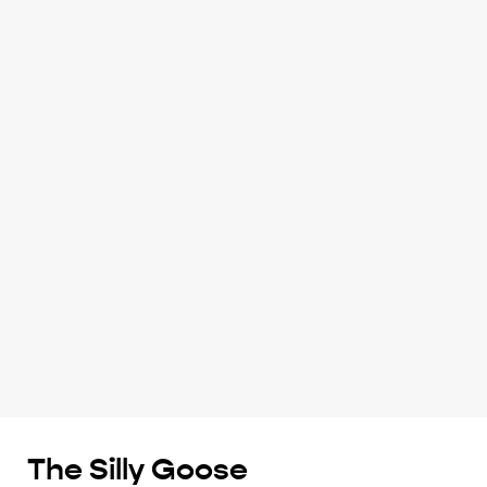
The Silly Goose