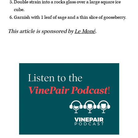
Double strain into a rocks glass over a large square ice
cube.
Garnish with 1 leaf of sage and a thin slice of gooseberry.
This article is sponsored by
Le Moné
.