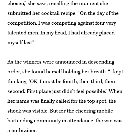
chosen,” she says, recalling the moment she
submitted her cocktail recipe. “On the day of the
competition, I was competing against four very
talented men. In my head, I had already placed
myself last.”
As the winners were announced in descending
order, she found herself holding her breath. “I kept
thinking, ‘OK, I must be fourth, then third, then
second.’ First place just didn’t feel possible.” When
her name was finally called for the top spot, the
shock was visible. But for the cheering mobile
bartending community in attendance, the win was
a no-brainer.