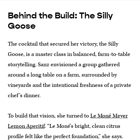
Behind the Build: The Silly
Goose
The cocktail that secured her victory, the Silly
Goose, is a master class in balanced, farm-to-table
storytelling. Sanz envisioned a group gathered
around a long table on a farm, surrounded by
vineyards and the intentional freshness of a private
chef’s dinner.
To build that vision, she turned to
Le Moné Meyer
Lemon Aperitif
. “Le Moné’s bright, clean citrus
profile felt like the perfect foundation,” she says.