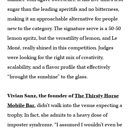
sugar than the leading aperitifs and no bitterness,
making it an approachable alternative for people
new to the category. The signature serve is a 50-50
lemon spritz, but the versatility of lemon, and Le
Moné, really shined in this competition. Judges
were looking for the right mix of creativity,
scalability, and a flavor profile that effectively
“brought the sunshine” to the glass.
Vivian Sanz, the founder of
The Thirsty Horse
Mobile Bar
,
didn’t walk into the venue expecting a
trophy. In fact, she admits to a heavy dose of
imposter syndrome. “I assumed I wouldn’t even be