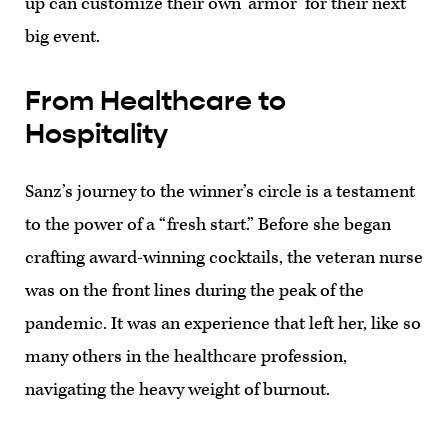
up can customize their own ‘armor’ for their next
big event.
From Healthcare to
Hospitality
Sanz’s journey to the winner’s circle is a testament
to the power of a “fresh start.” Before she began
crafting award-winning cocktails, the veteran nurse
was on the front lines during the peak of the
pandemic. It was an experience that left her, like so
many others in the healthcare profession,
navigating the heavy weight of burnout.