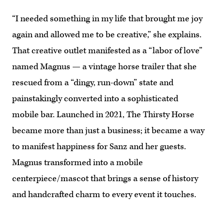
“I needed something in my life that brought me joy
again and allowed me to be creative,” she explains.
That creative outlet manifested as a “labor of love”
named Magnus — a vintage horse trailer that she
rescued from a “dingy, run-down” state and
painstakingly converted into a sophisticated
mobile bar. Launched in 2021, The Thirsty Horse
became more than just a business; it became a way
to manifest happiness for Sanz and her guests.
Magnus transformed into a mobile
centerpiece/mascot that brings a sense of history
and handcrafted charm to every event it touches.