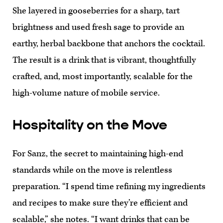
She layered in gooseberries for a sharp, tart
brightness and used fresh sage to provide an
earthy, herbal backbone that anchors the cocktail.
The result is a drink that is vibrant, thoughtfully
crafted, and, most importantly, scalable for the
high-volume nature of mobile service.
Hospitality on the Move
For Sanz, the secret to maintaining high-end
standards while on the move is relentless
preparation. “I spend time refining my ingredients
and recipes to make sure they’re efficient and
scalable,” she notes. “I want drinks that can be