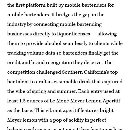
the first platform built by mobile bartenders for
mobile bartenders. It bridges the gap in the
industry by connecting mobile bartending
businesses directly to liquor licenses — allowing
them to provide alcohol seamlessly to clients while
tracking volume data so bartenders finally get the
credit and brand recognition they deserve. The
competition challenged Southern California’s top
bar talent to craft a sessionable drink that captured
the vibe of spring and summer. Each entry used at
least 1.5 ounces of Le Moné Meyer Lemon Aperitif
as the base. This vibrant aperitif features bright
Meyer lemon with a pop of acidity in perfect
balance with agave sweetener. It has five times less