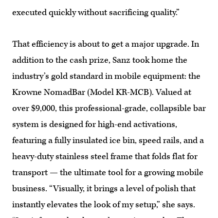
executed quickly without sacrificing quality.”
That efficiency is about to get a major upgrade. In
addition to the cash prize, Sanz took home the
industry’s gold standard in mobile equipment: the
Krowne NomadBar (Model KR-MCB). Valued at
over $9,000, this professional-grade, collapsible bar
system is designed for high-end activations,
featuring a fully insulated ice bin, speed rails, and a
heavy-duty stainless steel frame that folds flat for
transport — the ultimate tool for a growing mobile
business. “Visually, it brings a level of polish that
instantly elevates the look of my setup,” she says.