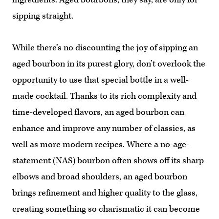
sipping straight.
While there’s no discounting the joy of sipping an
aged bourbon in its purest glory, don’t overlook the
opportunity to use that special bottle in a well-
made cocktail. Thanks to its rich complexity and
time-developed flavors, an aged bourbon can
enhance and improve any number of classics, as
well as more modern recipes. Where a no-age-
statement (NAS) bourbon often shows off its sharp
elbows and broad shoulders, an aged bourbon
brings refinement and higher quality to the glass,
creating something so charismatic it can become