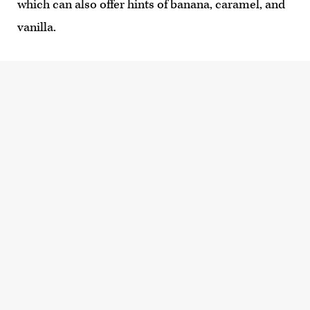
which can also offer hints of banana, caramel, and
vanilla.