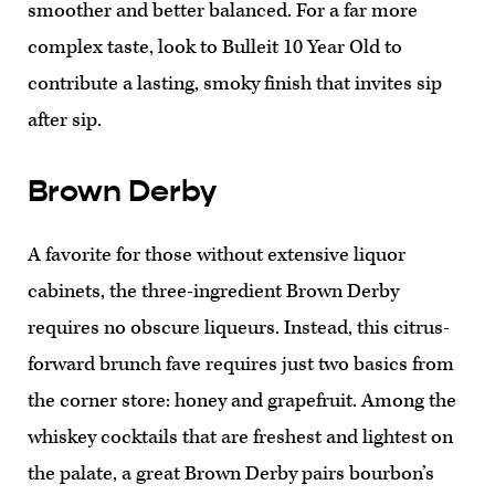
smoother and better balanced. For a far more
complex taste, look to Bulleit 10 Year Old to
contribute a lasting, smoky finish that invites sip
after sip.
Brown Derby
A favorite for those without extensive liquor
cabinets, the three-ingredient Brown Derby
requires no obscure liqueurs. Instead, this citrus-
forward brunch fave requires just two basics from
the corner store: honey and grapefruit. Among the
whiskey cocktails that are freshest and lightest on
the palate, a great Brown Derby pairs bourbon’s