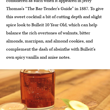
considered as such when it appeared in Jerry
Thomas’s “The Bar-Tender’s Guide” in 1887. To give
this sweet cocktail a bit of cutting depth and slight
spice look to Bulleit 10 Year Old, which can help
balance the rich overtones of walnuts, bitter
almonds, marzipan, and almond cookies, and
complement the dash of absinthe with Bulleit’s
own spicy vanilla and anise notes.