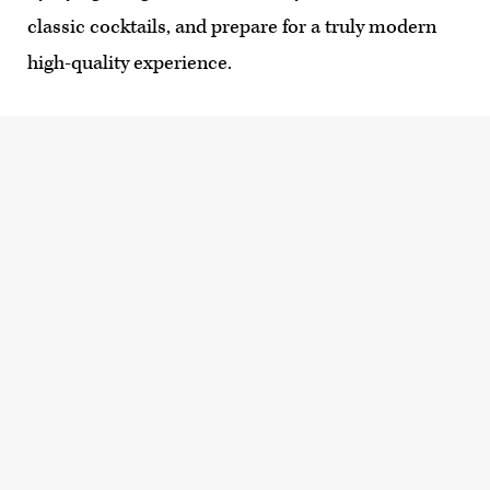
classic cocktails, and prepare for a truly modern
high-quality experience.