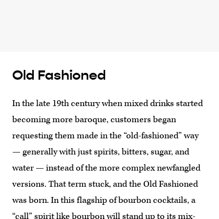
Old Fashioned
In the late 19th century when mixed drinks started
becoming more baroque, customers began
requesting them made in the “old-fashioned” way
— generally with just spirits, bitters, sugar, and
water — instead of the more complex newfangled
versions. That term stuck, and the Old Fashioned
was born. In this flagship of bourbon cocktails, a
“call” spirit like bourbon will stand up to its mix-