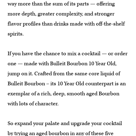
way more than the sum of its parts — offering
more depth, greater complexity, and stronger
flavor profiles than drinks made with off-the-shelf
spirits.
If you have the chance to mix a cocktail — or order
one — made with Bulleit Bourbon 10 Year Old,
jump on it. Crafted from the same core liquid of
Bulleit Bourbon – its 10 Year Old counterpart is an
exemplar of a rich, deep, smooth aged Bourbon
with lots of character.
So expand your palate and upgrade your cocktail
by trying an aged bourbon in any of these five