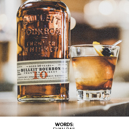
WORDS: