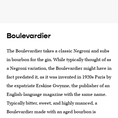
Boulevardier
The Boulevardier takes a classic Negroni and subs
in bourbon for the gin. While typically thought of as
a Negroni variation, the Boulevardier might have in
fact predated it, as it was invented in 1920s Paris by
the expatriate Erskine Gwynne, the publisher of an
English-language magazine with the same name.
Typically bitter, sweet, and highly nuanced, a
Boulevardier made with an aged bourbon is