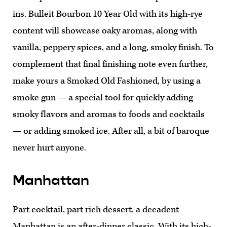
ins. Bulleit Bourbon 10 Year Old with its high-rye
content will showcase oaky aromas, along with
vanilla, peppery spices, and a long, smoky finish. To
complement that final finishing note even further,
make yours a Smoked Old Fashioned, by using a
smoke gun — a special tool for quickly adding
smoky flavors and aromas to foods and cocktails
— or adding smoked ice. After all, a bit of baroque
never hurt anyone.
Manhattan
Part cocktail, part rich dessert, a decadent
Manhattan is an after-dinner classic. With its high-