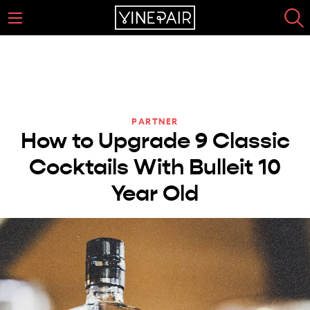
PARTNER
How to Upgrade 9 Classic
Cocktails With Bulleit 10
Year Old