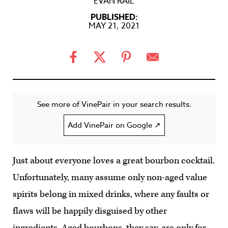
EVAN RAIL
PUBLISHED:
MAY 21, 2021
See more of VinePair in your search results.
Add VinePair on Google ↗
Just about everyone loves a great bourbon cocktail.
Unfortunately, many assume only non-aged value
spirits belong in mixed drinks, where any faults or
flaws will be happily disguised by other
ingredients. Aged bourbons, they say, are only for