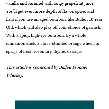
vanilla and caramel with tangy grapefruit juice.
You’ll get even more depth of flavor, spice, and
fruit if you use an aged bourbon, like Bulleit 10 Year
Old, which will also play off your choice of garnish.
With a spicy, high-rye bourbon, try a whole
cinnamon stick, a clove-studded orange wheel, or
sprigs of fresh rosemary, thyme, or sage.
This article is sponsored by Bulleit Frontier
Whiskey.