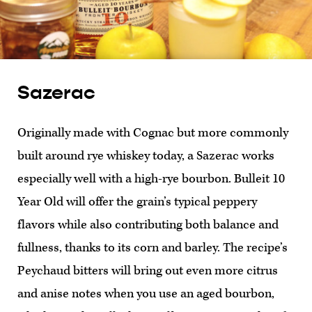
Sazerac
Originally made with Cognac but more commonly
built around rye whiskey today, a Sazerac works
especially well with a high-rye bourbon. Bulleit 10
Year Old will offer the grain’s typical peppery
flavors while also contributing both balance and
fullness, thanks to its corn and barley. The recipe’s
Peychaud bitters will bring out even more citrus
and anise notes when you use an aged bourbon,