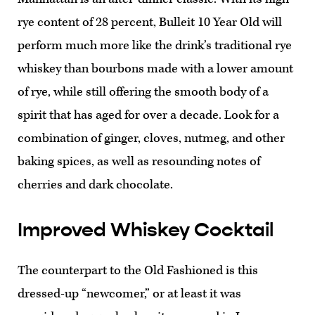
rye content of 28 percent, Bulleit 10 Year Old will
perform much more like the drink’s traditional rye
whiskey than bourbons made with a lower amount
of rye, while still offering the smooth body of a
spirit that has aged for over a decade. Look for a
combination of ginger, cloves, nutmeg, and other
baking spices, as well as resounding notes of
cherries and dark chocolate.
Improved Whiskey Cocktail
The counterpart to the Old Fashioned is this
dressed-up “newcomer,” or at least it was