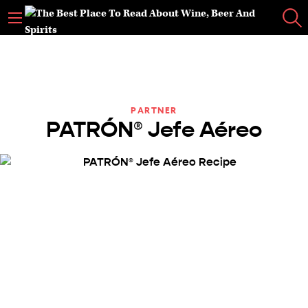
PARTNER
PATRÓN® Jefe Aéreo