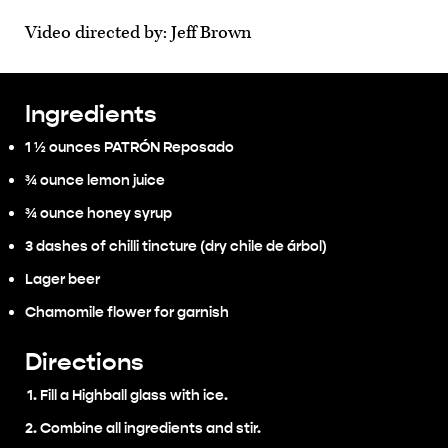
Video directed by: Jeff Brown
Ingredients
1 ½ ounces PATRÓN Reposado
¾ ounce lemon juice
¾ ounce honey syrup
3 dashes of chilli tincture (dry chile de árbol)
Lager beer
Chamomile flower for garnish
Directions
Fill a Highball glass with ice.
Combine all ingredients and stir.