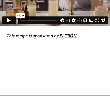
This recipe is sponsored by
PATRÓN.