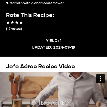
Garnish with a chamomile flower.
Rate This Recipe:
★
★
★
★
★
(
17
votes)
YIELD:
1
UPDATED:
2024-09-19
Jefe Aéreo Recipe Video