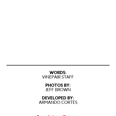
WORDS:
VINEPAIR STAFF
PHOTOS BY:
JEFF BROWN
DEVELOPED BY:
ARMANDO CORTES