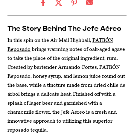
The Story Behind The Jefe Aéreo
In this spin on the Air Mail Highball,
PATRÓN
Reposado
brings warming notes of oak-aged agave
to take the place of the original ingredient, rum.
Created by bartender Armando Cortes, PATRÓN
Reposado, honey syrup, and lemon juice round out
the base, while a tincture made from dried chile de
árbol brings a delicate heat. Finished off with a
splash of lager beer and garnished with a
chamomile flower, the Jefe Aéreo is a fresh and
innovative approach to utilizing this superior
reposado tequila.