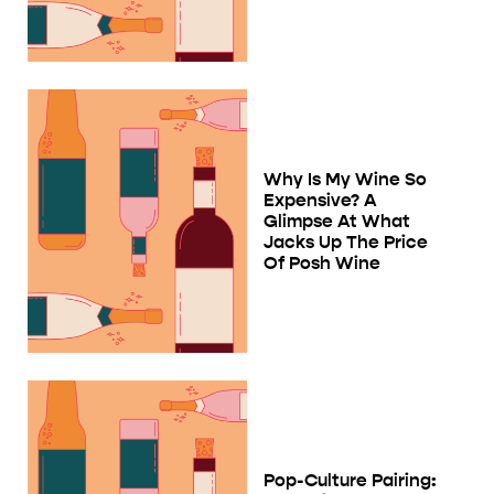
Why Is My Wine So
Expensive? A
Glimpse At What
Jacks Up The Price
Of Posh Wine
Pop-Culture Pairing: