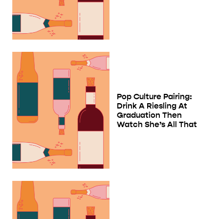
Pop Culture Pairing:
Drink A Riesling At
Graduation Then
Watch She’s All That