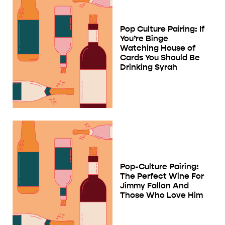
Pop Culture Pairing: If
You’re Binge
Watching House of
Cards You Should Be
Drinking Syrah
Pop-Culture Pairing:
The Perfect Wine For
Jimmy Fallon And
Those Who Love Him