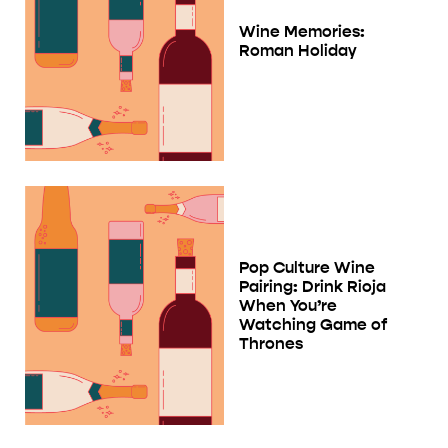
Wine Memories:
Roman Holiday
Pop Culture Wine
Pairing: Drink Rioja
When You’re
Watching Game of
Thrones