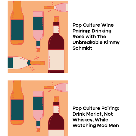
Pop Culture Wine
Pairing: Drinking
Rosé with The
Unbreakable Kimmy
Schmidt
Pop Culture Pairing:
Drink Merlot, Not
Whiskey, While
Watching Mad Men