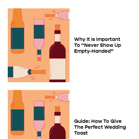
Why It Is Important
To “Never Show Up
Empty-Handed”
Guide: How To Give
The Perfect Wedding
Toast