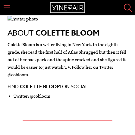
ABOUT
COLETTE BLOOM
Colette Bloom is a writer living in New York. In the eighth
grade, she read the first half of Atlas Shrugged but then it fell
out of her backpack and the spine cracked and she figured it
would be easier to just watch TV. Follow her on Twitter
@cobloom.
FIND
COLETTE BLOOM
ON SOCIAL
Twitter:
@cobloom