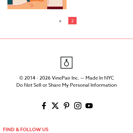
2
© 2014 - 2026 VinePair Inc. — Made In NYC
Do Not Sell or Share My Personal Information
FIND & FOLLOW US