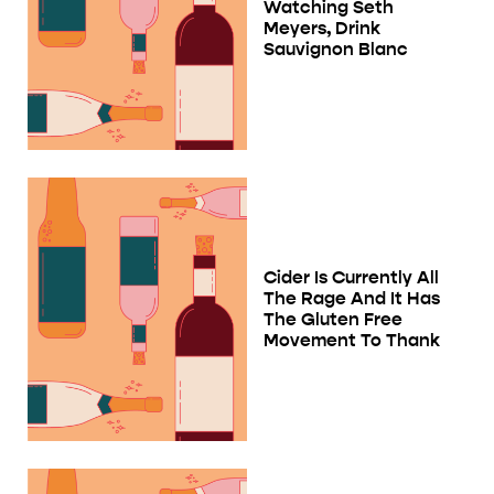
Watching Seth
Meyers, Drink
Sauvignon Blanc
Cider Is Currently All
The Rage And It Has
The Gluten Free
Movement To Thank