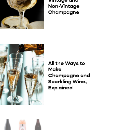
Non-Vintage
Champagne
All the Ways to
Make
Champagne and
Sparkling Wine,
Explained