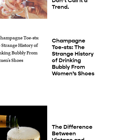
Don’t Call It a
Trend.
Champagne
Toe-sts: The
Strange History
of Drinking
Bubbly From
Women’s Shoes
The Difference
Between
Vintage and