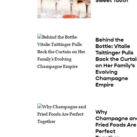
Sweet Tooth
Behind the
Bottle: Vitalie
Taittinger Pulls
Back the Curta
on Her Family’s
Evolving
Champagne
Empire
Why
Champagne an
Fried Foods Are
Perfect