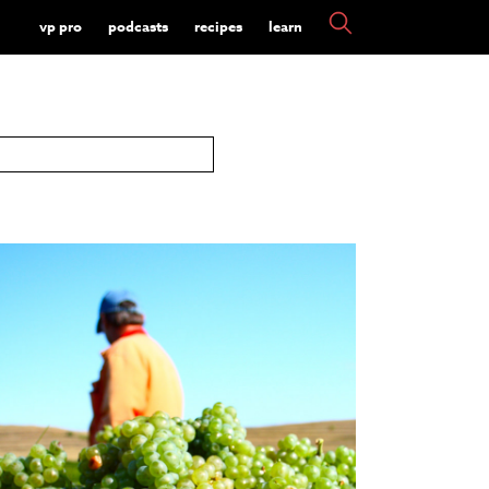
vp pro
podcasts
recipes
learn