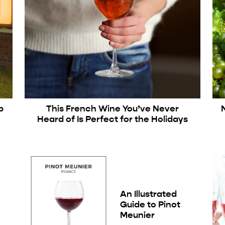
p
This French Wine You’ve Never
Heard of Is Perfect for the Holidays
An Illustrated
Guide to Pinot
Meunier