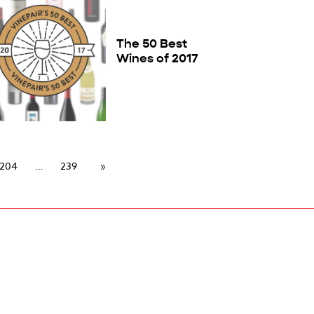
The 50 Best
Wines of 2017
204
239