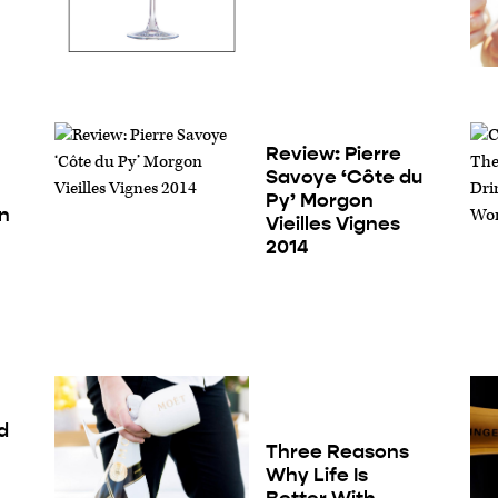
Review: Pierre
Savoye ‘Côte du
Py’ Morgon
in
Vieilles Vignes
2014
d
Three Reasons
Why Life Is
Better With