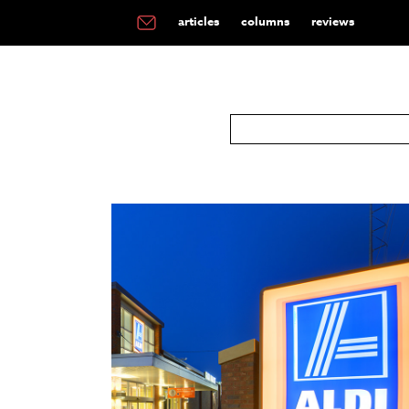
articles
columns
reviews