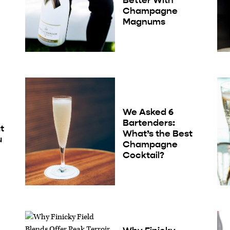
Champagne
Magnums
We Asked 6
Bartenders:
t
What’s the Best
u
Champagne
Cocktail?