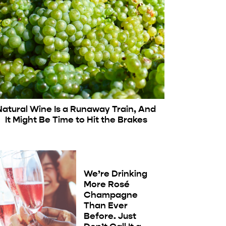
Natural Wine Is a Runaway Train, And
It Might Be Time to Hit the Brakes
We’re Drinking
More Rosé
Champagne
Than Ever
Before. Just