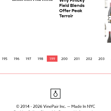
Why Finicky
Field Blends
Offer Peak
Terroir
195
196
197
198
199
200
201
202
203
© 2014 - 2026 VinePair Inc. — Made In NYC