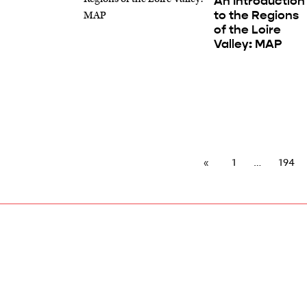
An Introduction
to the Regions
of the Loire
Valley: MAP
1
194