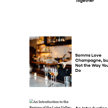
Together
Somms Love
Champagne, bu
Not the Way Yo
Do