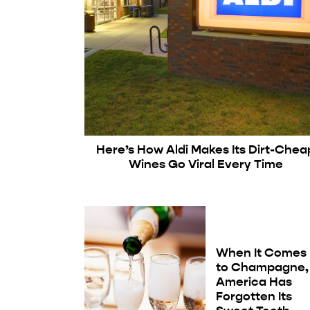
Here’s How Aldi Makes Its Dirt-Chea
Wines Go Viral Every Time
When It Comes
to Champagne,
America Has
Forgotten Its