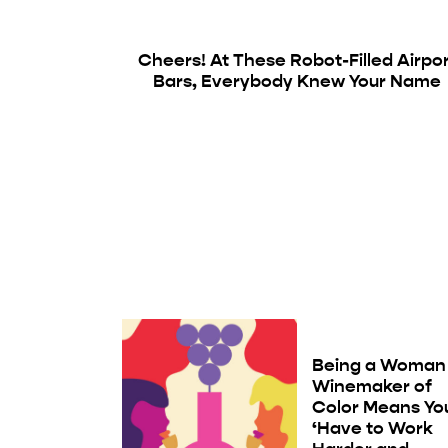
Cheers! At These Robot-Filled Airpo
Bars, Everybody Knew Your Name
Being a Woman
Winemaker of
Color Means Yo
‘Have to Work