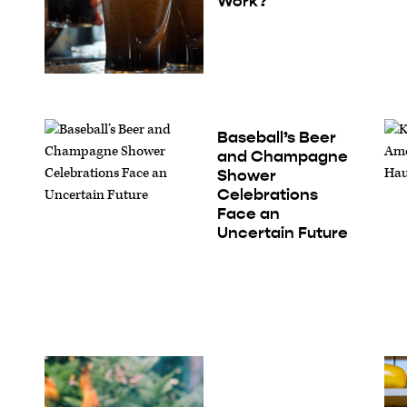
Work?
Baseball’s Beer
and Champagne
Shower
Celebrations
Face an
Uncertain Future