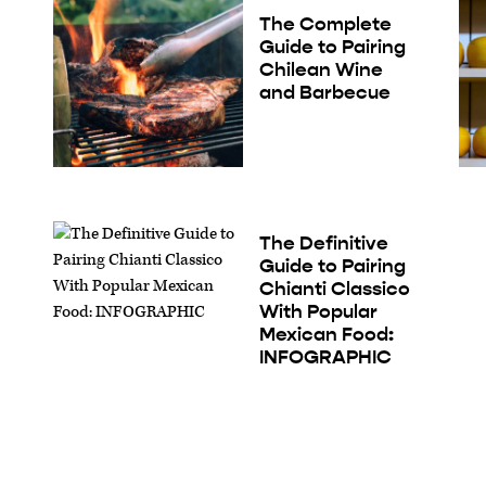
The Complete
Guide to Pairing
Chilean Wine
and Barbecue
The Definitive
Guide to Pairing
Chianti Classico
With Popular
Mexican Food:
INFOGRAPHIC