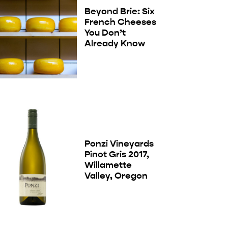
Beyond Brie: Six
French Cheeses
You Don’t
Already Know
Ponzi Vineyards
Pinot Gris 2017,
Willamette
Valley, Oregon