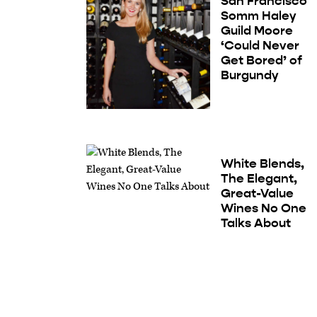
San Francisco
Somm Haley
Guild Moore
‘Could Never
Get Bored’ of
Burgundy
White Blends,
The Elegant,
Great-Value
Wines No One
Talks About