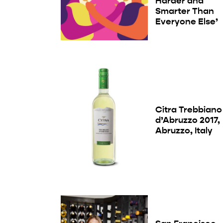
Harder and
Smarter Than
Everyone Else’
Citra Trebbiano
d’Abruzzo 2017,
Abruzzo, Italy