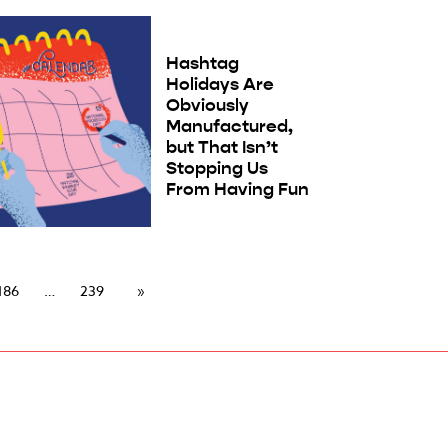
Hashtag
Holidays Are
Obviously
Manufactured,
but That Isn’t
Stopping Us
From Having Fun
186
239