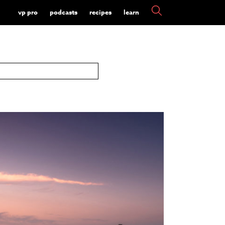
vp pro
podcasts
recipes
learn