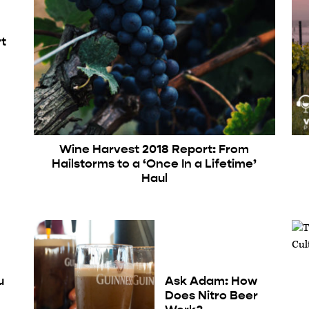
rt
Wine Harvest 2018 Report: From
Hailstorms to a ‘Once In a Lifetime’
Haul
u
Ask Adam: How
Does Nitro Beer