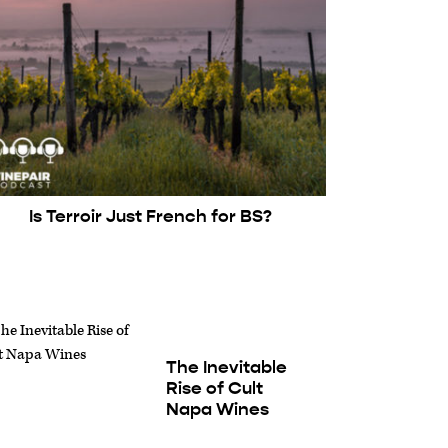
Is Terroir Just French for BS?
The Inevitable
Rise of Cult
Napa Wines