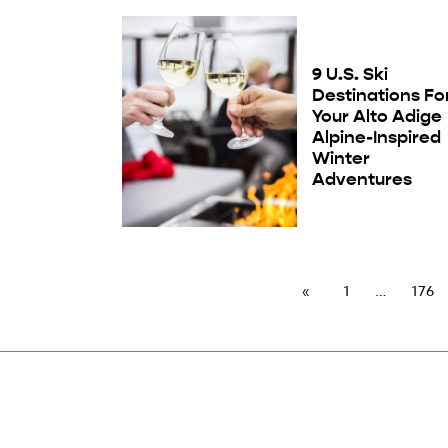
9 U.S. Ski
Destinations Fo
Your Alto Adige
Alpine-Inspired
Winter
Adventures
1
176