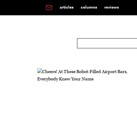
articles
columns
reviews