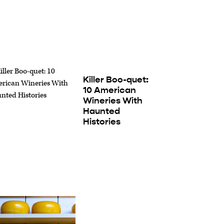
Killer Boo-quet:
10 American
Wineries With
Haunted
Histories