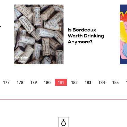
r
Is Bordeaux
Worth Drinking
Anymore?
177
178
179
180
181
182
183
184
185