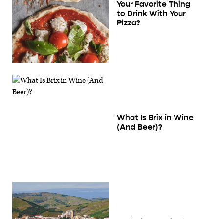
Your Favorite Thing
to Drink With Your
Pizza?
What Is Brix in Wine
(And Beer)?