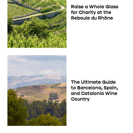
Raise a Whole Glass
for Charity at the
Reboule du Rhône
The Ultimate Guide
to Barcelona, Spain,
and Catalonia Wine
Country