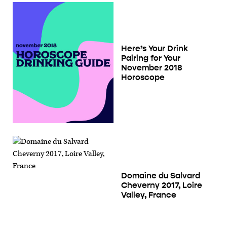
Here’s Your Drink
Pairing for Your
November 2018
Horoscope
Domaine du Salvard
Cheverny 2017, Loire
Valley, France