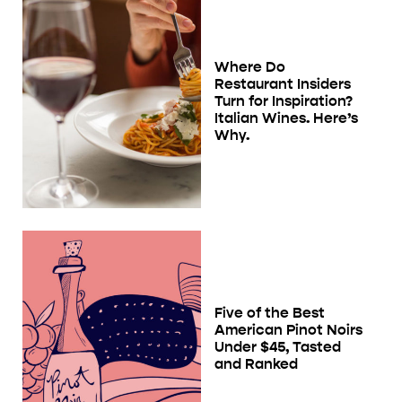
Where Do
Restaurant Insiders
Turn for Inspiration?
Italian Wines. Here’s
Why.
Five of the Best
American Pinot Noirs
Under $45, Tasted
and Ranked