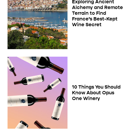
Exploring Ancient
Alchemy and Remote
Terrain to Find
France’s Best-Kept
Wine Secret
10 Things You Should
Know About Opus
One Winery