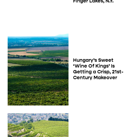
Finger Lakes, N.Y.
Hungary’s Sweet
‘Wine Of Kings’ Is
Getting a Crisp, 21st-
Century Makeover