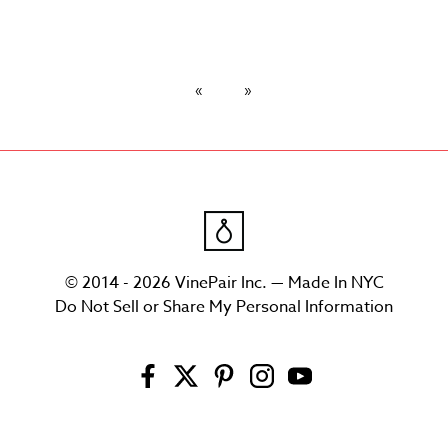
© 2014 - 2026 VinePair Inc. — Made In NYC
Do Not Sell or Share My Personal Information