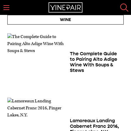
WINE
The Complete Guide
to Pairing Alto Adige
Wine With Soups &
Stews
Lamoreaux Landing
Cabernet Franc 2016,