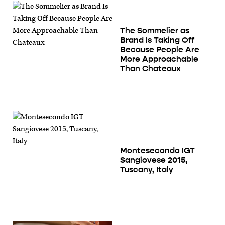
The Sommelier as
Brand Is Taking Off
Because People Are
More Approachable
Than Chateaux
Montesecondo IGT
Sangiovese 2015,
Tuscany, Italy