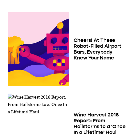
Cheers! At These
Robot-Filled Airport
Bars, Everybody
Knew Your Name
Wine Harvest 2018
Report: From
Hailstorms to a ‘Once
In a Lifetime’ Haul