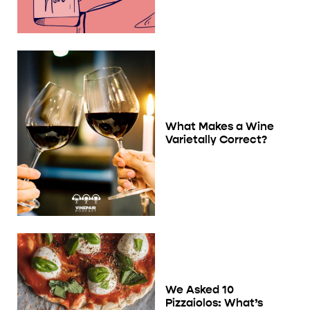
What Makes a Wine
Varietally Correct?
We Asked 10
Pizzaiolos: What’s