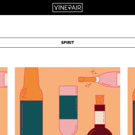
SPIRIT