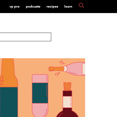
vp pro
podcasts
recipes
learn