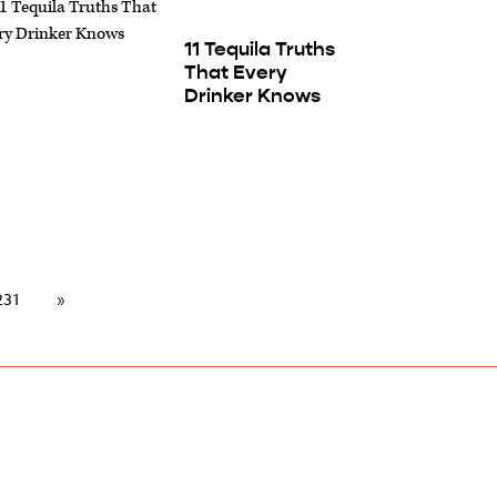
11 Tequila Truths
That Every
Drinker Knows
231