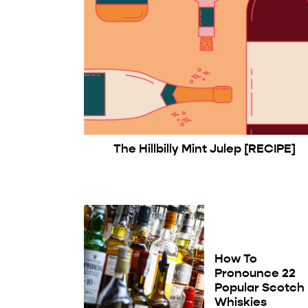
The Hillbilly Mint Julep [RECIPE]
How To
Pronounce 22
Popular Scotch
Whiskies