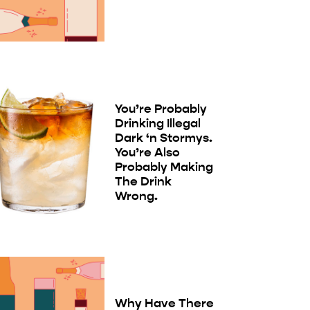
You’re Probably
Drinking Illegal
Dark ‘n Stormys.
You’re Also
Probably Making
The Drink
Wrong.
Why Have There