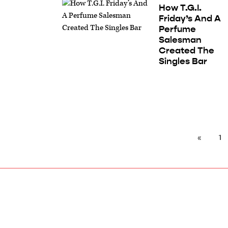
How T.G.I.
Friday’s And A
Perfume
Salesman
Created The
Singles Bar
1