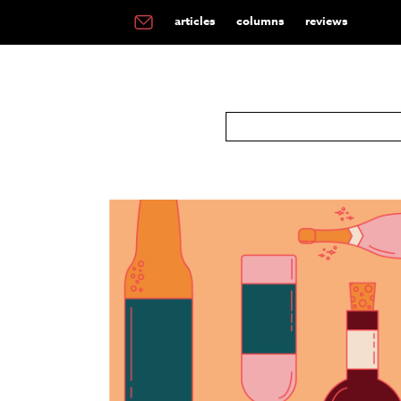
articles
columns
reviews