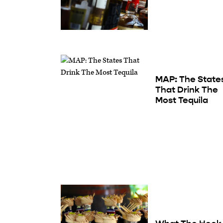
MAP: The State
That Drink The
Most Tequila