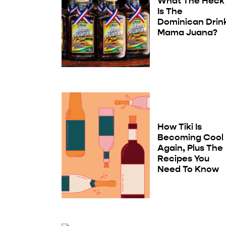
What The Heck
Is The
Dominican Drin
Mama Juana?
How Tiki Is
Becoming Cool
Again, Plus The
Recipes You
Need To Know