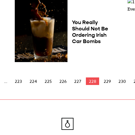
You Really
Should Not Be
Ordering Irish
Car Bombs
223
224
225
226
227
228
229
230