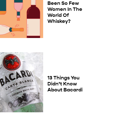
Been So Few
Women In The
World Of
Whiskey?
13 Things You
Didn’t Know
About Bacardi