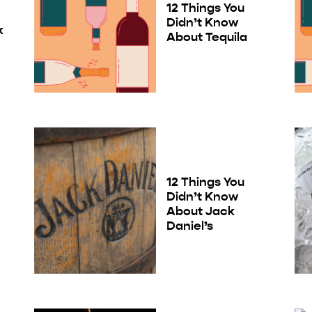
12 Things You
Didn’t Know
k
About Tequila
12 Things You
Didn’t Know
About Jack
Daniel’s