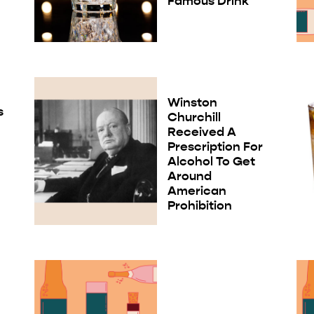
Famous Drink
Winston
s
Churchill
Received A
Prescription For
Alcohol To Get
Around
American
Prohibition