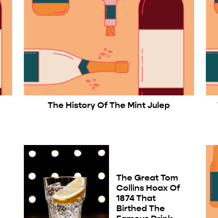
The History Of The Mint Julep
The Great Tom
Collins Hoax Of
1874 That
Birthed The