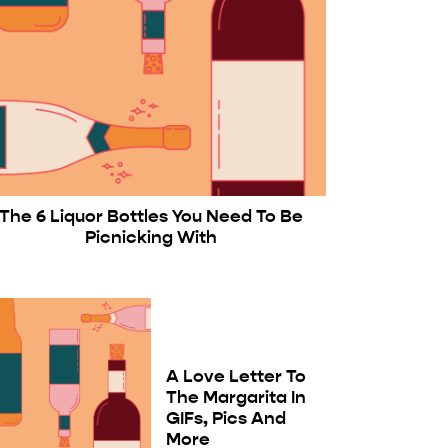
The 6 Liquor Bottles You Need To Be
Picnicking With
A Love Letter To
The Margarita In
GIFs, Pics And
More