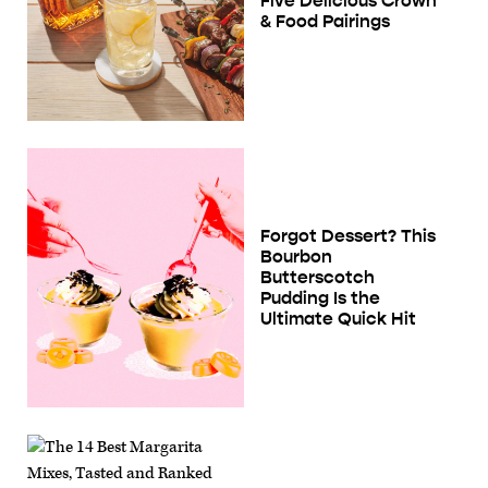
Five Delicious Crown
& Food Pairings
Forgot Dessert? This
Bourbon
Butterscotch
Pudding Is the
Ultimate Quick Hit