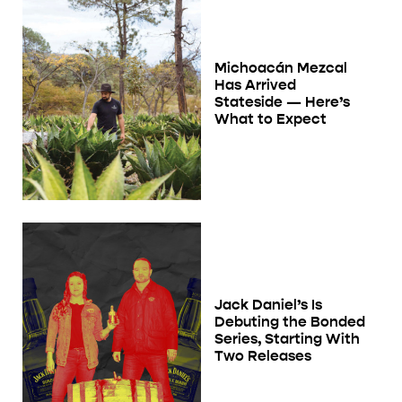
Michoacán Mezcal
Has Arrived
Stateside — Here’s
What to Expect
Jack Daniel’s Is
Debuting the Bonded
Series, Starting With
Two Releases