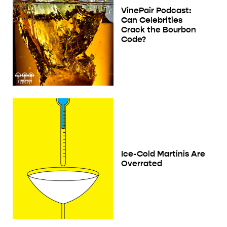
VinePair Podcast:
Can Celebrities
Crack the Bourbon
Code?
Ice-Cold Martinis Are
Overrated