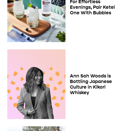
For Effortless
Evenings, Pair Ketel
One With Bubbles
Ann Soh Woods is
Bottling Japanese
Culture in Kikori
Whiskey