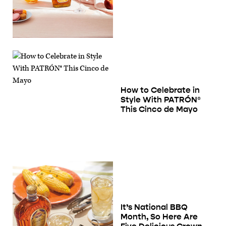
How to Celebrate in
Style With PATRÓN®
This Cinco de Mayo
It’s National BBQ
Month, So Here Are