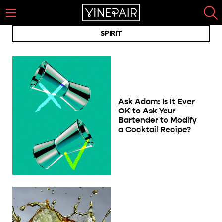
SPIRIT
Ask Adam: Is It Ever
OK to Ask Your
Bartender to Modify
a Cocktail Recipe?