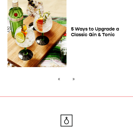
5 Ways to Upgrade a
Classic Gin & Tonic