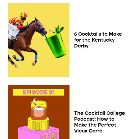
6 Cocktails to Make
for the Kentucky
Derby
The Cocktail College
Podcast: How to
Make the Perfect
Vieux Carré