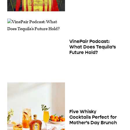
VinePair Podcast:
What Does Tequila’s
Future Hold?
Five Whisky
Cocktails Perfect for
Mother’s Day Brunch