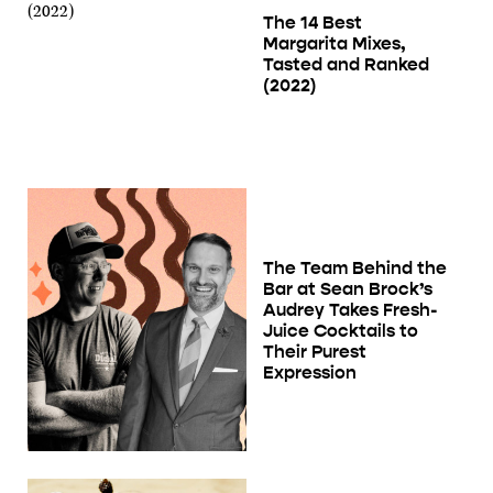
The 14 Best
Margarita Mixes,
Tasted and Ranked
(2022)
The Team Behind the
Bar at Sean Brock’s
Audrey Takes Fresh-
Juice Cocktails to
Their Purest
Expression