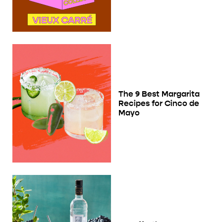
The 9 Best Margarita
Recipes for Cinco de
Mayo