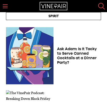
SPIRIT
Ask Adam: Is It Tacky
to Serve Canned
Cocktails at a Dinner
Party?