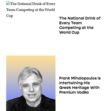
The National Drink of
Every Team
Competing at the
World Cup
Frank Mihalopoulos Is
Intertwining His
Greek Heritage With
Premium Vodka