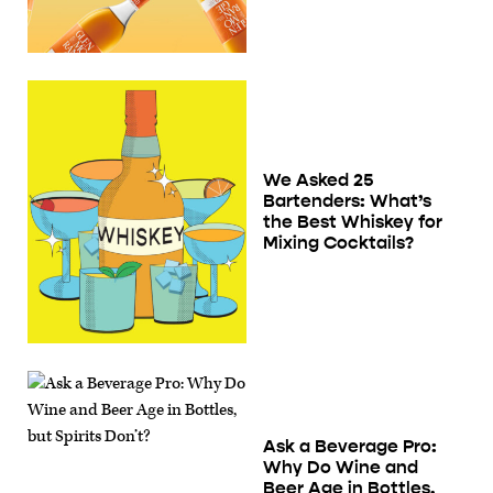
We Asked 25
Bartenders: What’s
the Best Whiskey for
Mixing Cocktails?
Ask a Beverage Pro:
Why Do Wine and
Beer Age in Bottles,