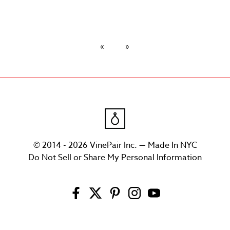
© 2014 - 2026 VinePair Inc. — Made In NYC
Do Not Sell or Share My Personal Information