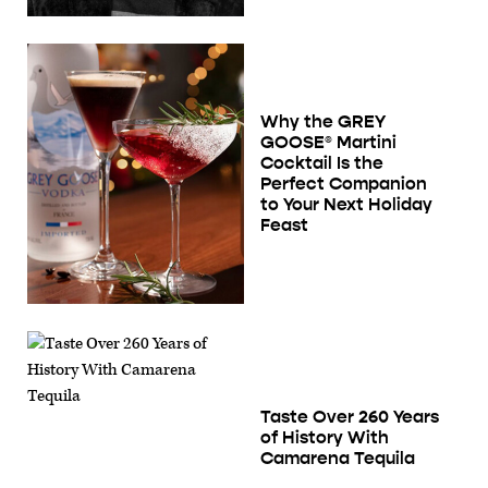
Why the GREY
GOOSE® Martini
Cocktail Is the
Perfect Companion
to Your Next Holiday
Feast
Taste Over 260 Years
of History With
Camarena Tequila