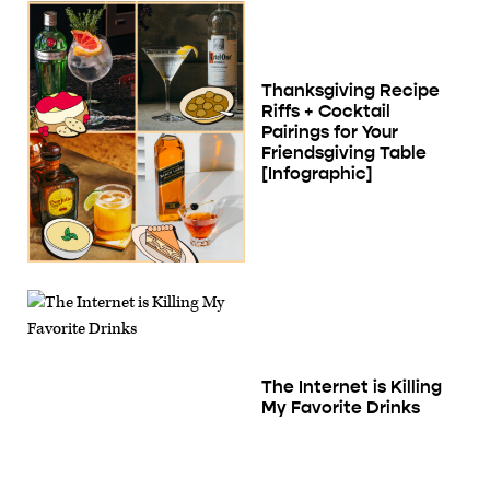
Thanksgiving Recipe
Riffs + Cocktail
Pairings for Your
Friendsgiving Table
[Infographic]
The Internet is Killing
My Favorite Drinks