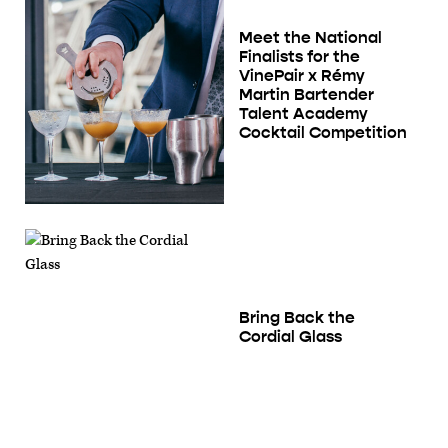
Meet the National
Finalists for the
VinePair x Rémy
Martin Bartender
Talent Academy
Cocktail Competition
Bring Back the
Cordial Glass