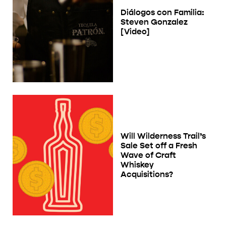
Diálogos con Familia:
Steven Gonzalez
[Video]
Will Wilderness Trail’s
Sale Set off a Fresh
Wave of Craft
Whiskey
Acquisitions?