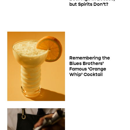
but Spirits Don’t?
Remembering the
Blues Brothers’
Famous ‘Orange
Whip’ Cocktail