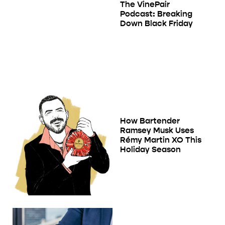
The VinePair
Podcast: Breaking
Down Black Friday
How Bartender
Ramsey Musk Uses
Rémy Martin XO This
Holiday Season