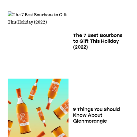
The 7 Best Bourbons
to Gift This Holiday
(2022)
9 Things You Should
Know About
Glenmorangie