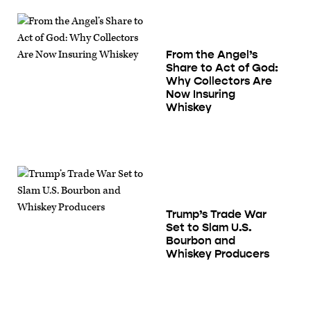
From the Angel’s
Share to Act of God:
Why Collectors Are
Now Insuring
Whiskey
Trump’s Trade War
Set to Slam U.S.
Bourbon and
Whiskey Producers