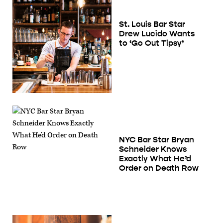
St. Louis Bar Star
Drew Lucido Wants
to ‘Go Out Tipsy’
NYC Bar Star Bryan
Schneider Knows
Exactly What He’d
Order on Death Row