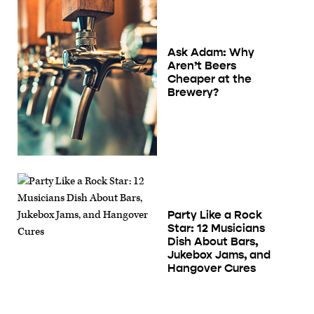
Ask Adam: Why
Aren’t Beers
Cheaper at the
Brewery?
Party Like a Rock
Star: 12 Musicians
Dish About Bars,
Jukebox Jams, and
Hangover Cures