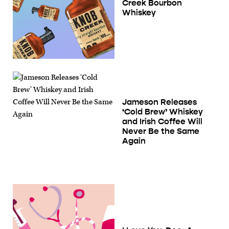
Creek Bourbon
Whiskey
Jameson Releases
‘Cold Brew’ Whiskey
and Irish Coffee Will
Never Be the Same
Again