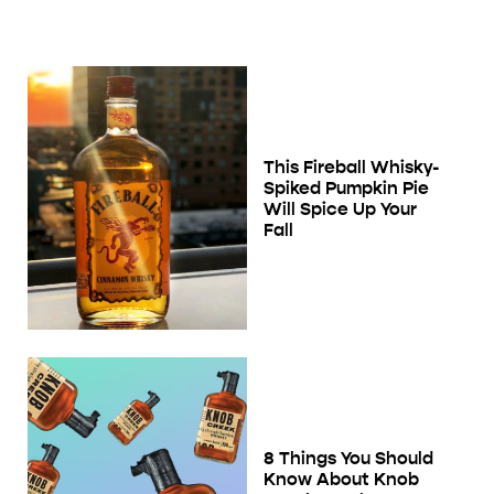
This Fireball Whisky-
Spiked Pumpkin Pie
Will Spice Up Your
Fall
8 Things You Should
Know About Knob