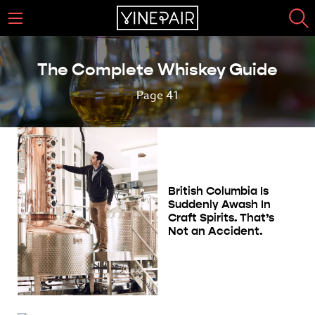
The Complete Whiskey Guide
Page 41
British Columbia Is
Suddenly Awash In
Craft Spirits. That’s
Not an Accident.