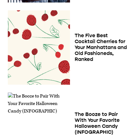
The Five Best
Cocktail Cherries for
Your Manhattans and
Old Fashioneds,
Ranked
The Booze to Pair
With Your Favorite
Halloween Candy
(INFOGRAPHIC)