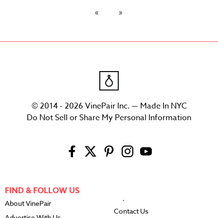
© 2014 - 2026 VinePair Inc. — Made In NYC
Do Not Sell or Share My Personal Information
FIND & FOLLOW US
About VinePair
Contact Us
Advertise With Us