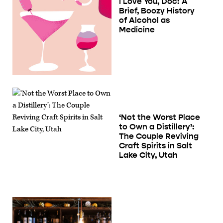
I Love You, Doc: A
Brief, Boozy History
of Alcohol as
Medicine
‘Not the Worst Place
to Own a Distillery’:
The Couple Reviving
Craft Spirits in Salt
Lake City, Utah