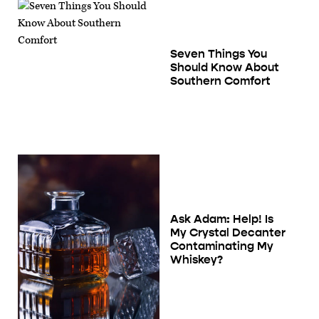
Seven Things You
Should Know About
Southern Comfort
Ask Adam: Help! Is
My Crystal Decanter
Contaminating My
Whiskey?