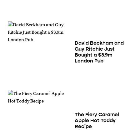
David Beckham and
Guy Ritchie Just
Bought a $3.9m
London Pub
The Fiery Caramel
Apple Hot Toddy
Recipe