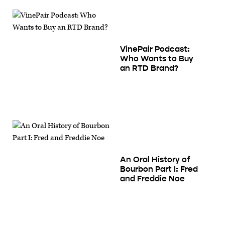
VinePair Podcast:
Who Wants to Buy
an RTD Brand?
An Oral History of
Bourbon Part I: Fred
and Freddie Noe