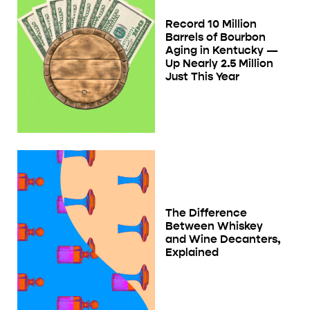
Record 10 Million
Barrels of Bourbon
Aging in Kentucky —
Up Nearly 2.5 Million
Just This Year
The Difference
Between Whiskey
and Wine Decanters,
Explained