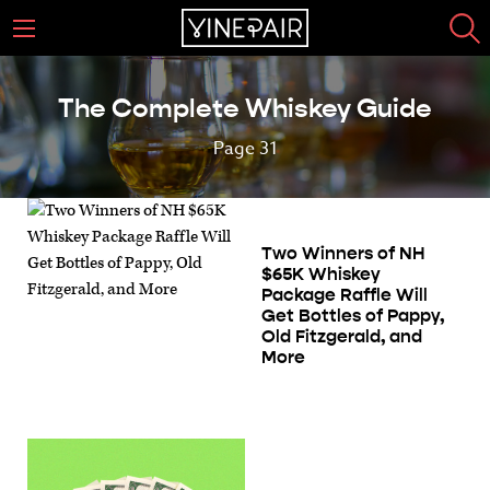
The Complete Whiskey Guide
Page 31
Two Winners of NH
$65K Whiskey
Package Raffle Will
Get Bottles of Pappy,
Old Fitzgerald, and
More