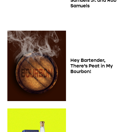
Samuels Jr. and Rob
Samuels
Hey Bartender,
There’s Peat in My
Bourbon!