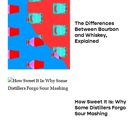
The Differences
Between Bourbon
and Whiskey,
Explained
How Sweet It Is: Why
Some Distillers Forgo
Sour Mashing