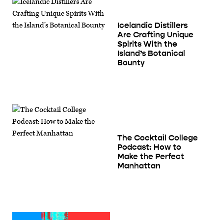
Icelandic Distillers
Are Crafting Unique
Spirits With the
Island’s Botanical
Bounty
The Cocktail College
Podcast: How to
Make the Perfect
Manhattan