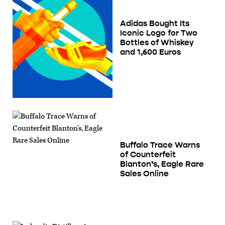
Adidas Bought Its
Iconic Logo for Two
Bottles of Whiskey
and 1,600 Euros
Buffalo Trace Warns
of Counterfeit
Blanton’s, Eagle Rare
Sales Online