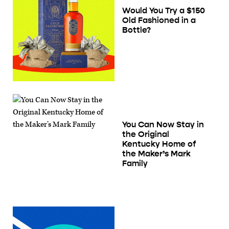
Would You Try a $150
Old Fashioned in a
Bottle?
You Can Now Stay in
the Original
Kentucky Home of
the Maker’s Mark
Family