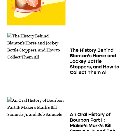
The History Behind
Blanton’s Horse and
Jockey Bottle
Stoppers, and How to
Collect Them All
An Oral History of
Bourbon Part II:
Maker’s Mark’s Bill