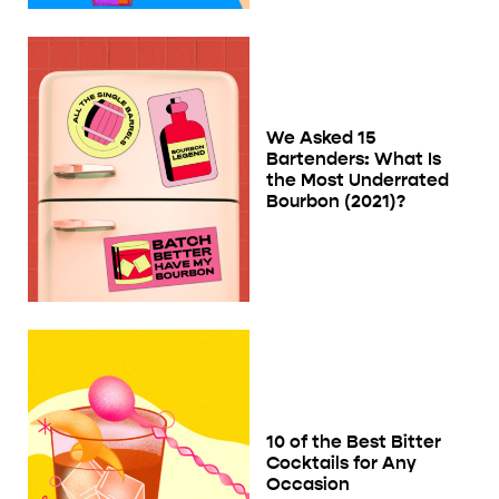
We Asked 15
Bartenders: What Is
the Most Underrated
Bourbon (2021)?
10 of the Best Bitter
Cocktails for Any
Occasion