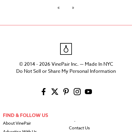
© 2014 - 2026 VinePair Inc. — Made In NYC
Do Not Sell or Share My Personal Information
FIND & FOLLOW US
About VinePair
Contact Us
Advertise With Us