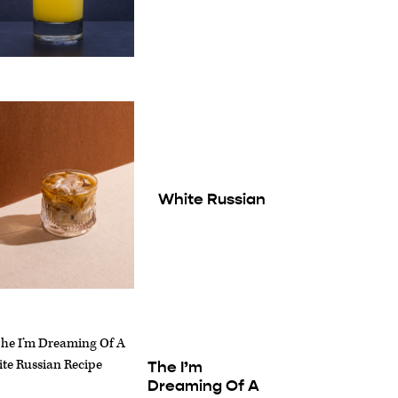
White Russian
The I’m
Dreaming Of A