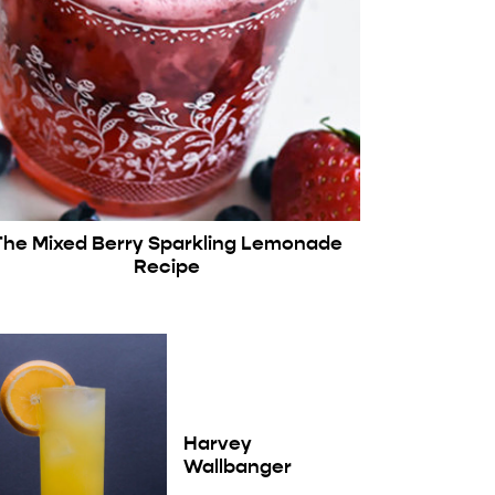
The Mixed Berry Sparkling Lemonade
Recipe
Harvey
Wallbanger