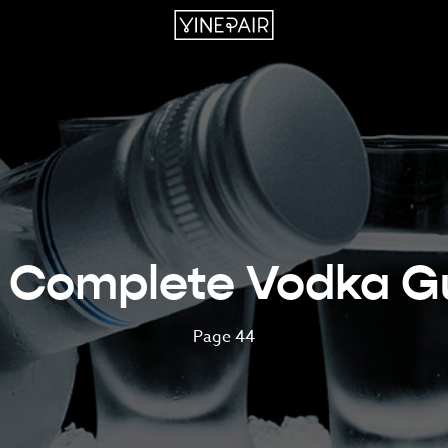
 Complete Vodka G
Page 44