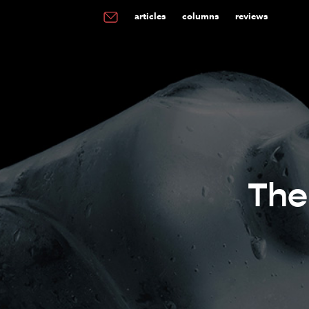
articles
columns
reviews
The