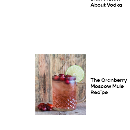
About Vodka
The Cranberry
Moscow Mule
Recipe