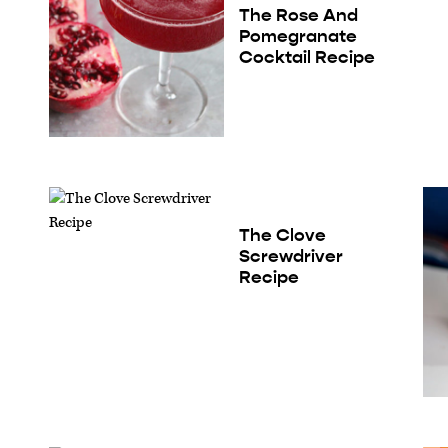
The Rose And
Pomegranate
Cocktail Recipe
The Clove
Screwdriver
Recipe