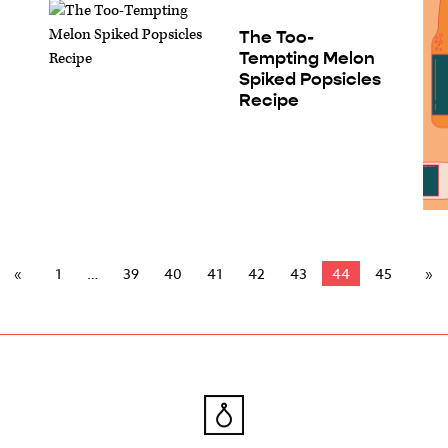
The Too-
Tempting Melon
Spiked Popsicles
Recipe
1
39
40
41
42
43
44
45