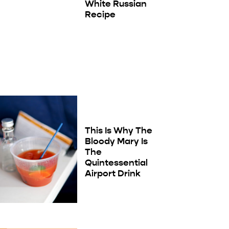
White Russian
Recipe
This Is Why The
Bloody Mary Is
The
Quintessential
Airport Drink