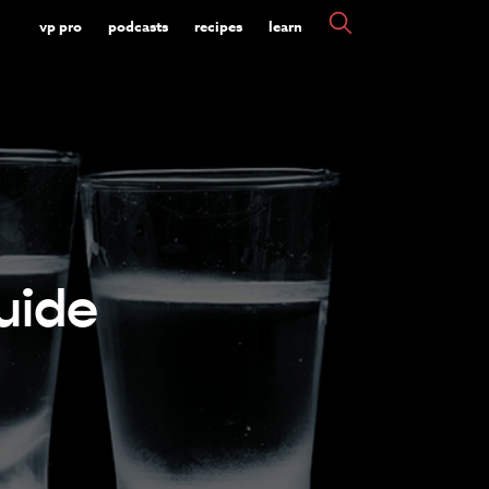
vp pro
podcasts
recipes
learn
uide