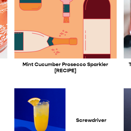
Mint Cucumber Prosecco Sparkler
[RECIPE]
Screwdriver