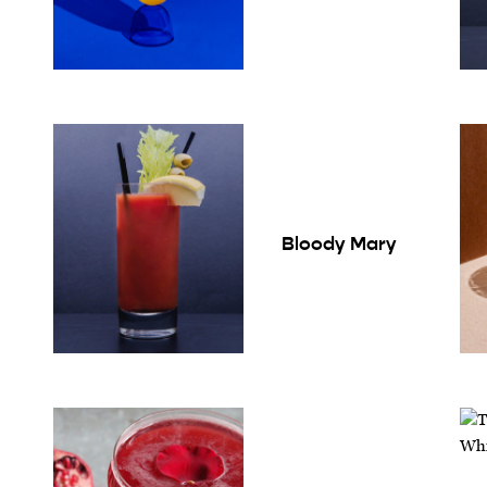
Bloody Mary