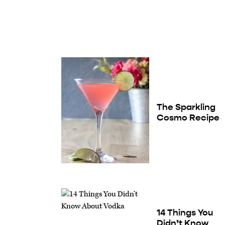
The Sparkling
Cosmo Recipe
14 Things You
Didn’t Know