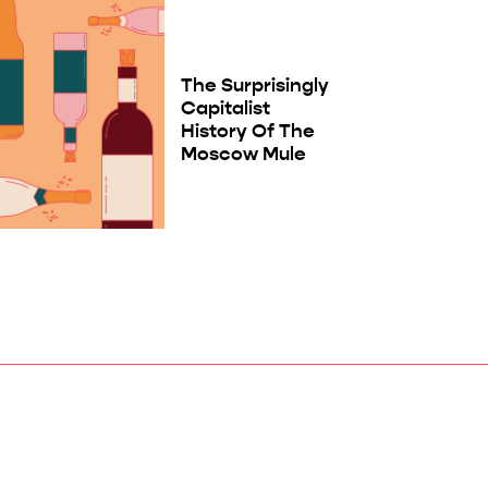
The Surprisingly
Capitalist
History Of The
Moscow Mule