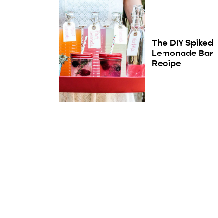
The DIY Spiked
Lemonade Bar
Recipe