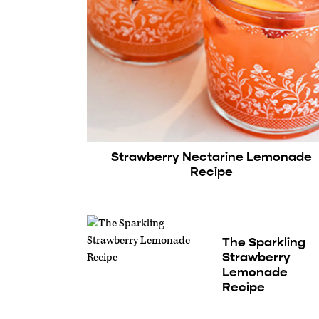
Strawberry Nectarine Lemonade
Recipe
The Sparkling
Strawberry
Lemonade
Recipe