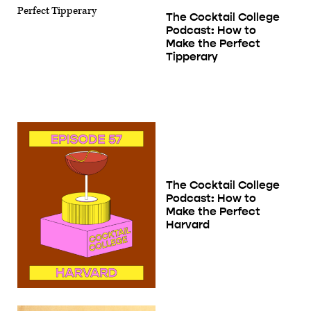
The Cocktail College
Podcast: How to
Make the Perfect
Tipperary
The Cocktail College
Podcast: How to
Make the Perfect
Harvard