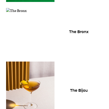
The Bronx
The Bijou