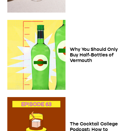
Why You Should Only
Buy Half-Bottles of
Vermouth
The Cocktail College
Podcast: How to