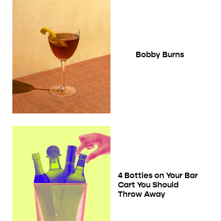
Bobby Burns
4 Bottles on Your Bar
Cart You Should
Throw Away