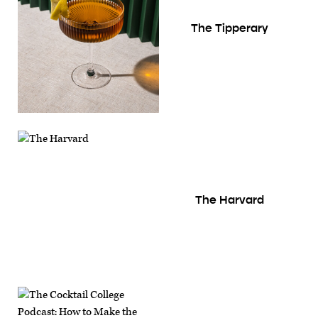
The Tipperary
The Harvard