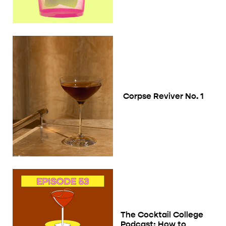
Corpse Reviver No. 1
The Cocktail College
Podcast: How to