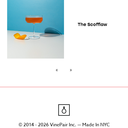
The Scofflaw
© 2014 - 2026 VinePair Inc. — Made In NYC