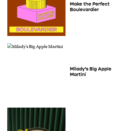
Make the Perfect
Boulevardier
Milady’s Big Apple
Martini