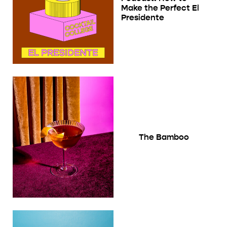
Make the Perfect El
Presidente
The Bamboo