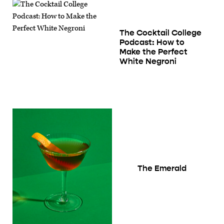
The Cocktail College
Podcast: How to
Make the Perfect
White Negroni
The Emerald