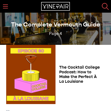
The Complete Vermouth Guide
Page 4
The Cocktail College
Podcast: How to
Make the Perfect À
La Louisiane