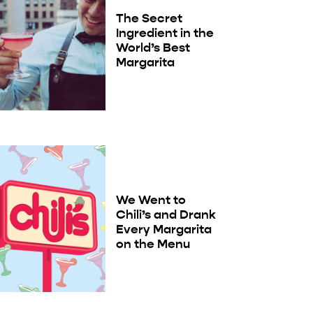
The Secret
Ingredient in the
World’s Best
Margarita
We Went to
Chili’s and Drank
Every Margarita
on the Menu