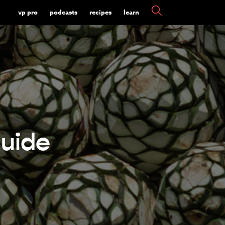
vp pro
podcasts
recipes
learn
uide