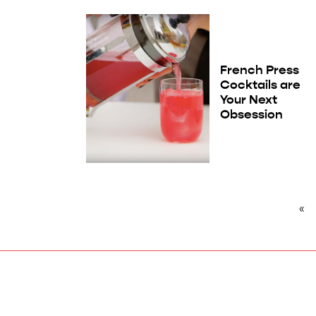
French Press
Cocktails are
Your Next
Obsession