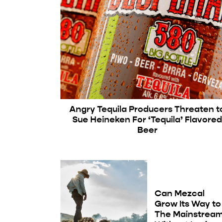
Angry Tequila Producers Threaten t
Sue Heineken For ‘Tequila’ Flavore
Beer
Can Mezcal
Grow Its Way to
The Mainstrea