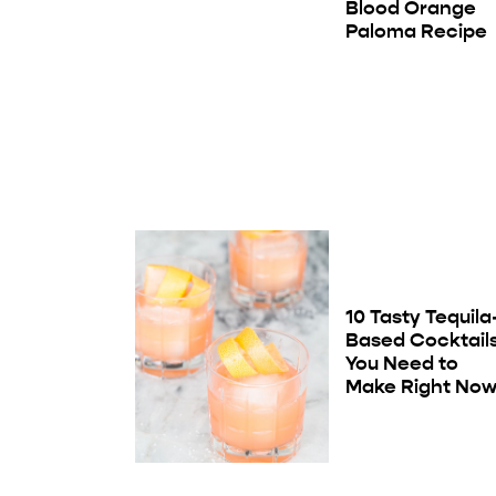
Blood Orange
Paloma Recipe
10 Tasty Tequila
Based Cocktail
You Need to
Make Right No