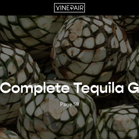
 Complete Tequila G
Page 58