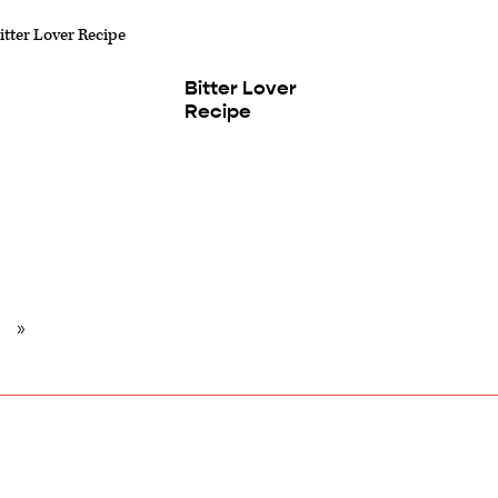
Bitter Lover
Recipe