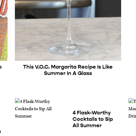
o
This V.O.C. Margarita Recipe Is Like
d
Summer In A Glass
4 Flask-Worthy
Cocktails to Sip
All Summer
m