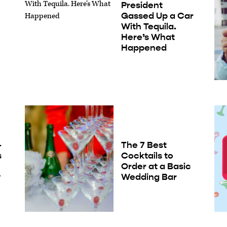
President
Gassed Up a Car
With Tequila.
Here’s What
Happened
-
The 7 Best
s
Cocktails to
Order at a Basic
w
Wedding Bar