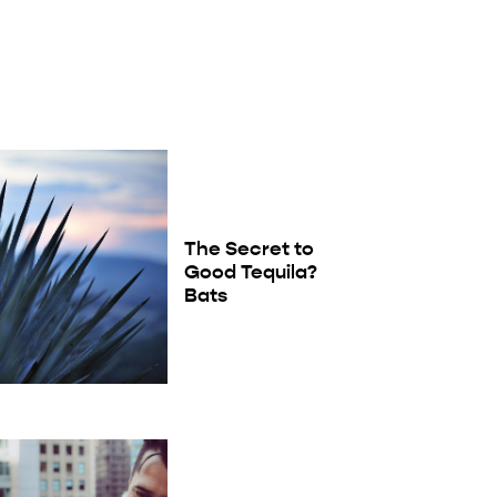
The Secret to
Good Tequila?
Bats