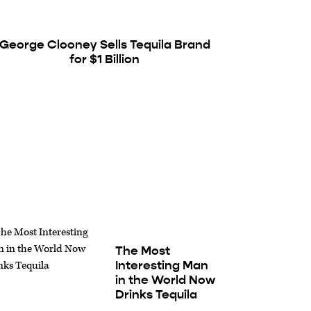
George Clooney Sells Tequila Brand
for $1 Billion
The Most
Interesting Man
in the World Now
Drinks Tequila