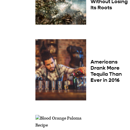
Without Losing
Its Roots
Americans
Drank More
Tequila Than
Ever in 2016