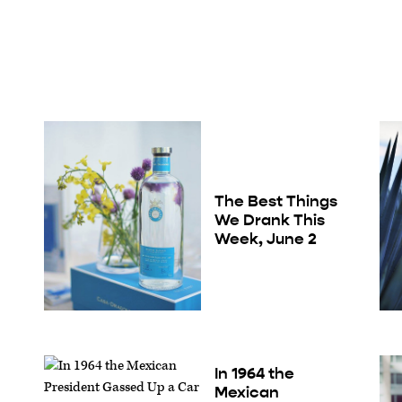
The Best Things
We Drank This
Week, June 2
In 1964 the
Mexican