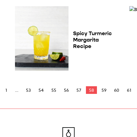
Spicy Turmeric
Margarita
Recipe
1
53
54
55
56
57
58
59
60
61