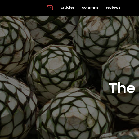
articles
columns
reviews
The