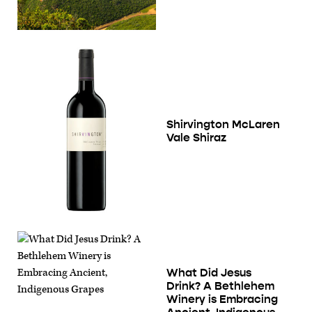
Shirvington McLaren
Vale Shiraz
What Did Jesus
Drink? A Bethlehem
Winery is Embracing