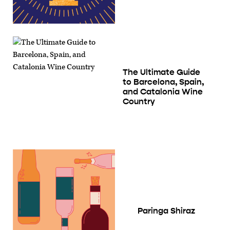
The Ultimate Guide
to Barcelona, Spain,
and Catalonia Wine
Country
Paringa Shiraz