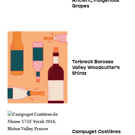
Ancient, Indigenous
Grapes
Torbreck Barossa
Valley Woodcutter’s
Shiraz
Campuget Costières