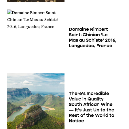
Domaine Rimbert
Saint-Chinian ‘Le
Mas au Schiste’ 2016,
Languedoc, France
There’s Incredible
Value in Quality
South African Wine
— It’s Just Up to the
Rest of the World to
Notice