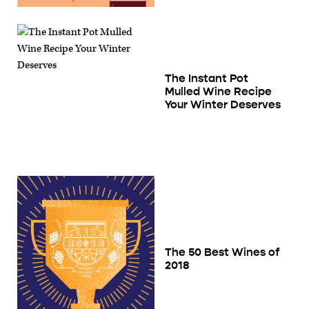
The Instant Pot
Mulled Wine Recipe
Your Winter Deserves
The 50 Best Wines of
2018