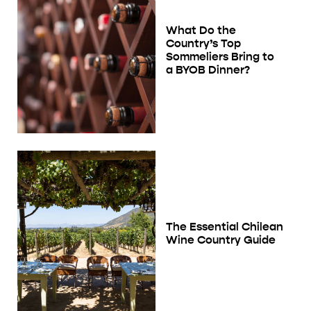
What Do the
Country’s Top
Sommeliers Bring to
a BYOB Dinner?
The Essential Chilean
Wine Country Guide