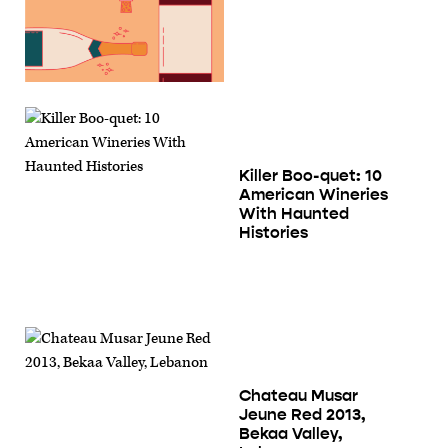
Killer Boo-quet: 10
American Wineries
With Haunted
Histories
Chateau Musar
Jeune Red 2013,
Bekaa Valley,