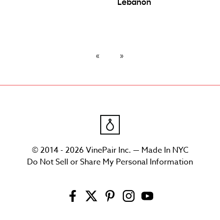
Lebanon
© 2014 - 2026 VinePair Inc. — Made In NYC
Do Not Sell or Share My Personal Information