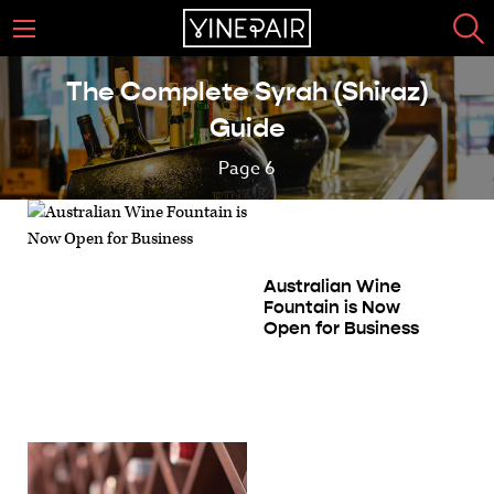
The Complete Syrah (Shiraz)
Guide
Page 6
Australian Wine
Fountain is Now
Open for Business