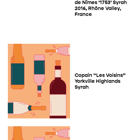
de Nîmes ‘1753’ Syrah
2016, Rhône Valley,
France
Copain “Les Voisins”
Yorkville Highlands
Syrah