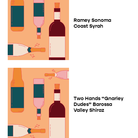
Ramey Sonoma
Coast Syrah
Two Hands “Gnarley
Dudes” Barossa
Valley Shiraz