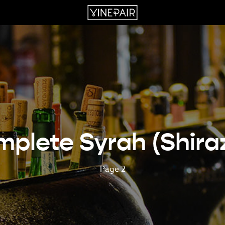
plete Syrah (Shira
Page 2