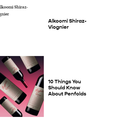
Alkoomi Shiraz-
Viognier
10 Things You
Should Know
About Penfolds