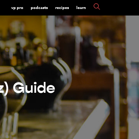
vp pro
podcasts
recipes
learn
z) Guide