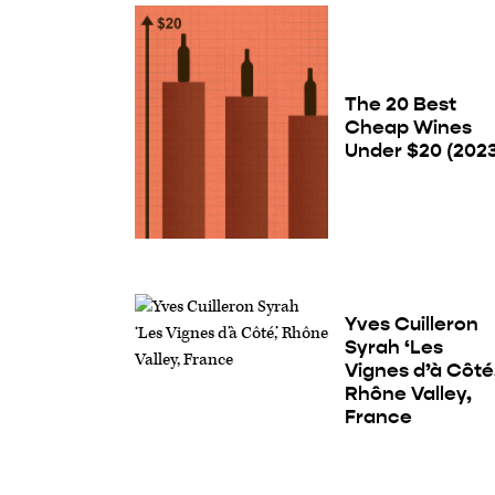
The 20 Best
Cheap Wines
Under $20 (202
Yves Cuilleron
Syrah ‘Les
Vignes d’à Côté,
Rhône Valley,
France