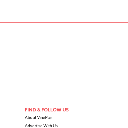
FIND & FOLLOW US
About VinePair
Advertise With Us