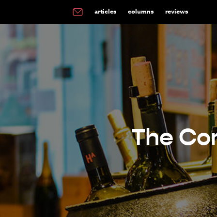
articles
columns
reviews
The Com