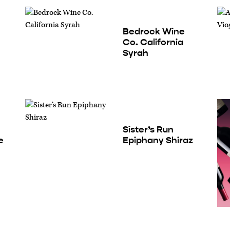
Bedrock Wine
Co. California
Syrah
Sister’s Run
e
Epiphany Shiraz