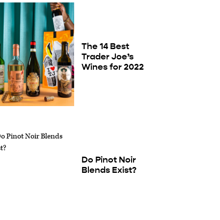
The 14 Best
Trader Joe’s
Wines for 2022
Do Pinot Noir
Blends Exist?