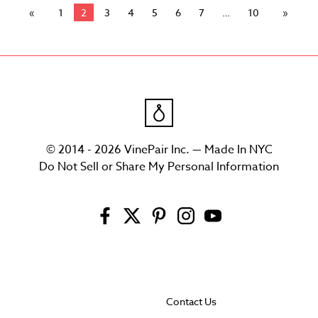
1
2
3
4
5
6
7
10
© 2014 - 2026 VinePair Inc. — Made In NYC
Do Not Sell or Share My Personal Information
Contact Us