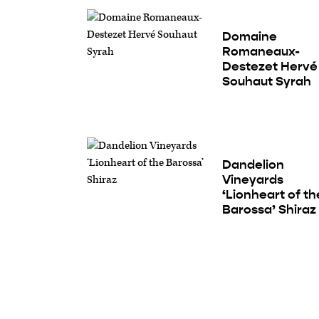
Domaine
Romaneaux-
Destezet Hervé
Souhaut Syrah
Dandelion
Vineyards
‘Lionheart of th
Barossa’ Shiraz