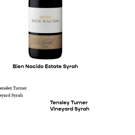
Bien Nacido Estate Syrah
Tensley Turner
Vineyard Syrah