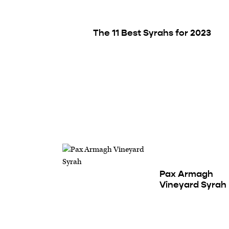
The 11 Best Syrahs for 2023
Pax Armagh
Vineyard Syrah