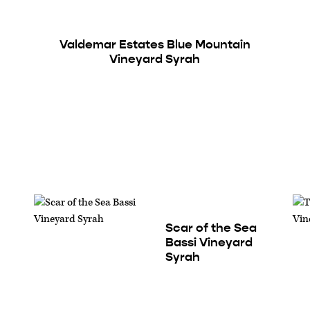
Valdemar Estates Blue Mountain
Vineyard Syrah
Scar of the Sea
Bassi Vineyard
Syrah