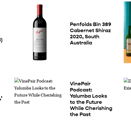
Penfolds Bin 389
Cabernet Shiraz
2020, South
3)
Australia
VinePair
Podcast:
Yalumba Looks
’
to the Future
While Cherishing
the Past