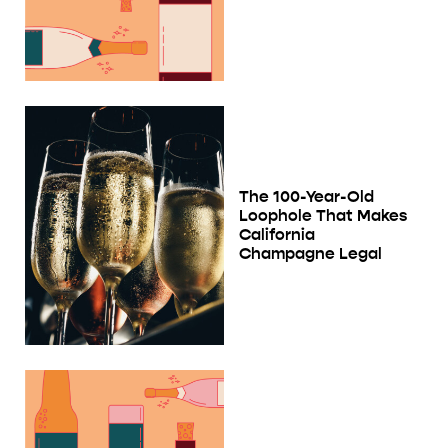
The 100-Year-Old
Loophole That Makes
California
Champagne Legal