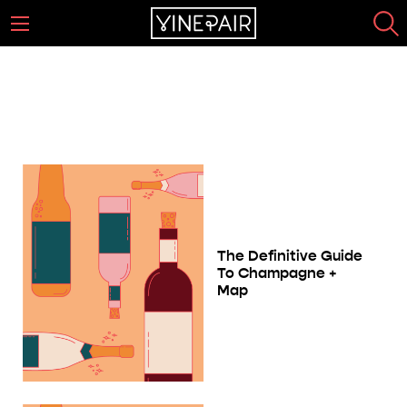
The Complete Sparkling Wine
Guide
Page 23
The Definitive Guide
To Champagne +
Map