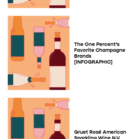
The One Percent’s
Favorite Champagne
Brands
[INFOGRAPHIC]
Gruet Rosé American
Sparkling Wine N.V.