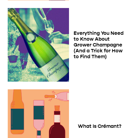
Everything You Need
to Know About
Grower Champagne
(And a Trick for How
to Find Them)
What Is Crémant?