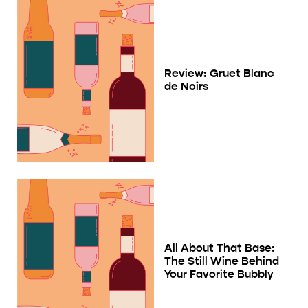
Review: Gruet Blanc
de Noirs
All About That Base:
The Still Wine Behind
Your Favorite Bubbly