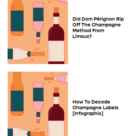
Did Dom Pérignon Rip
Off The Champagne
Method From
Limoux?
How To Decode
Champagne Labels
[Infographic]