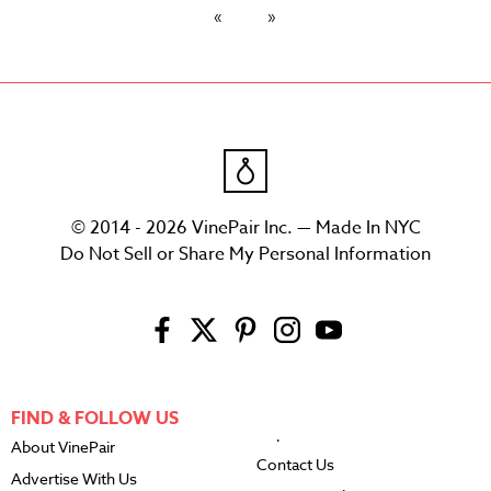
© 2014 - 2026 VinePair Inc. — Made In NYC
Do Not Sell or Share My Personal Information
FIND & FOLLOW US
About VinePair
Contact Us
Advertise With Us