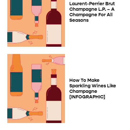
Laurent-Perrier Brut
Champagne L.P. – A
Champagne For All
Seasons
How To Make
Sparkling Wines Like
Champagne
[INFOGRAPHIC]