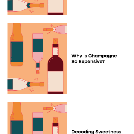
Why Is Champagne
So Expensive?
Decoding Sweetness