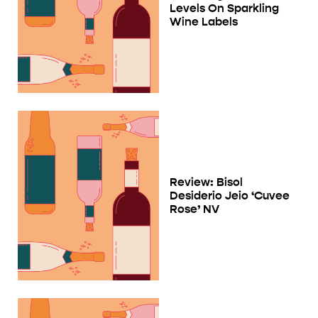
Levels On Sparkling
Wine Labels
Review: Bisol
Desiderio Jeio ‘Cuvee
Rose’ NV