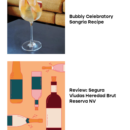
Bubbly Celebratory
Sangria Recipe
Review: Segura
Viudas Heredad Brut
Reserva NV