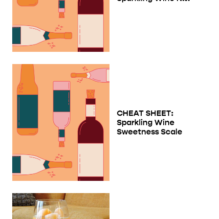
CHEAT SHEET:
Sparkling Wine
Sweetness Scale