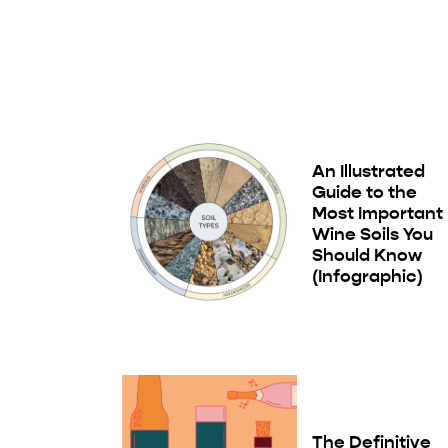
An Illustrated
Guide to the
Most Important
Wine Soils You
Should Know
(Infographic)
The Definitive