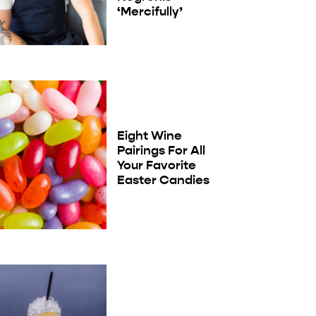
‘Mercifully’
Eight Wine
Pairings For All
Your Favorite
Easter Candies