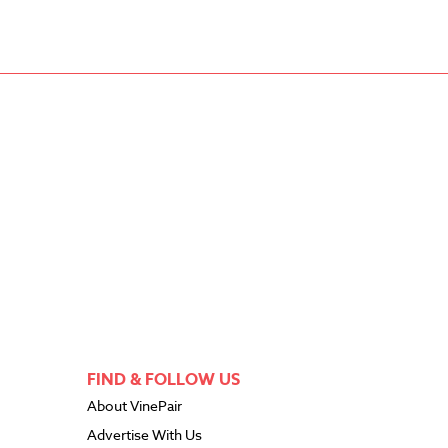
FIND & FOLLOW US
About VinePair
Advertise With Us