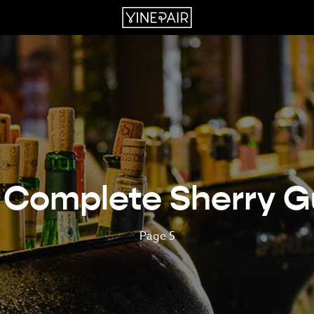
 Complete Sherry G
Page 5