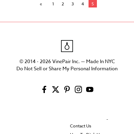
1
2
3
4
5
© 2014 - 2026 VinePair Inc. — Made In NYC
Do Not Sell or Share My Personal Information
Contact Us