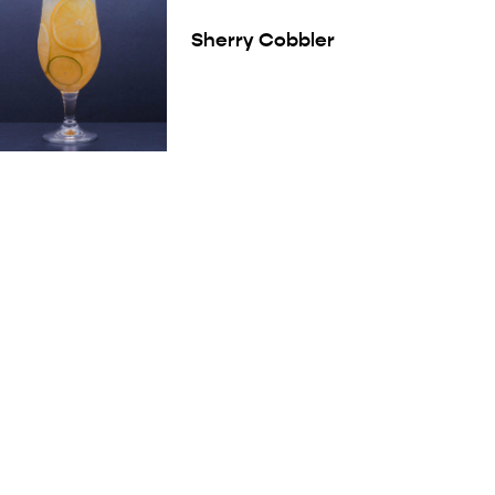
Sherry Cobbler