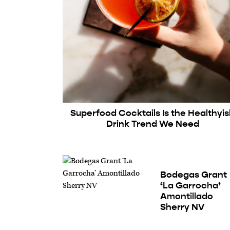
Superfood Cocktails Is the Healthyi
Drink Trend We Need
Bodegas Grant
‘La Garrocha’
Amontillado
Sherry NV