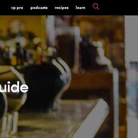
vp pro
podcasts
recipes
learn
uide