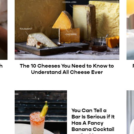
sh
The 10 Cheeses You Need to Know to
Understand All Cheese Ever
You Can Tell a
Bar Is Serious if It
Has A Fancy
Banana Cocktail