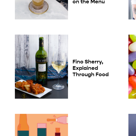
on the Menu
Fino Sherry,
Explained
Through Food