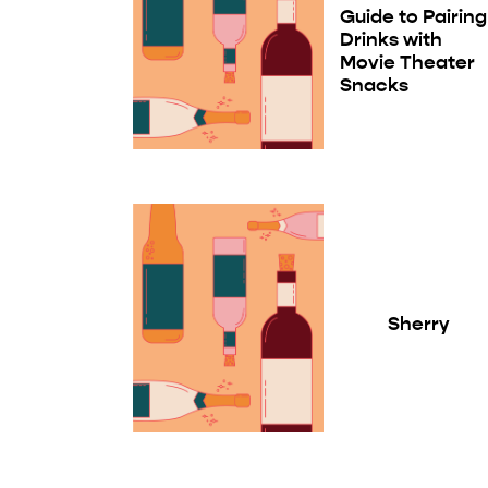
Guide to Pairing
Drinks with
Movie Theater
Snacks
Sherry