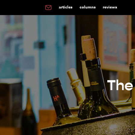
articles
columns
reviews
The