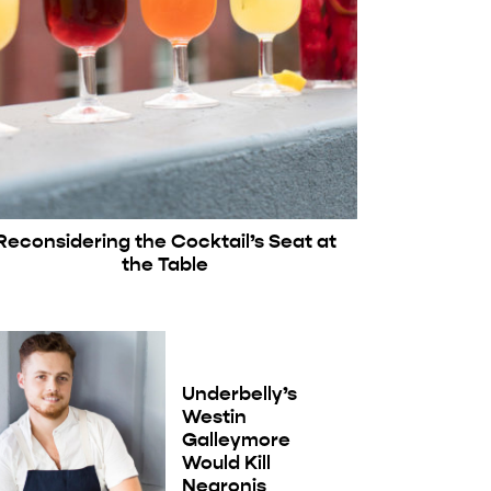
Reconsidering the Cocktail’s Seat at
the Table
Underbelly’s
Westin
Galleymore
Would Kill
Negronis