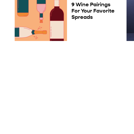
9 Wine Pairings
For Your Favorite
Spreads