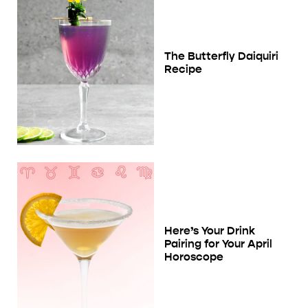
The Butterfly Daiquiri
Recipe
Here’s Your Drink
Pairing for Your April
Horoscope