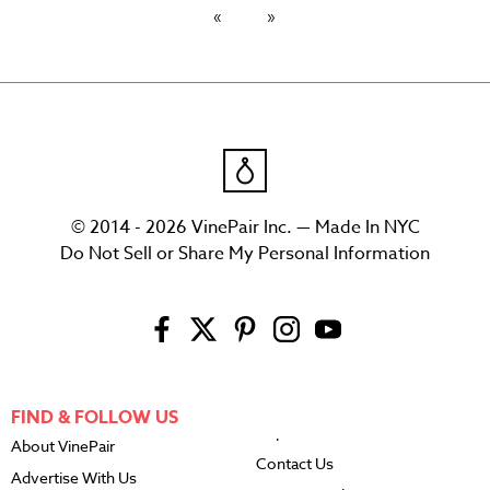
© 2014 - 2026 VinePair Inc. — Made In NYC
Do Not Sell or Share My Personal Information
FIND & FOLLOW US
About VinePair
Contact Us
Advertise With Us