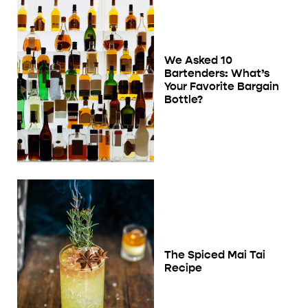
We Asked 10
Bartenders: What’s
Your Favorite Bargain
Bottle?
The Spiced Mai Tai
Recipe