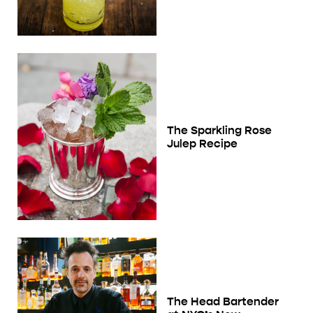
The Sparkling Rose
Julep Recipe
The Head Bartender