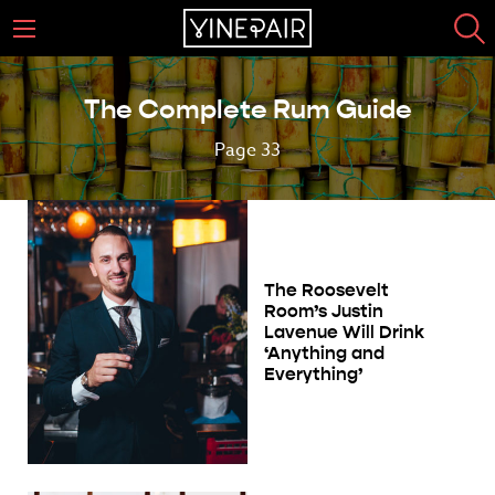
The Complete Rum Guide
Page 33
The Roosevelt
Room’s Justin
Lavenue Will Drink
‘Anything and
Everything’