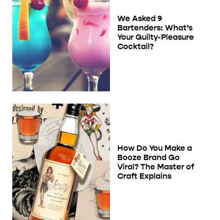
We Asked 9
Bartenders: What’s
Your Guilty-Pleasure
Cocktail?
How Do You Make a
Booze Brand Go
Viral? The Master of
Craft Explains