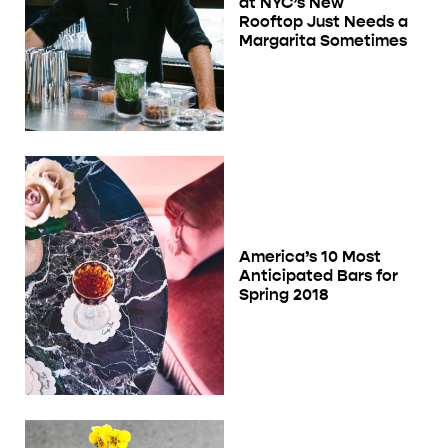
at NYC’s New
Rooftop Just Needs a
Margarita Sometimes
America’s 10 Most
Anticipated Bars for
Spring 2018