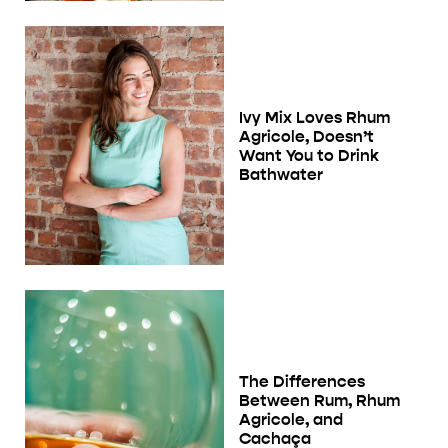
Ivy Mix Loves Rhum
Agricole, Doesn’t
Want You to Drink
Bathwater
The Differences
Between Rum, Rhum
Agricole, and
Cachaça