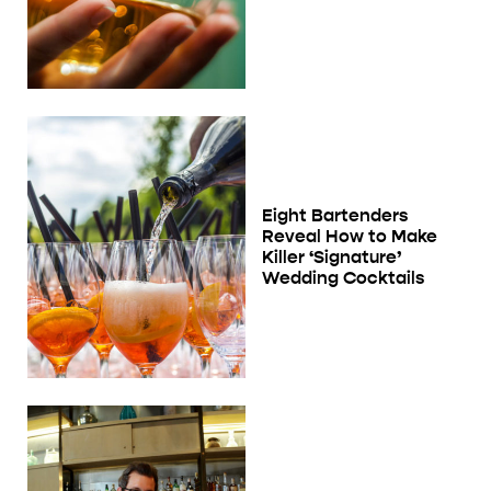
Eight Bartenders
Reveal How to Make
Killer ‘Signature’
Wedding Cocktails