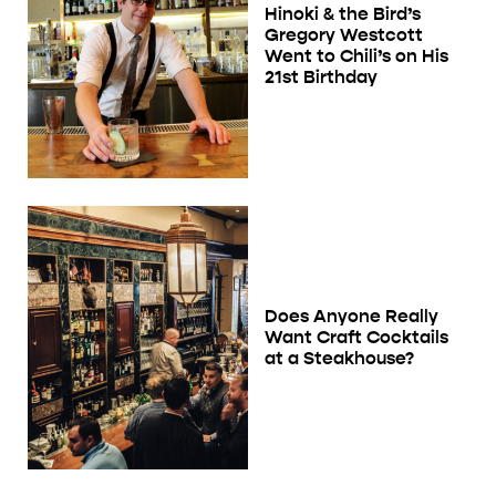
Hinoki & the Bird’s
Gregory Westcott
Went to Chili’s on His
21st Birthday
Does Anyone Really
Want Craft Cocktails
at a Steakhouse?