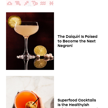
The Daiquiri Is Poised
to Become the Next
Negroni
Superfood Cocktails
Is the Healthyish