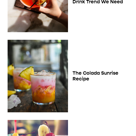
Drink Trend We Need
The Colada Sunrise
Recipe