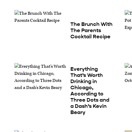
The Brunch With
The Parents
Cocktail Recipe
Everything
That’s Worth
Drinking in
Chicago,
According to
Three Dots and
a Dash’s Kevin
Beary