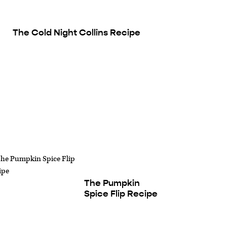
The Cold Night Collins Recipe
The Pumpkin
Spice Flip Recipe