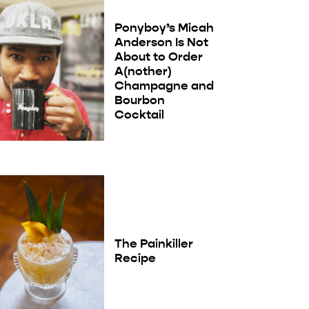
Ponyboy’s Micah
Anderson Is Not
About to Order
A(nother)
Champagne and
Bourbon
Cocktail
The Painkiller
Recipe