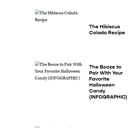
The Hibiscus
Colada Recipe
The Booze to
Pair With Your
Favorite
Halloween
Candy
(INFOGRAPHIC)