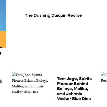
The Dashing Daiquiri Recipe
g
Tom Jago, Spirits
nk
Pioneer Behind
Baileys, Malibu,
and Johnnie
Walker Blue Dies