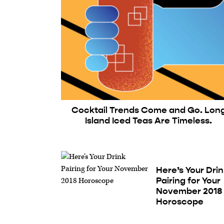
Cocktail Trends Come and Go. Lon
Island Iced Teas Are Timeless.
Here’s Your Dri
Pairing for Your
November 2018
Horoscope