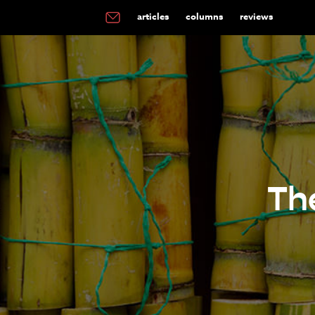
articles
columns
reviews
Th