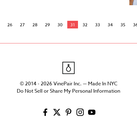
26
27
28
29
30
31
32
33
34
35
3
© 2014 - 2026 VinePair Inc. — Made In NYC
Do Not Sell or Share My Personal Information