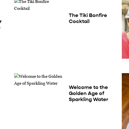
The Tiki Bonfire
r
Cocktail
e
Welcome to the
Golden Age of
Sparkling Water