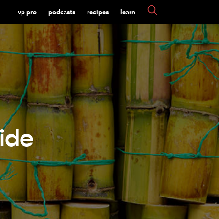
vp pro
podcasts
recipes
learn
ide