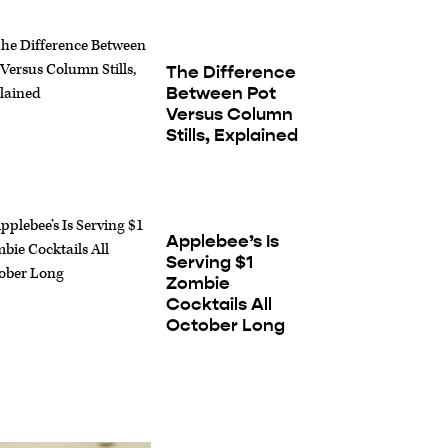
The Difference
Between Pot
Versus Column
Stills, Explained
Applebee’s Is
Serving $1
Zombie
Cocktails All
October Long