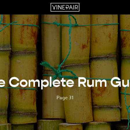
e Complete Rum Gu
Page 31