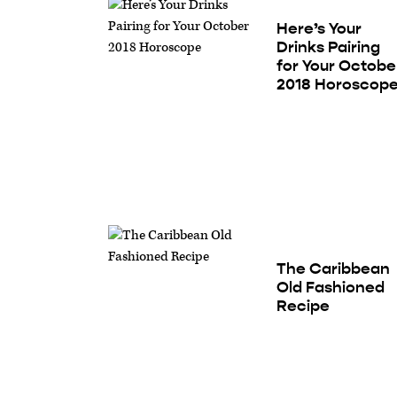
Here’s Your
Drinks Pairing
for Your Octobe
2018 Horoscop
The Caribbean
Old Fashioned
Recipe