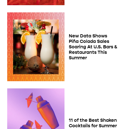
New Data Shows
Piña Colada Sales
Soaring At U.S. Bars &
Restaurants This
Summer
11 of the Best Shaken
Cocktails for Summer