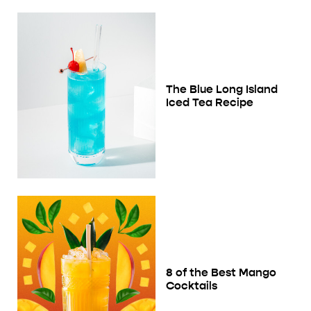
The Blue Long Island
Iced Tea Recipe
8 of the Best Mango
Cocktails