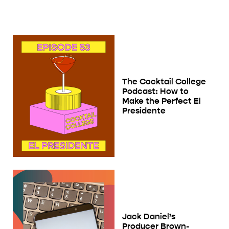
The Cocktail College
Podcast: How to
Make the Perfect El
Presidente
Jack Daniel’s
Producer Brown-