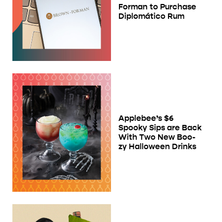
Forman to Purchase
Diplomático Rum
Applebee’s $6
Spooky Sips are Back
With Two New Boo-
zy Halloween Drinks