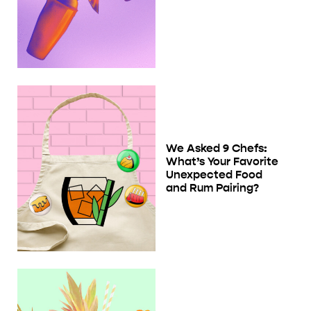
We Asked 9 Chefs:
What’s Your Favorite
Unexpected Food
and Rum Pairing?