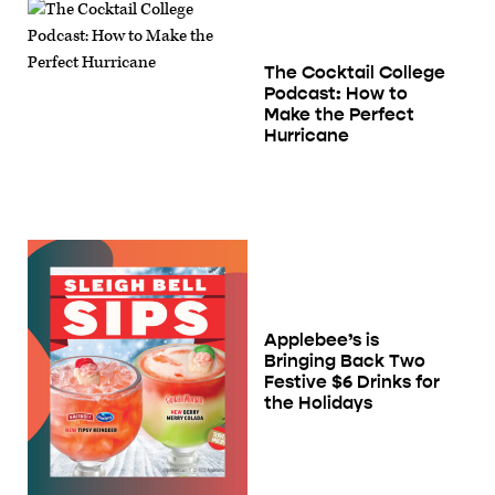
The Cocktail College
Podcast: How to
Make the Perfect
Hurricane
Applebee’s is
Bringing Back Two
Festive $6 Drinks for
the Holidays