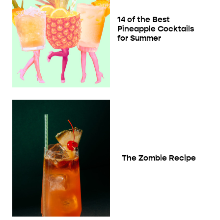
14 of the Best
Pineapple Cocktails
for Summer
The Zombie Recipe