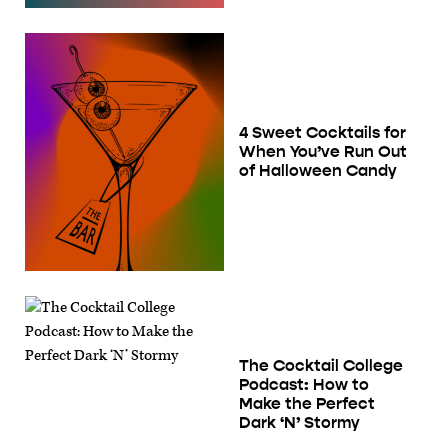
4 Sweet Cocktails for
When You’ve Run Out
of Halloween Candy
The Cocktail College
Podcast: How to
Make the Perfect
Dark ‘N’ Stormy