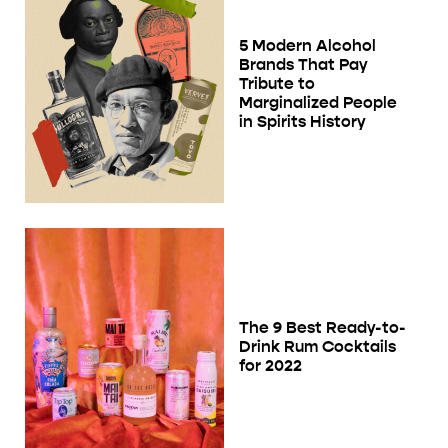
5 Modern Alcohol
Brands That Pay
Tribute to
Marginalized People
in Spirits History
The 9 Best Ready-to-
Drink Rum Cocktails
for 2022