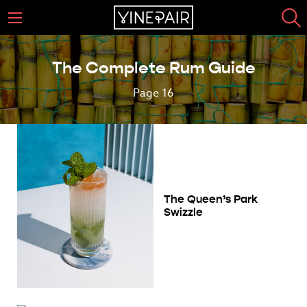
The Complete Rum Guide
Page 16
The Queen’s Park
Swizzle