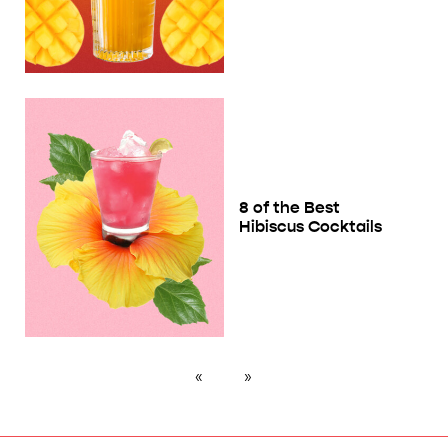
8 of the Best
Hibiscus Cocktails