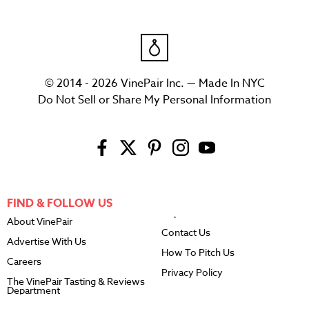
© 2014 - 2026 VinePair Inc. — Made In NYC
Do Not Sell or Share My Personal Information
FIND & FOLLOW US
About VinePair
Contact Us
Advertise With Us
How To Pitch Us
Careers
Privacy Policy
The VinePair Tasting & Reviews
Department