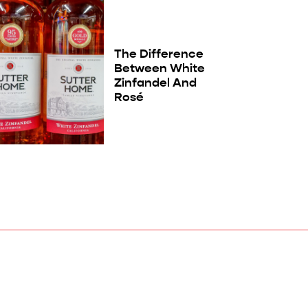
The Difference
Between White
Zinfandel And
Rosé