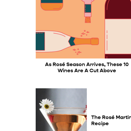
As Rosé Season Arrives, These 10
Wines Are A Cut Above
The Rosé Martin
Recipe