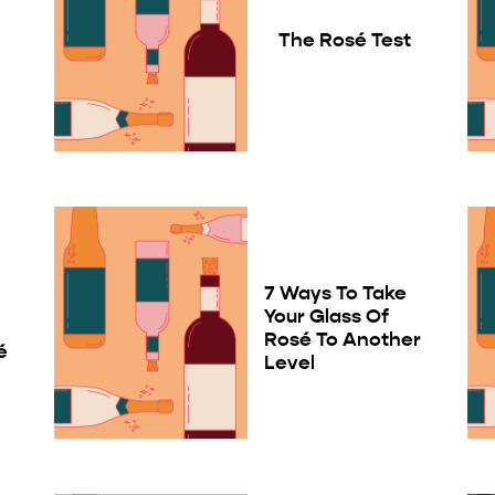
The Rosé Test
7 Ways To Take
Your Glass Of
Rosé To Another
é
Level