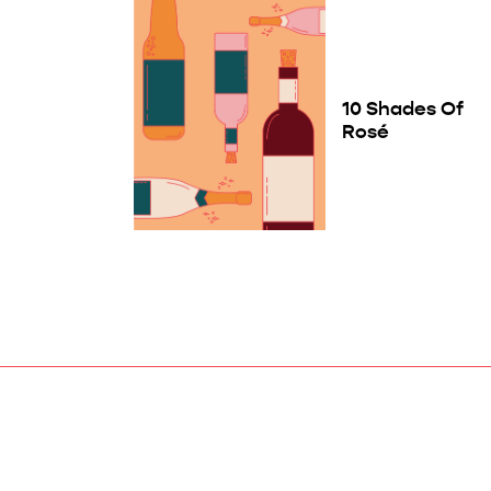
10 Shades Of
Rosé