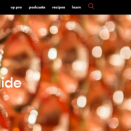
vp pro
podcasts
recipes
learn
ide