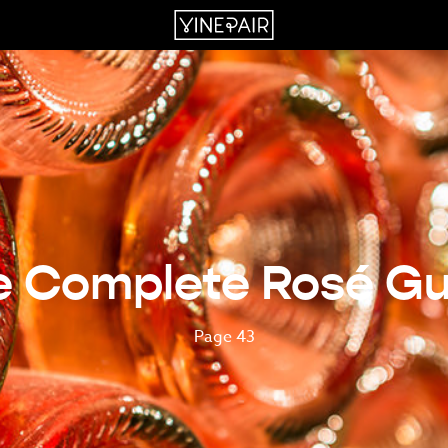
e Complete Rosé Gu
Page 43