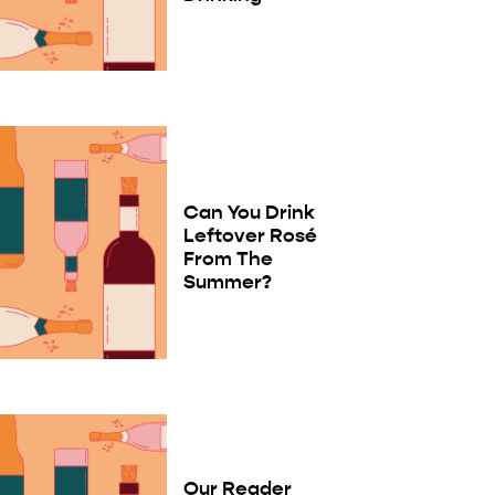
Can You Drink
Leftover Rosé
From The
Summer?
Our Reader