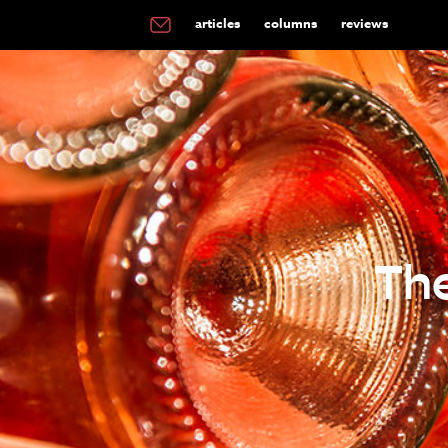
articles
columns
reviews
Th