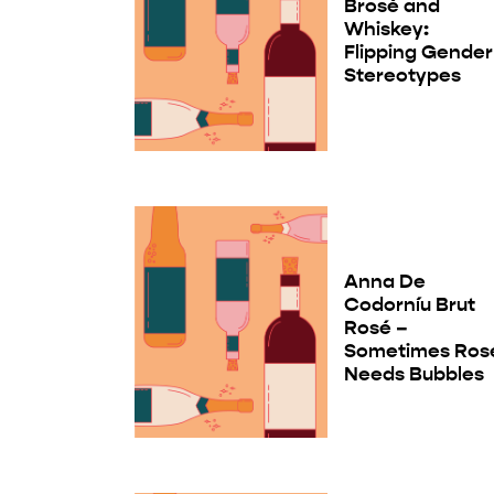
Brosé and
Whiskey:
Flipping Gender
Stereotypes
Anna De
Codorníu Brut
Rosé –
Sometimes Ros
Needs Bubbles