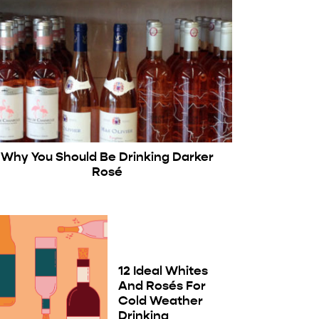
Why You Should Be Drinking Darker
Rosé
12 Ideal Whites
And Rosés For
Cold Weather
Drinking