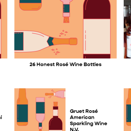
26 Honest Rosé Wine Bottles
Gruet Rosé
i
American
Sparkling Wine
N.V.