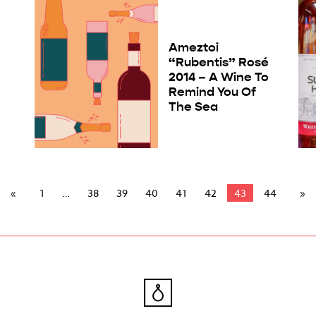
Ameztoi
“Rubentis” Rosé
2014 – A Wine To
Remind You Of
The Sea
1
38
39
40
41
42
43
44