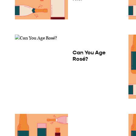
Can You Age
Rosé?