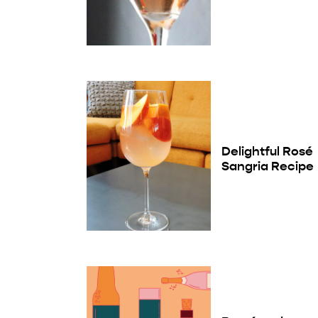
Delightful Rosé
Sangria Recipe