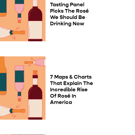
Tasting Panel
Picks The Rosé
We Should Be
Drinking Now
7 Maps & Charts
That Explain The
Incredible Rise
Of Rosé In
America