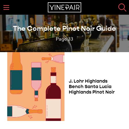
The Complete Pinot Noir Guide
Page 33
J. Lohr Highlands
Bench Santa Lucia
Highlands Pinot Noir