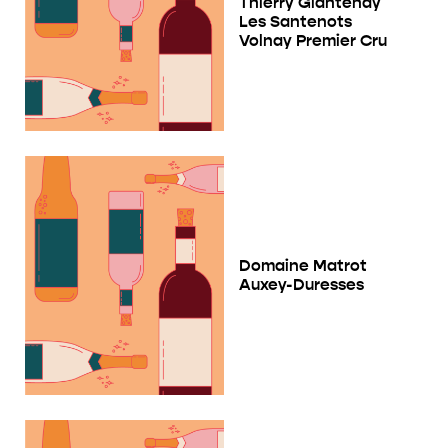
Thierry Glantenay
Les Santenots
Volnay Premier Cru
Domaine Matrot
Auxey-Duresses