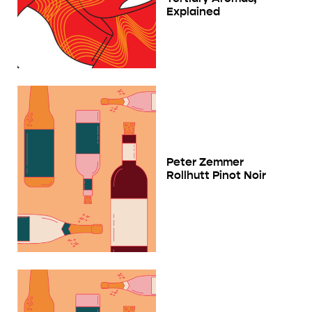
Explained
Peter Zemmer
Rollhutt Pinot Noir