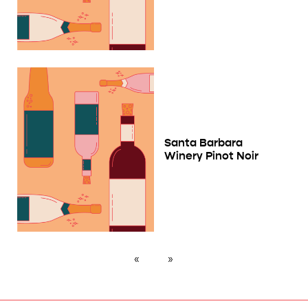
Santa Barbara
Winery Pinot Noir