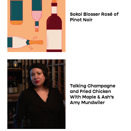
Sokol Blosser Rosé of
Pinot Noir
Talking Champagne
and Fried Chicken
With Maple & Ash’s
Amy Mundwiler