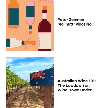
Peter Zemmer
‘Rollhutt’ Pinot Noir
Australian Wine 101:
The Lowdown on
Wine Down Under