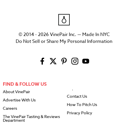
© 2014 - 2026 VinePair Inc. — Made In NYC
Do Not Sell or Share My Personal Information
FIND & FOLLOW US
About VinePair
Contact Us
Advertise With Us
How To Pitch Us
Careers
Privacy Policy
The VinePair Tasting & Reviews
Department