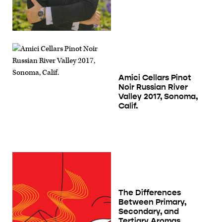
Amici Cellars Pinot
Noir Russian River
Valley 2017, Sonoma,
Calif.
The Differences
Between Primary,
Secondary, and
Tertiary Aromas,