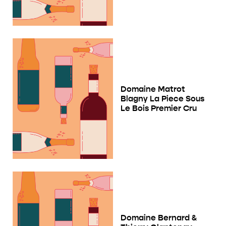
Domaine Matrot
Blagny La Piece Sous
Le Bois Premier Cru
Domaine Bernard &