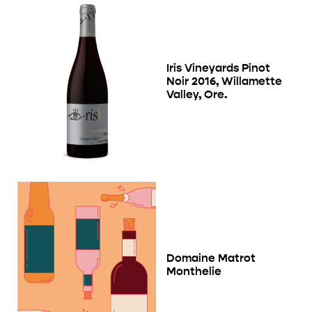
Iris Vineyards Pinot
Noir 2016, Willamette
Valley, Ore.
Domaine Matrot
Monthelie