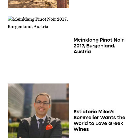
Meinklang Pinot Noir
2017, Burgenland,
Austria
Estiatorio Milos’s
Sommelier Wants the
World to Love Greek
Wines