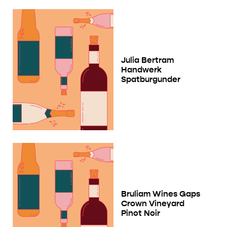
Julia Bertram
Handwerk
Spatburgunder
Bruliam Wines Gaps
Crown Vineyard
Pinot Noir