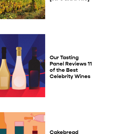
Our Tasting
Panel Reviews 11
of the Best
Celebrity Wines
Cakebread