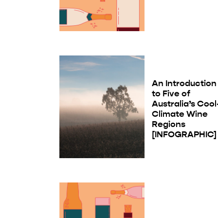
An Introduction
to Five of
Australia’s Cool
Climate Wine
Regions
[INFOGRAPHIC]