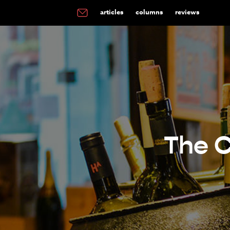
articles
columns
reviews
The C