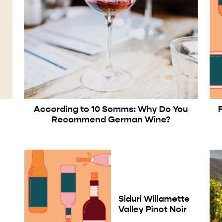
According to 10 Somms: Why Do You
Recommend German Wine?
Siduri Willamette
Valley Pinot Noir