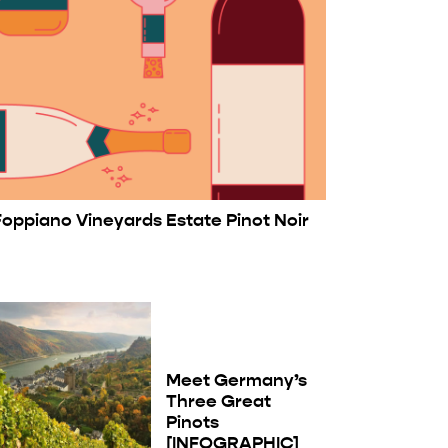
Foppiano Vineyards Estate Pinot Noir
Meet Germany’s
Three Great
Pinots
[INFOGRAPHIC]