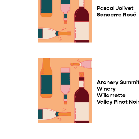
Pascal Jolivet
Sancerre Rosé
Archery Summi
Winery
Willamette
Valley Pinot Noi