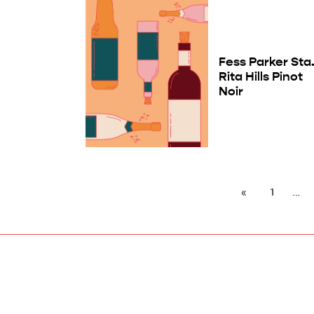
Fess Parker Sta
Rita Hills Pinot
Noir
1