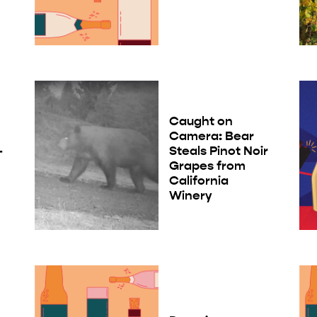
Caught on
Camera: Bear
-
Steals Pinot Noir
Grapes from
California
Winery