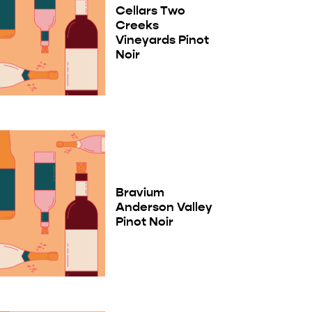
Cellars Two
Creeks
Vineyards Pinot
Noir
Bravium
Anderson Valley
Pinot Noir