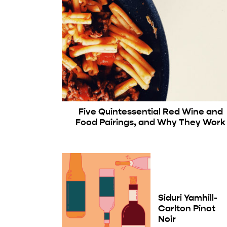
Five Quintessential Red Wine and
Food Pairings, and Why They Work
Siduri Yamhill-
Carlton Pinot
Noir