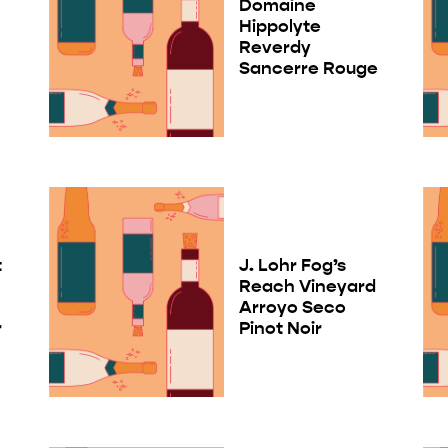
Domaine
Hippolyte
Reverdy
Sancerre Rouge
t
J. Lohr Fog’s
Reach Vineyard
Arroyo Seco
r
Pinot Noir