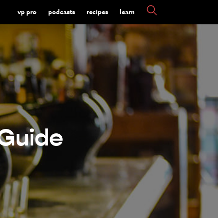
vp pro
podcasts
recipes
learn
 Guide