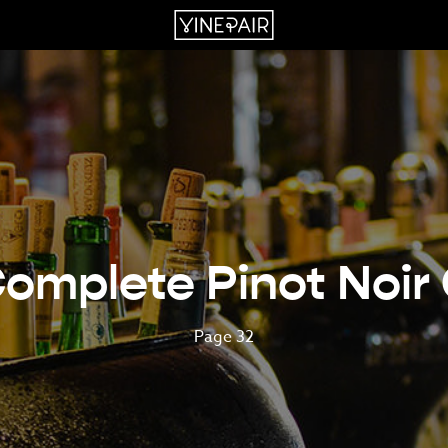
omplete Pinot Noir
Page 32