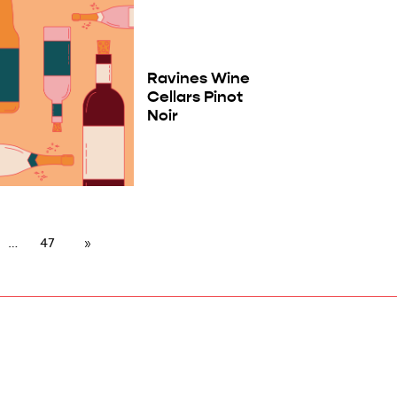
Ravines Wine
Cellars Pinot
Noir
47