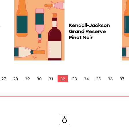
.
Kendall-Jackson
Grand Reserve
Pinot Noir
27
28
29
30
31
32
33
34
35
36
37