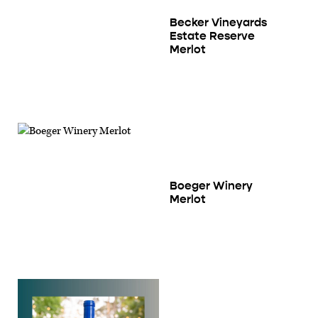
Becker Vineyards
Estate Reserve
Merlot
Boeger Winery
Merlot