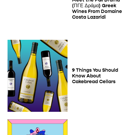
(ΠΓΕ Δράμα) Greek
Wines From Domaine
Costa Lazaridi
9 Things You Should
Know About
Cakebread Cellars