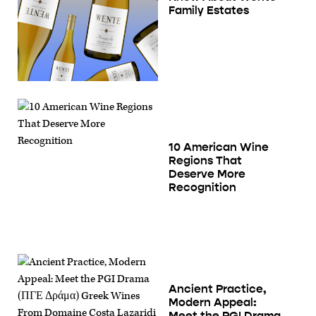
Family Estates
10 American Wine
Regions That
Deserve More
Recognition
Ancient Practice,
Modern Appeal:
Meet the PGI Drama