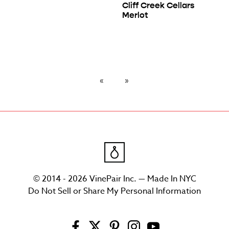
Cliff Creek Cellars
Merlot
© 2014 - 2026 VinePair Inc. — Made In NYC
Do Not Sell or Share My Personal Information