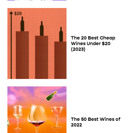
The 20 Best Cheap
Wines Under $20
(2023)
The 50 Best Wines of
2022