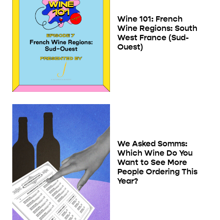
Wine 101: French
Wine Regions: South
West France (Sud-
Ouest)
We Asked Somms:
Which Wine Do You
Want to See More
People Ordering This
Year?