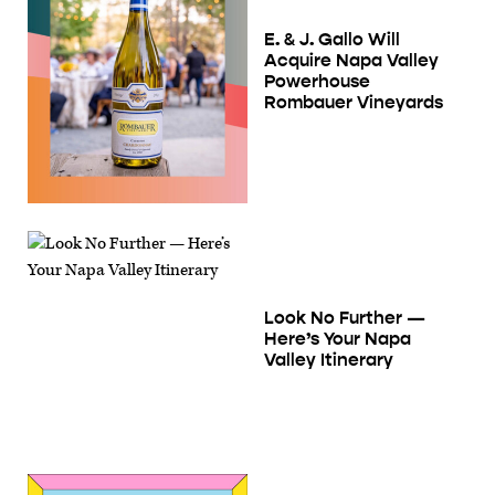
E. & J. Gallo Will
Acquire Napa Valley
Powerhouse
Rombauer Vineyards
Look No Further —
Here’s Your Napa
Valley Itinerary