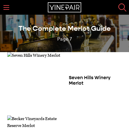
The Complete Merlot Guide
Page 7
Seven Hills Winery
Merlot