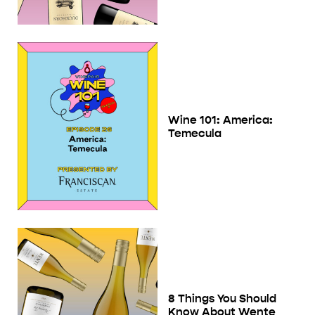
Wine 101: America:
Temecula
8 Things You Should
Know About Wente