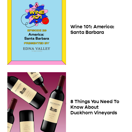
Wine 101: America:
Santa Barbara
8 Things You Need To
Know About
Duckhorn Vineyards