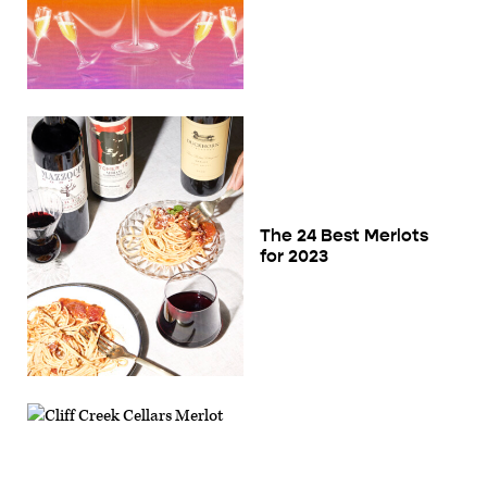
The 24 Best Merlots
for 2023