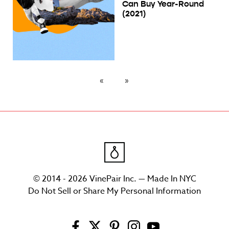
Can Buy Year-Round
(2021)
© 2014 - 2026 VinePair Inc. — Made In NYC
Do Not Sell or Share My Personal Information