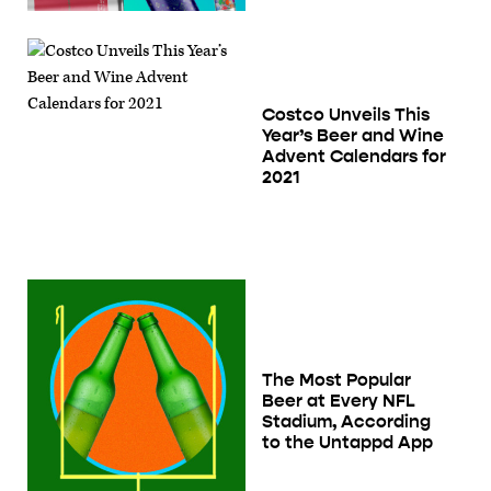
Costco Unveils This
Year’s Beer and Wine
Advent Calendars for
2021
The Most Popular
Beer at Every NFL
Stadium, According
to the Untappd App