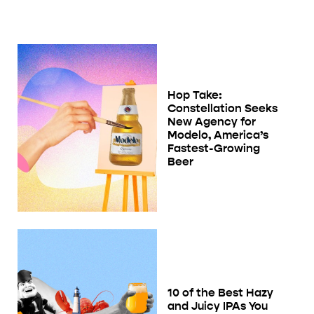
Hop Take:
Constellation Seeks
New Agency for
Modelo, America’s
Fastest-Growing
Beer
10 of the Best Hazy
and Juicy IPAs You