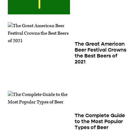
The Great American
Beer Festival Crowns
the Best Beers of
2021
The Complete Guide
to the Most Popular
Types of Beer