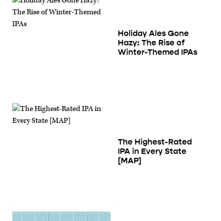
Holiday Ales Gone
Hazy: The Rise of
Winter-Themed IPAs
The Highest-Rated
IPA in Every State
[MAP]