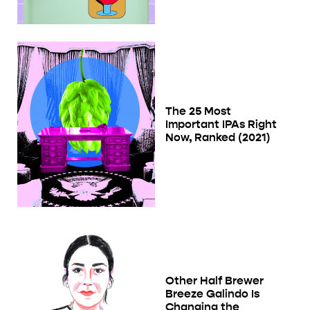
The 25 Most
Important IPAs Right
Now, Ranked (2021)
Other Half Brewer
Breeze Galindo Is
Changing the