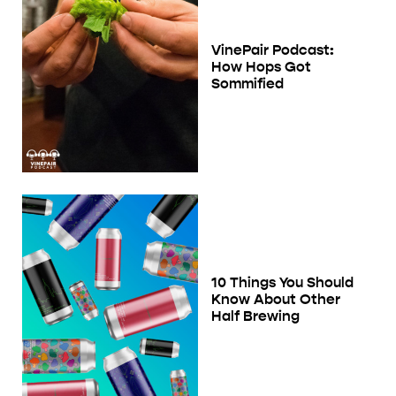
VinePair Podcast:
How Hops Got
Sommified
10 Things You Should
Know About Other
Half Brewing