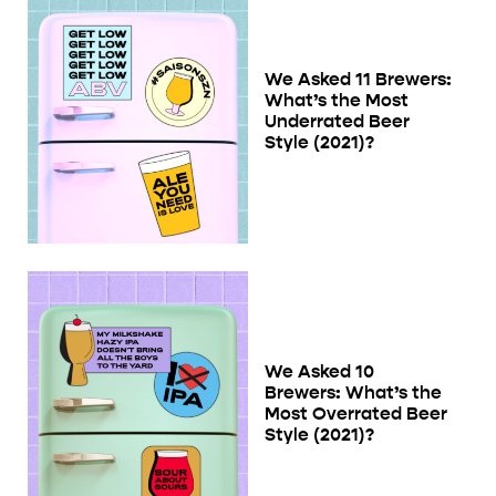
We Asked 11 Brewers:
What’s the Most
Underrated Beer
Style (2021)?
We Asked 10
Brewers: What’s the
Most Overrated Beer
Style (2021)?