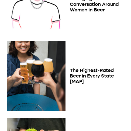
Conversation Around
Women in Beer
The Highest-Rated
Beer in Every State
[MAP]