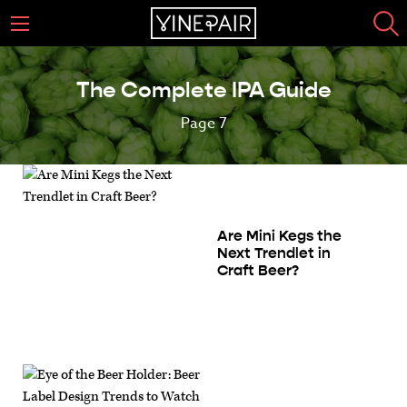
The Complete IPA Guide
Page 7
Are Mini Kegs the
Next Trendlet in
Craft Beer?