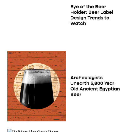
Eye of the Beer
Holder: Beer Label
Design Trends to
Watch
Archeologists
Unearth 5,800 Year
Old Ancient Egyptian
Beer