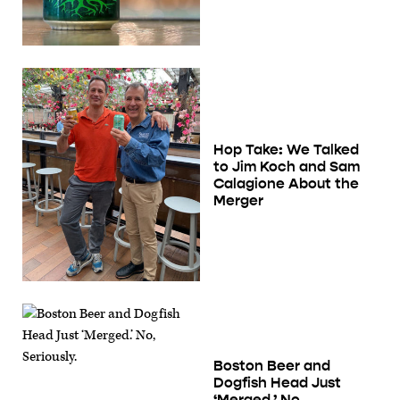
Hop Take: We Talked
to Jim Koch and Sam
Calagione About the
Merger
Boston Beer and
Dogfish Head Just
‘Merged.’ No,