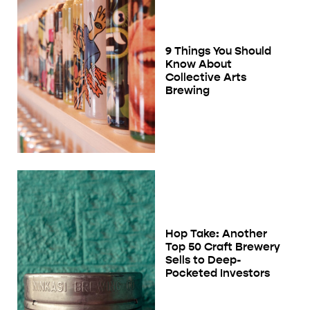
9 Things You Should
Know About
Collective Arts
Brewing
Hop Take: Another
Top 50 Craft Brewery
Sells to Deep-
Pocketed Investors