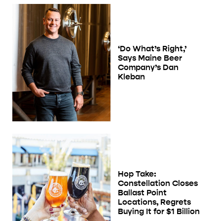
‘Do What’s Right,’
Says Maine Beer
Company’s Dan
Kleban
Hop Take:
Constellation Closes
Ballast Point
Locations, Regrets
Buying It for $1 Billion