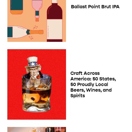
Ballast Point Brut IPA
Craft Across
America: 50 States,
50 Proudly Local
Beers, Wines, and
Spirits