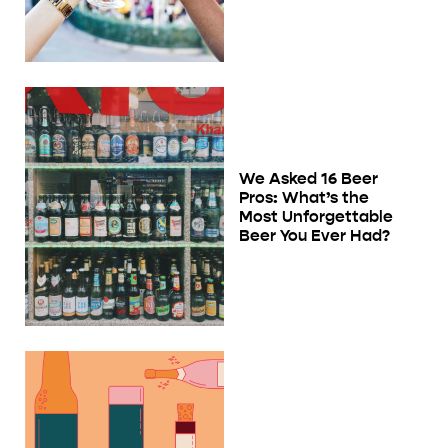
We Asked 16 Beer
Pros: What’s the
Most Unforgettable
Beer You Ever Had?