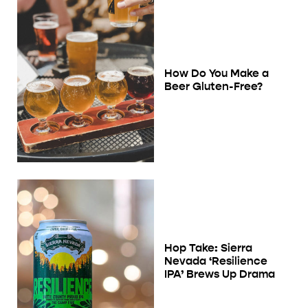
How Do You Make a
Beer Gluten-Free?
Hop Take: Sierra
Nevada ‘Resilience
IPA’ Brews Up Drama