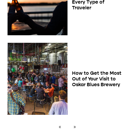
Every Type of
Traveler
How to Get the Most
Out of Your Visit to
Oskar Blues Brewery