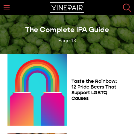
The Complete IPA Guide
Page 13
Taste the Rainbow:
12 Pride Beers That
Support LGBTQ
Causes