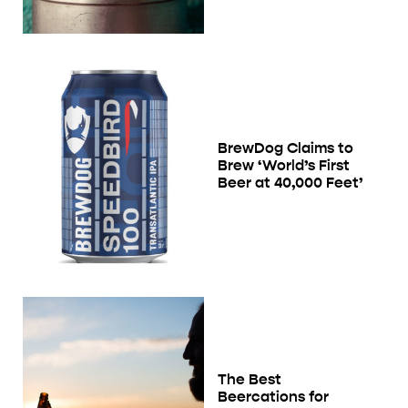
BrewDog Claims to
Brew ‘World’s First
Beer at 40,000 Feet’
The Best
Beercations for