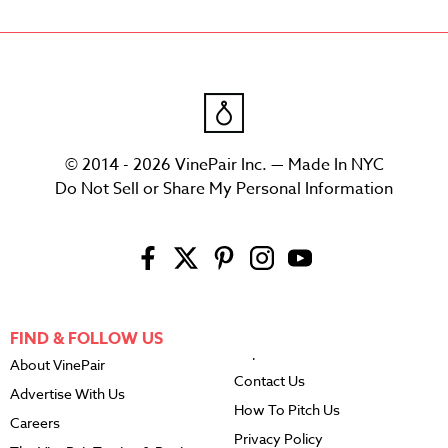
© 2014 - 2026 VinePair Inc. — Made In NYC
Do Not Sell or Share My Personal Information
FIND & FOLLOW US
About VinePair
Contact Us
Advertise With Us
How To Pitch Us
Careers
Privacy Policy