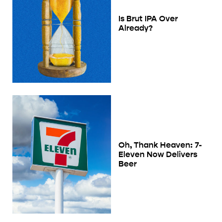
Is Brut IPA Over
Already?
Oh, Thank Heaven: 7-
Eleven Now Delivers
Beer