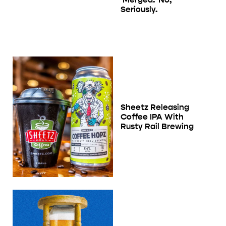
Seriously.
Sheetz Releasing
Coffee IPA With
Rusty Rail Brewing