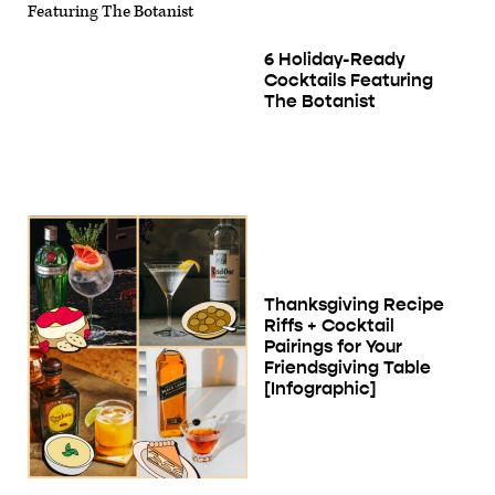
6 Holiday-Ready
Cocktails Featuring
The Botanist
Thanksgiving Recipe
Riffs + Cocktail
Pairings for Your
Friendsgiving Table
[Infographic]