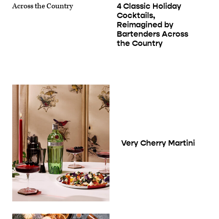
4 Classic Holiday
Cocktails,
Reimagined by
Bartenders Across
the Country
Very Cherry Martini