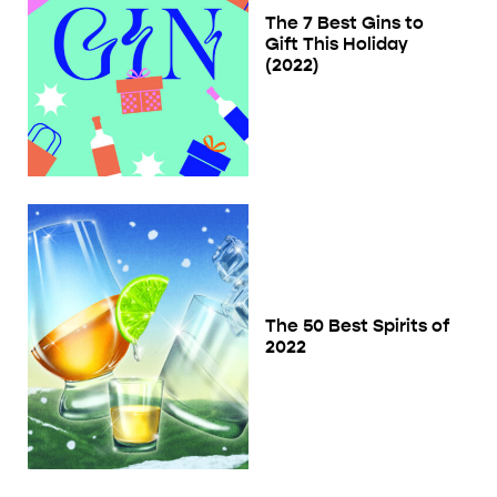
The 7 Best Gins to
Gift This Holiday
(2022)
The 50 Best Spirits of
2022