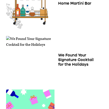
Home Martini Bar
We Found Your
Signature Cocktail
for the Holidays