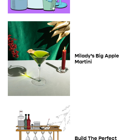
Milady’s Big Apple
Martini
Build The Perfect