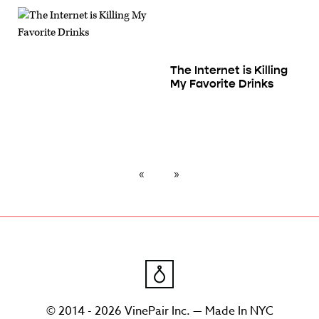
The Internet is Killing
My Favorite Drinks
© 2014 - 2026 VinePair Inc. — Made In NYC