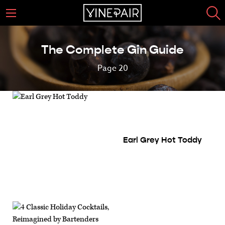
The Complete Gin Guide
Page 20
Earl Grey Hot Toddy