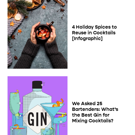
4 Holiday Spices to
Reuse in Cocktails
[Infographic]
We Asked 25
Bartenders: What’s
the Best Gin for
Mixing Cocktails?