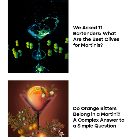
We Asked 11
Bartenders: What
Are the Best Olives
for Martinis?
Do Orange Bitters
Belong in a Martini?
A Complex Answer to
a Simple Question