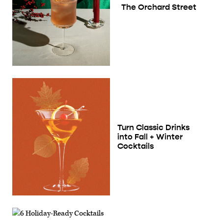
The Orchard Street
Turn Classic Drinks
into Fall + Winter
Cocktails