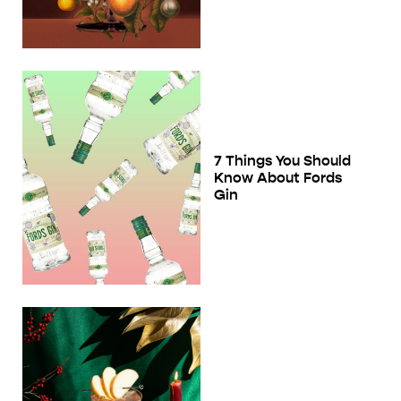
7 Things You Should
Know About Fords
Gin