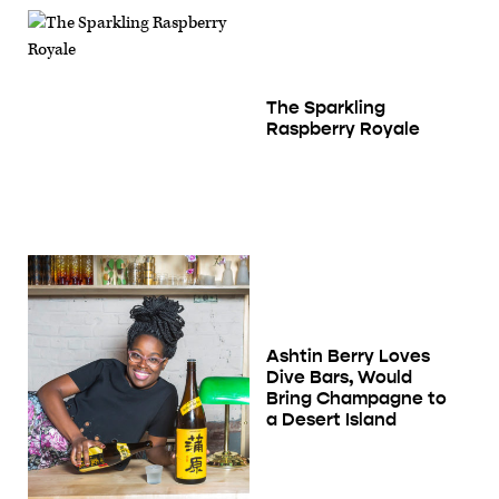
The Sparkling
Raspberry Royale
Ashtin Berry Loves
Dive Bars, Would
Bring Champagne to
a Desert Island