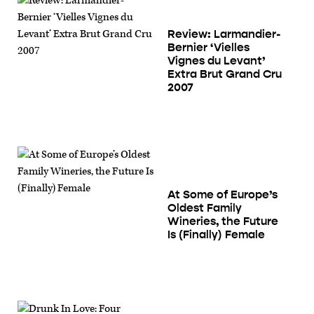
Review: Larmandier-
Bernier ‘Vielles
Vignes du Levant’
Extra Brut Grand Cru
2007
At Some of Europe’s
Oldest Family
Wineries, the Future
Is (Finally) Female