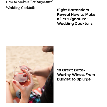
Eight Bartenders
Reveal How to Make
Killer ‘Signature’
Wedding Cocktails
10 Great Date-
Worthy Wines, From
Budget to Splurge