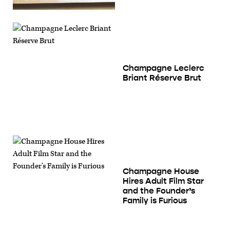
Champagne Leclerc
Briant Réserve Brut
Champagne House
Hires Adult Film Star
and the Founder’s
Family is Furious