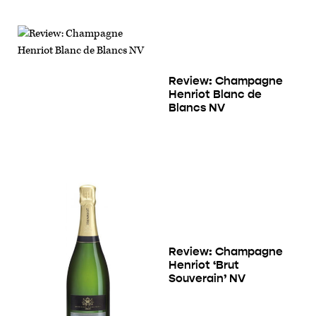
Review: Champagne
Henriot Blanc de
Blancs NV
Review: Champagne
Henriot ‘Brut
Souverain’ NV