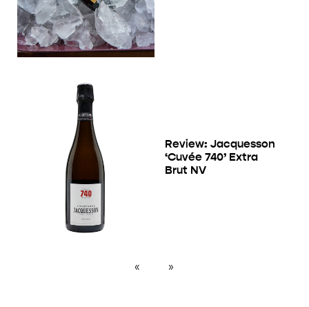
Review: Jacquesson
‘Cuvée 740’ Extra
Brut NV