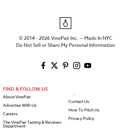
© 2014 - 2026 VinePair Inc. — Made In NYC
Do Not Sell or Share My Personal Information
FIND & FOLLOW US
About VinePair
Contact Us
Advertise With Us
How To Pitch Us
Careers
Privacy Policy
The VinePair Tasting & Reviews
Department