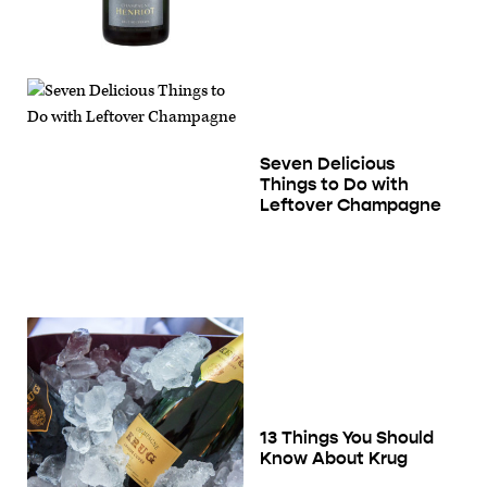
Seven Delicious
Things to Do with
Leftover Champagne
13 Things You Should
Know About Krug