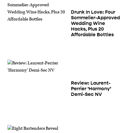
Drunk In Love: Four
Sommelier-Approved
Wedding Wine
Hacks, Plus 20
Affordable Bottles
Review: Laurent-
Perrier ‘Harmony’
Demi-Sec NV