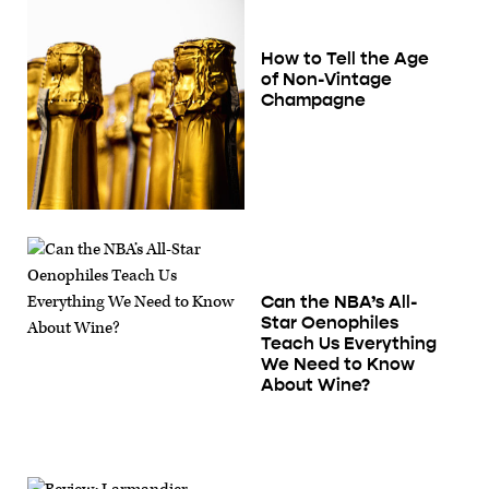
How to Tell the Age
of Non-Vintage
Champagne
Can the NBA’s All-
Star Oenophiles
Teach Us Everything
We Need to Know
About Wine?