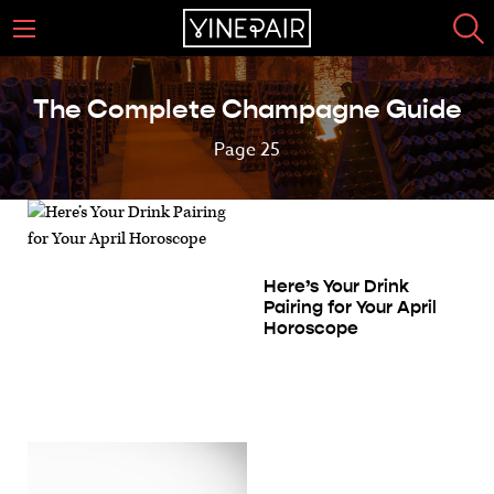
The Complete Champagne Guide
Page 25
Here’s Your Drink
Pairing for Your April
Horoscope