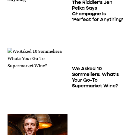
The Riddler’s Jen
Pelka Says
Champagne Is
‘Perfect for Anything’
We Asked 10
Sommeliers: What’s
Your Go-To
Supermarket Wine?