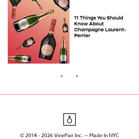
11 Things You Should
Know About
Champagne Laurent-
Perrier
© 2014 - 2026 VinePair Inc. — Made In NYC