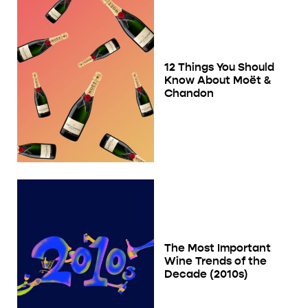
12 Things You Should
Know About Moët &
Chandon
The Most Important
Wine Trends of the
Decade (2010s)