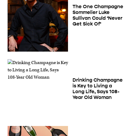
The One Champagne
Sommelier Luke
Sullivan Could ‘Never
Get Sick Of’
Drinking Champagne
is Key to Living a
Long Life, Says 108-
Year Old Woman