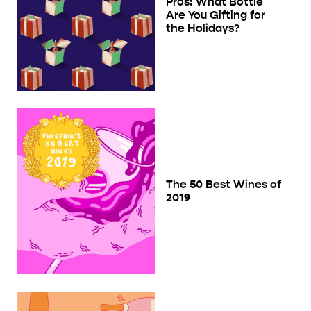
Pros: What Bottle
Are You Gifting for
the Holidays?
The 50 Best Wines of
2019