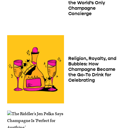
the World’s Only
Champagne
Concierge
Religion, Royalty, and
Bubbles: How
Champagne Became
the Go-To Drink for
Celebrating