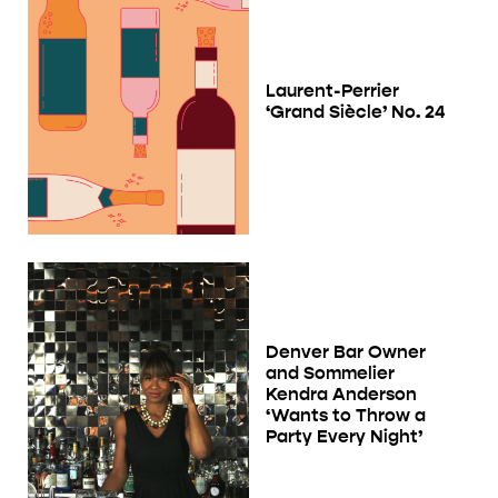
Laurent-Perrier
‘Grand Siècle’ No. 24
Denver Bar Owner
and Sommelier
Kendra Anderson
‘Wants to Throw a
Party Every Night’