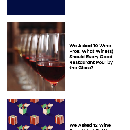
We Asked 10 Wine
Pros: What Wine(s)
Should Every Good
Restaurant Pour by
the Glass?
We Asked 12 Wine