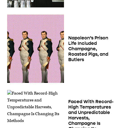
Napoleon’s Prison
Life Included
Champagne,
Roasted Pigs, and
Butlers
Faced With Record-
High Temperatures
and Unpredictable
Harvests,
Champagne Is