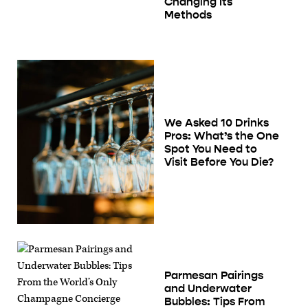
Changing Its
Methods
We Asked 10 Drinks
Pros: What’s the One
Spot You Need to
Visit Before You Die?
Parmesan Pairings
and Underwater
Bubbles: Tips From