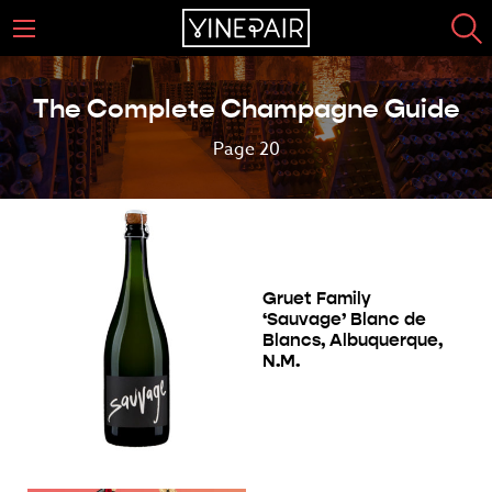
The Complete Champagne Guide
Page 20
Gruet Family
‘Sauvage’ Blanc de
Blancs, Albuquerque,
N.M.