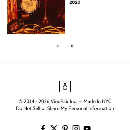
2020
© 2014 - 2026 VinePair Inc. — Made In NYC
Do Not Sell or Share My Personal Information