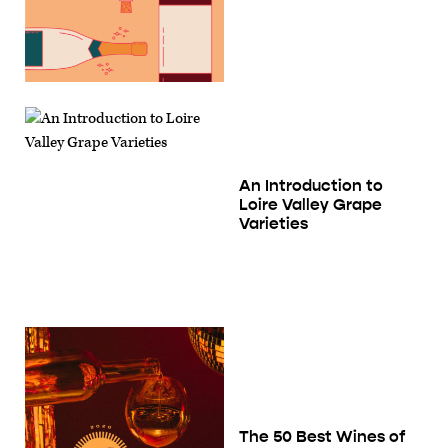
An Introduction to
Loire Valley Grape
Varieties
The 50 Best Wines of