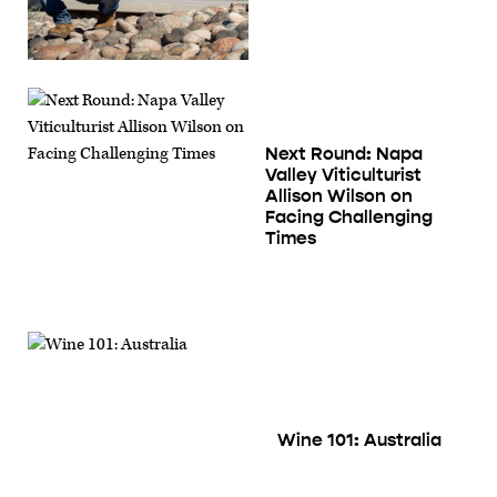
Next Round: Napa
Valley Viticulturist
Allison Wilson on
Facing Challenging
Time‪s‬
Wine 101: Australia