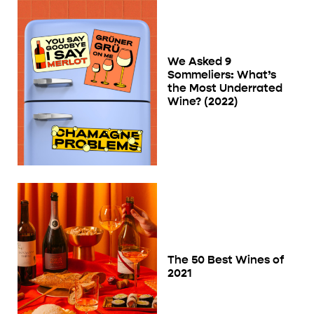
We Asked 9
Sommeliers: What’s
the Most Underrated
Wine? (2022)
The 50 Best Wines of
2021