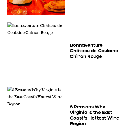
Bonnaventure
Château de Coulaine
Chinon Rouge
8 Reasons Why
Virginia Is the East
Coast’s Hottest Wine
Region