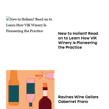
New to Holism? Read
on to Learn How VIK
Winery Is Pioneering
the Practice
Ravines Wine Cellars
Cabernet Franc