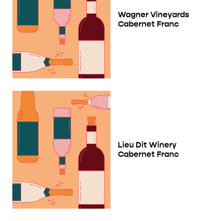
Wagner Vineyards
Cabernet Franc
Lieu Dit Winery
Cabernet Franc