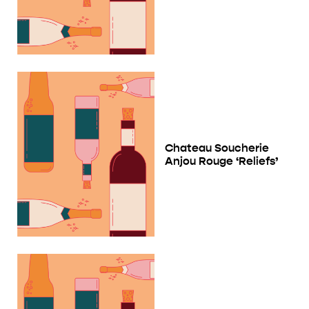
Chateau Soucherie
Anjou Rouge ‘Reliefs’