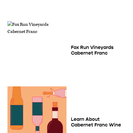
Fox Run Vineyards
Cabernet Franc
Learn About
Cabernet Franc Wine