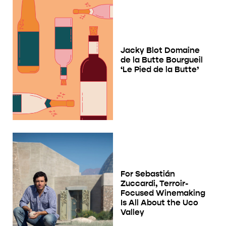
Jacky Blot Domaine
de la Butte Bourgueil
‘Le Pied de la Butte’
For Sebastián
Zuccardi, Terroir-
Focused Winemaking
Is All About the Uco
Valley