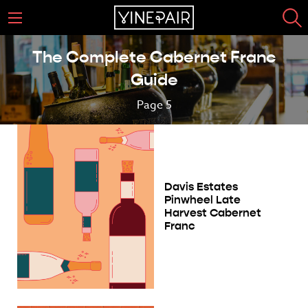
The Complete Cabernet Franc
Guide
Page 5
Davis Estates
Pinwheel Late
Harvest Cabernet
Franc