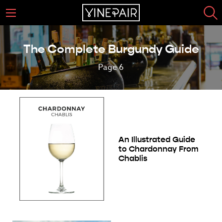
The Complete Burgundy Guide
Page 6
An Illustrated Guide
to Chardonnay From
Chablis