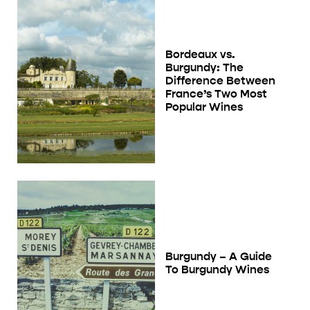
Bordeaux vs.
Burgundy: The
Difference Between
France’s Two Most
Popular Wines
Burgundy – A Guide
To Burgundy Wines