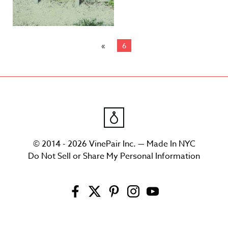
6
© 2014 - 2026 VinePair Inc. — Made In NYC
Do Not Sell or Share My Personal Information