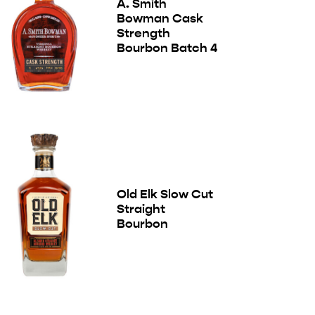
A. Smith
Bowman Cask
Strength
Bourbon Batch 4
Old Elk Slow Cut
Straight
Bourbon