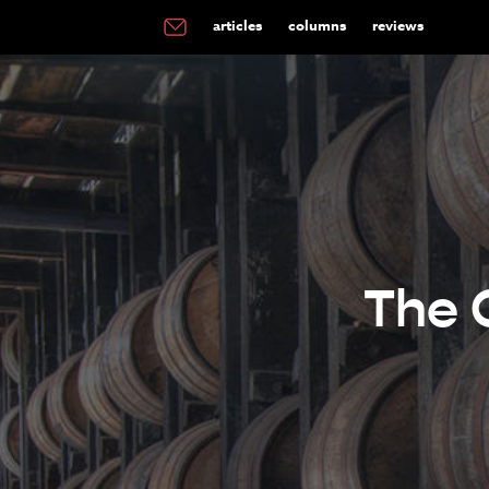
articles
columns
reviews
The 