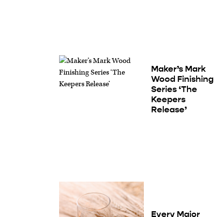
Maker’s Mark
Wood Finishing
Series ‘The
Keepers
Release’
Every Major