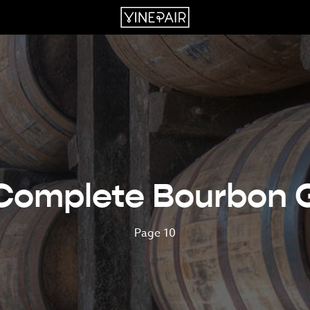
Complete Bourbon 
Page 10