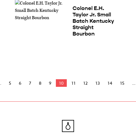
Colonel E.H.
Taylor Jr. Small
Batch Kentucky
Straight
Bourbon
5
6
7
8
9
10
11
12
13
14
15