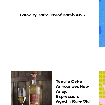
Larceny Barrel Proof Batch A125
Tequila Ocho
Announces New
Añejo
Expression,
Aged in Rare Old