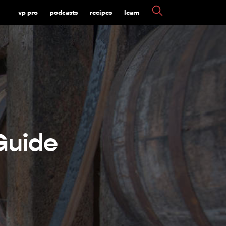
vp pro
podcasts
recipes
learn
Guide