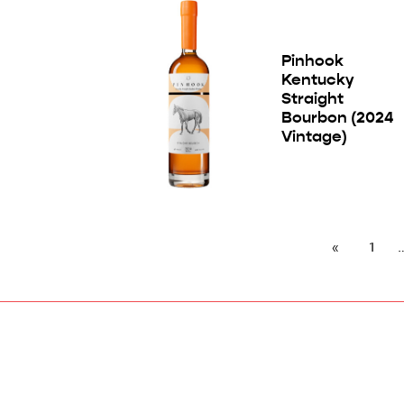
Pinhook
Kentucky
Straight
Bourbon (2024
Vintage)
1