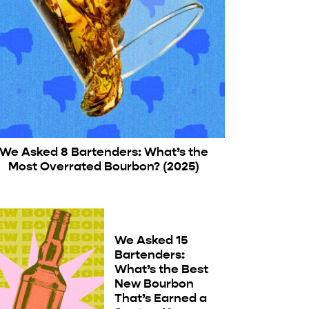
We Asked 8 Bartenders: What’s the
Most Overrated Bourbon? (2025)
We Asked 15
Bartenders:
What’s the Best
New Bourbon
That’s Earned a