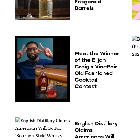
Fitzgerald
Barrels
Meet the Winner
of the Elijah
Craig x VinePair
Old Fashioned
Cocktail
Contest
English Distillery
Claims
Americans Will