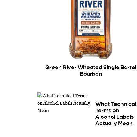
Green River Wheated Single Barrel
Bourbon
What Technical
Terms on
Alcohol Labels
Actually Mean