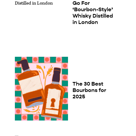
Go For
‘Bourbon-Style’
Whisky Distilled
in London
The 30 Best
Bourbons for
2025