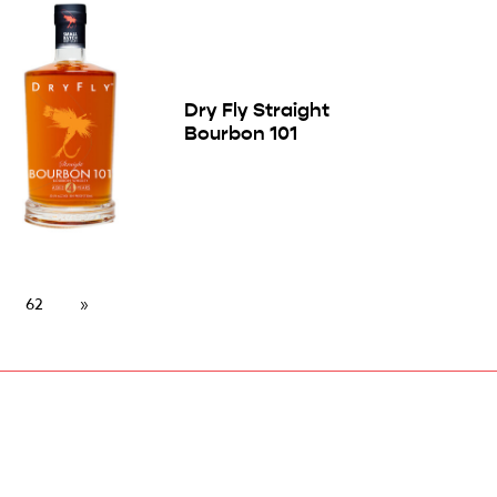
Dry Fly Straight
Bourbon 101
62