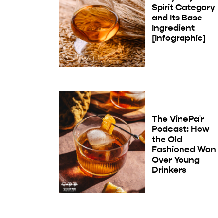
Spirit Category
and Its Base
Ingredient
[Infographic]
The VinePair
Podcast: How
the Old
Fashioned Won
Over Young
Drinkers