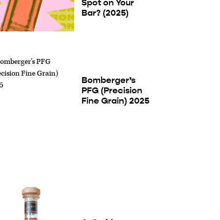
Spot on Your
Bar? (2025)
Bomberger’s
PFG (Precision
Fine Grain) 2025