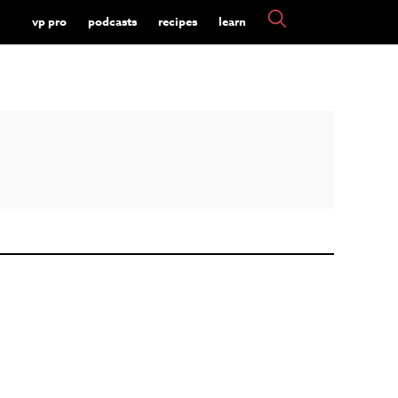
vp pro
podcasts
recipes
learn