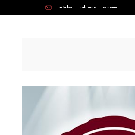
articles
columns
reviews