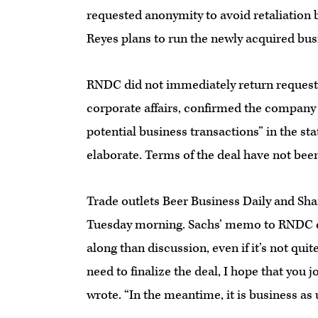
requested anonymity to avoid retaliation 
Reyes plans to run the newly acquired bus
RNDC did not immediately return requests
corporate affairs, confirmed the company
potential business transactions” in the st
elaborate. Terms of the deal have not bee
Trade outlets Beer Business Daily and Sh
Tuesday morning. Sachs’ memo to RNDC em
along than discussion, even if it’s not qui
need to finalize the deal, I hope that you 
wrote. “In the meantime, it is business as 