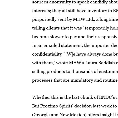
sources anonymity to speak candidly about
interests; they all still have inventory 
purportedly sent by MHW Ltd., a longtime 
telling clients that it was “temporarily 
become slower to pay and their responsiven
In an emailed statement, the importer decl
confidentiality. “[W]e have always done b
with them,” wrote MHW’s Laura Baddish on
selling products to thousands of customer
processes that are mandatory and routine 
Whether this is the last chunk of RNDC’s ne
But Proximo Spirits’
decision last week
to
(Georgia and New Mexico) offers insight i