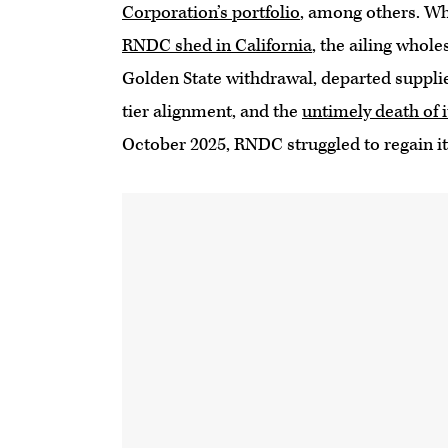
Corporation’s portfolio
, among others. W
RNDC shed in California
, the ailing whol
Golden State withdrawal, departed supplie
tier alignment, and the
untimely death of 
October 2025, RNDC struggled to regain it