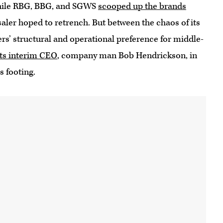
hile RBG, BBG, and SGWS
scooped up the brands
esaler hoped to retrench. But between the chaos of its
rs’ structural and operational preference for middle-
its interim CEO
, company man Bob Hendrickson, in
s footing.