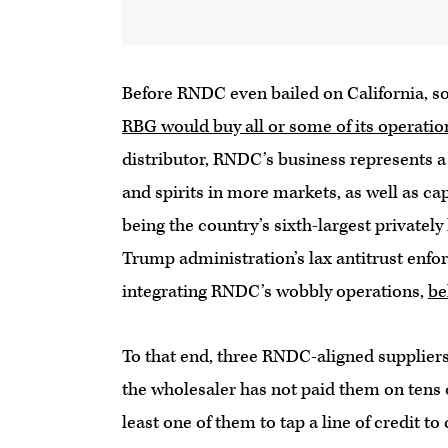
Before RNDC even bailed on California, s
RBG would buy all or some of its operatio
distributor, RNDC’s business represents a 
and spirits in more markets, as well as c
being the country’s sixth-largest privately 
Trump administration’s lax antitrust enfo
integrating RNDC’s wobbly operations,
be
To that end, three RNDC-aligned suppliers 
the wholesaler has not paid them on tens o
least one of them to tap a line of credit t