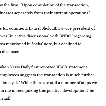
by the firm. “Upon completion of the transaction,
inesses separately from their current operations.”
 for comment. Laurel Slick, RBG’s vice president of
 was “in active discussions” with RNDC “regarding
ates mentioned in Sachs’ note, but declined to
n disclosed.
anken News Daily first reported RBG’s statement
ployees suggests the transaction is much further
te done yet. “While there are still a number of steps we
join me in recognizing this positive development,” he
usual.”