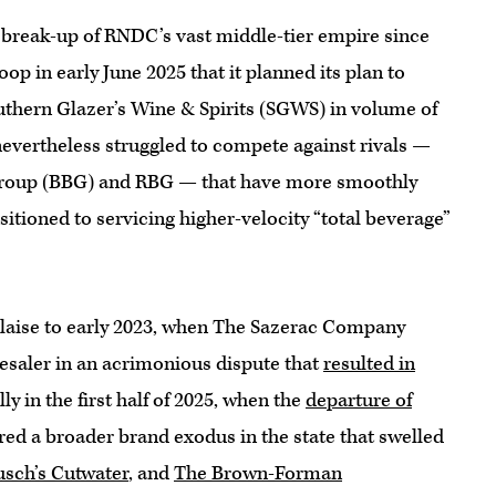
break-up of RNDC’s vast middle-tier empire since
oop in early June 2025 that it planned its plan to
outhern Glazer’s Wine & Spirits (SGWS) in volume of
 nevertheless struggled to compete against rivals —
 Group (BBG) and RBG — that have more smoothly
sitioned to servicing higher-velocity “total beverage”
laise to early 2023, when The Sazerac Company
lesaler in an acrimonious dispute that
resulted in
y in the first half of 2025, when the
departure of
red a broader brand exodus in the state that swelled
usch’s Cutwater
, and
The Brown-Forman