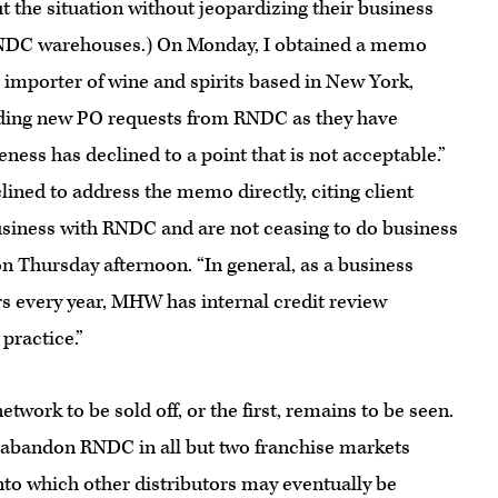
 the situation without jeopardizing their business
in RNDC warehouses.) On Monday, I obtained a memo
importer of wine and spirits based in New York,
holding new PO requests from RNDC as they have
ess has declined to a point that is not acceptable.”
ined to address the memo directly, citing client
usiness with RNDC and are not ceasing to do business
 Thursday afternoon. “In general, as a business
s every year, MHW has internal credit review
practice.”
twork to be sold off, or the first, remains to be seen.
 abandon RNDC in all but two franchise markets
nto which other distributors may eventually be