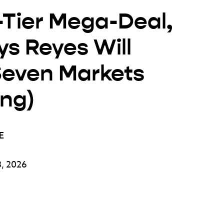
-Tier Mega-Deal,
s Reyes Will
 Seven Markets
ing)
E
, 2026