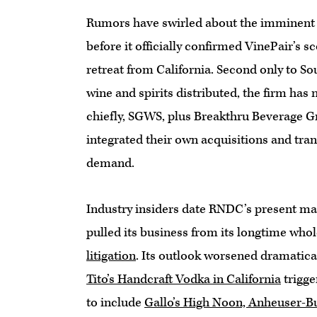
Rumors have swirled about the imminent 
before it officially confirmed VinePair’s sc
retreat from California. Second only to S
wine and spirits distributed, the firm has
chiefly, SGWS, plus Breakthru Beverage
integrated their own acquisitions and tran
demand.
Industry insiders date RNDC’s present ma
pulled its business from its longtime who
litigation
. Its outlook worsened dramaticall
Tito’s Handcraft Vodka in California
trigge
to include
Gallo’s High Noon, Anheuser-B