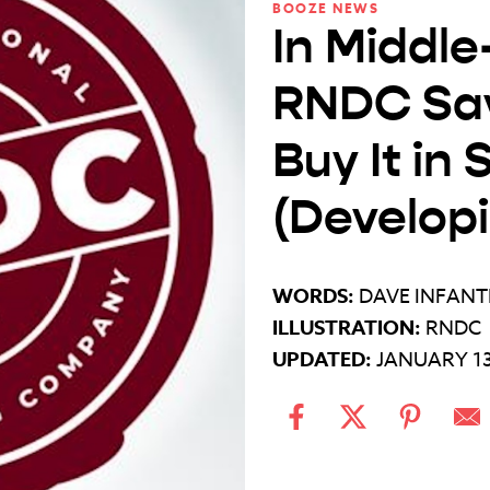
BOOZE NEWS
In Middle
RNDC Say
Buy It in
(Develop
WORDS:
DAVE INFANT
ILLUSTRATION:
RNDC
UPDATED:
JANUARY 13