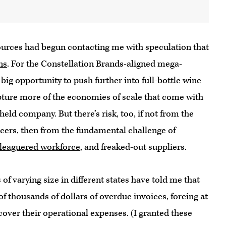
ources had begun contacting me with speculation that
ns
. For the Constellation Brands-aligned mega-
big opportunity to push further into full-bottle wine
apture more of the economies of scale that come with
held company. But there’s risk, too, if not from the
rcers, then from the fundamental challenge of
leaguered workforce
, and freaked-out suppliers.
of varying size in different states have told me that
f thousands of dollars of overdue invoices, forcing at
o cover their operational expenses. (I granted these