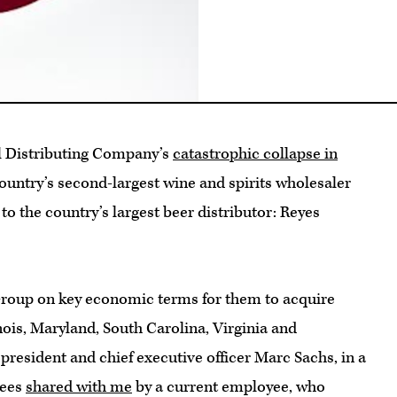
al Distributing Company’s
catastrophic collapse in
country’s second-largest wine and spirits wholesaler
n to the country’s largest beer distributor: Reyes
Group on key economic terms for them to acquire
nois, Maryland, South Carolina, Virginia and
president and chief executive officer Marc Sachs, in a
yees
shared with me
by a current employee, who