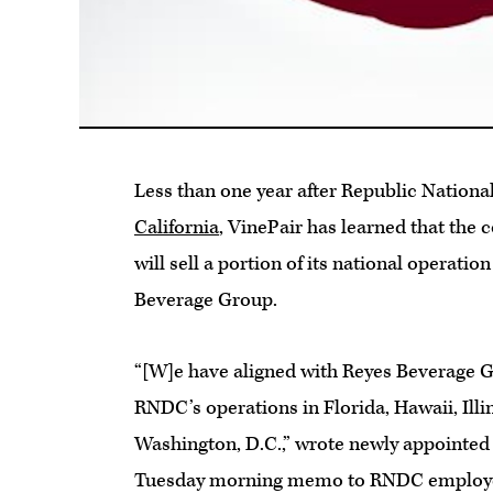
Less than one year after Republic Nation
California
, VinePair has learned that the 
will sell a portion of its national operatio
Beverage Group.
“[W]e have aligned with Reyes Beverage 
RNDC’s operations in Florida, Hawaii, Illi
Washington, D.C.,” wrote newly appointed 
Tuesday morning memo to RNDC emplo