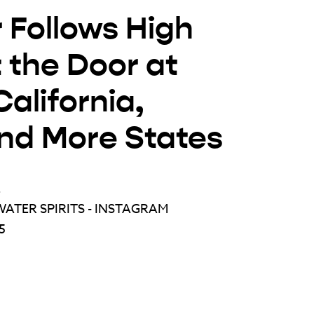
 Follows High
 the Door at
alifornia,
and More States
E
ATER SPIRITS - INSTAGRAM
5