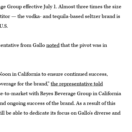
e Group effective July 1. Almost three times the size
itor — the vodka- and tequila-based seltzer brand is
U.S.
sentative from Gallo
noted
that the pivot was in
 Noon in California to ensure continued success,
verage for the brand,”
the representative told
ute-to-market with Reyes Beverage Group in California
nd ongoing success of the brand. As a result of this
l be able to dedicate its focus on Gallo’s diverse and