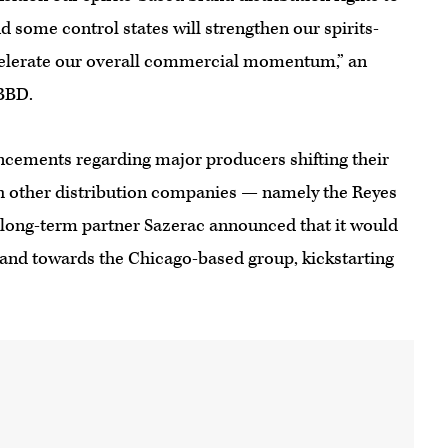
d some control states will strengthen our spirits-
celerate our overall commercial momentum,” an
BBD.
ouncements regarding major producers shifting their
h other distribution companies — namely the Reyes
long-term partner Sazerac announced that it would
and towards the Chicago-based group, kickstarting