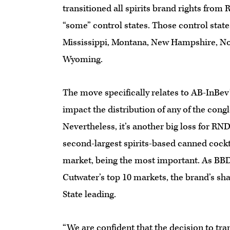
transitioned all spirits brand rights from
“some” control states. Those control stat
Mississippi, Montana, New Hampshire, Nor
Wyoming.
The move specifically relates to AB-InBev’s
impact the distribution of any of the cong
Nevertheless, it’s another big loss for RN
second-largest spirits-based canned cockt
market, being the most important. As BBD 
Cutwater’s top 10 markets, the brand’s sh
State leading.
“We are confident that the decision to tran