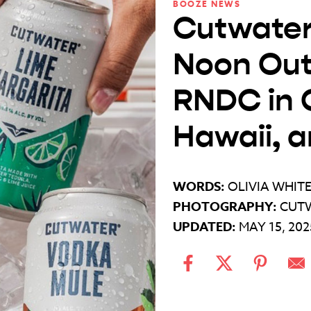
BOOZE NEWS
Cutwater
Noon Out
RNDC in C
Hawaii, 
WORDS:
OLIVIA WHIT
PHOTOGRAPHY:
CUTW
UPDATED:
MAY 15, 202