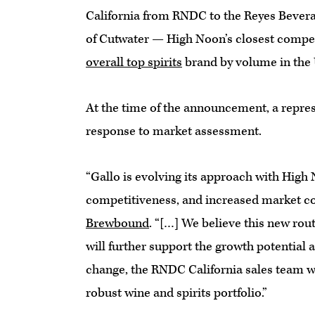
California from RNDC to the Reyes Beverag
of Cutwater — High Noon’s closest compet
overall top spirits
brand by volume in the 
At the time of the announcement, a repre
response to market assessment.
“Gallo is evolving its approach with High
competitiveness, and increased market co
Brewbound
. “[…] We believe this new ro
will further support the growth potential a
change, the RNDC California sales team wil
robust wine and spirits portfolio.”