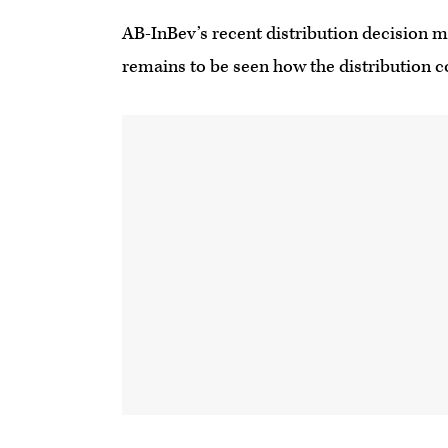
AB-InBev’s recent distribution decision m
remains to be seen how the distribution 