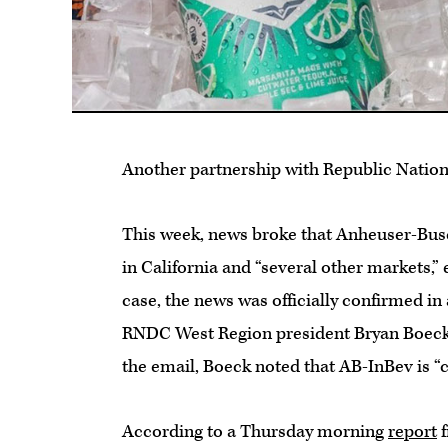
Another partnership with Republic Nation
This week, news broke that Anheuser-Bus
in California and “several other markets,”
case, the news was officially confirmed i
RNDC West Region president Bryan Boeck,
the email, Boeck noted that AB-InBev is “
According to a Thursday morning
report
f