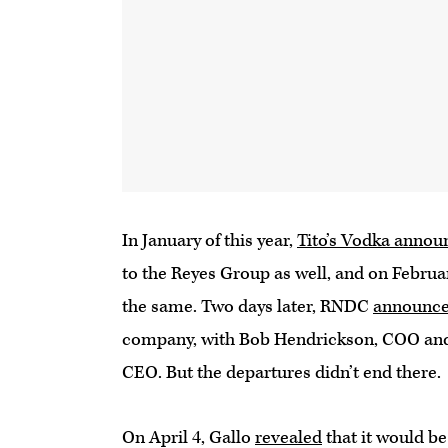
In January of this year,
Tito’s Vodka annou
to the Reyes Group as well, and on Februa
the same. Two days later, RNDC
announc
company, with Bob Hendrickson, COO and e
CEO. But the departures didn’t end there.
On April 4, Gallo
revealed
that it would be