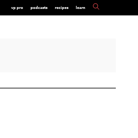
vp pro
podcasts
recipes
learn