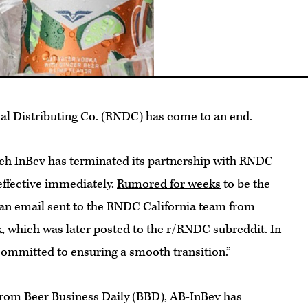
al Distributing Co. (RNDC) has come to an end.
ch InBev has terminated its partnership with RNDC
 effective immediately.
Rumored for weeks
to be the
n an email sent to the RNDC California team from
 which was later posted to the
r/RNDC subreddit
. In
committed to ensuring a smooth transition.”
rom Beer Business Daily (BBD), AB-InBev has