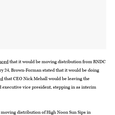
nced
that it would be moving distribution from RNDC
ry 24, Brown-Forman stated that it would be doing
ed
that CEO Nick Mehall would be leaving the
xecutive vice president, stepping in as interim
 moving distribution of High Noon Sun Sips in