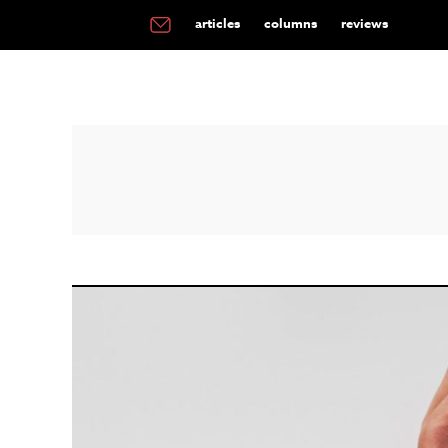
articles
columns
reviews