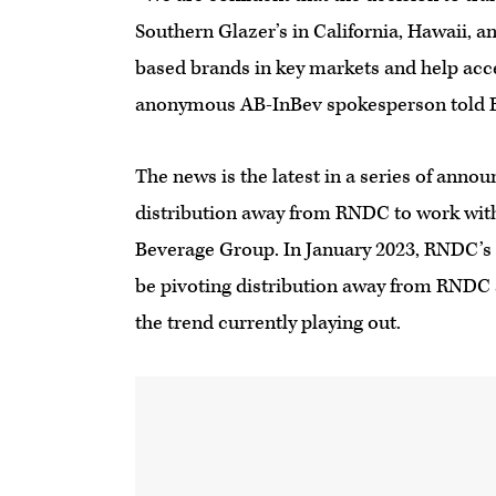
Southern Glazer’s in California, Hawaii, an
based brands in key markets and help ac
anonymous AB-InBev spokesperson told 
The news is the latest in a series of ann
distribution away from RNDC to work wit
Beverage Group. In January 2023, RNDC’s 
be pivoting distribution away from RNDC 
the trend currently playing out.