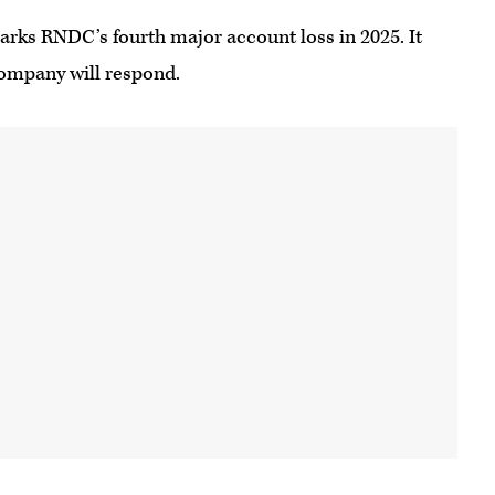
arks RNDC’s fourth major account loss in 2025. It
company will respond.