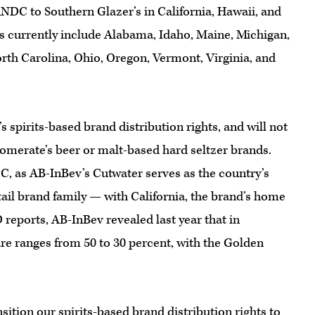
 RNDC to Southern Glazer’s in California, Hawaii, and
es currently include Alabama, Idaho, Maine, Michigan,
th Carolina, Ohio, Oregon, Vermont, Virginia, and
 spirits-based brand distribution rights, and will not
lomerate’s beer or malt-based hard seltzer brands.
DC, as AB-InBev’s Cutwater serves as the country’s
ail brand family — with California, the brand’s home
reports, AB-InBev revealed last year that in
are ranges from 50 to 30 percent, with the Golden
sition our spirits-based brand distribution rights to