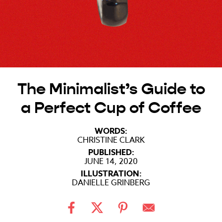
The Minimalist’s Guide to
a Perfect Cup of Coffee
WORDS:
CHRISTINE CLARK
PUBLISHED:
JUNE 14, 2020
ILLUSTRATION:
DANIELLE GRINBERG