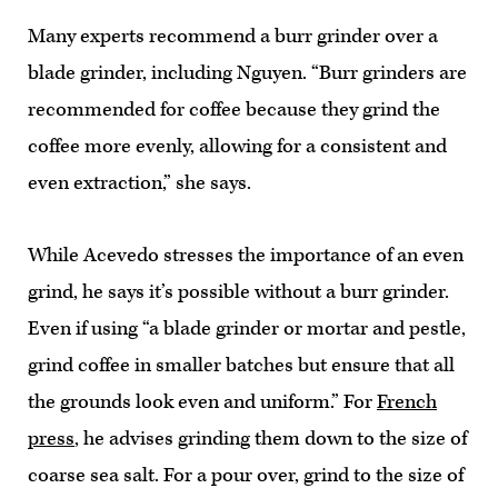
Many experts recommend a burr grinder over a
blade grinder, including Nguyen. “Burr grinders are
recommended for coffee because they grind the
coffee more evenly, allowing for a consistent and
even extraction,” she says.
While Acevedo stresses the importance of an even
grind, he says it’s possible without a burr grinder.
Even if using “a blade grinder or mortar and pestle,
grind coffee in smaller batches but ensure that all
the grounds look even and uniform.” For
French
press
, he advises grinding them down to the size of
coarse sea salt. For a pour over, grind to the size of