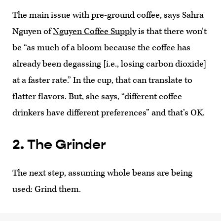
The main issue with pre-ground coffee, says Sahra
Nguyen of
Nguyen Coffee Supply
is that there won’t
be “as much of a bloom because the coffee has
already been degassing [i.e., losing carbon dioxide]
at a faster rate.” In the cup, that can translate to
flatter flavors. But, she says, “different coffee
drinkers have different preferences” and that’s OK.
2. The Grinder
The next step, assuming whole beans are being
used: Grind them.