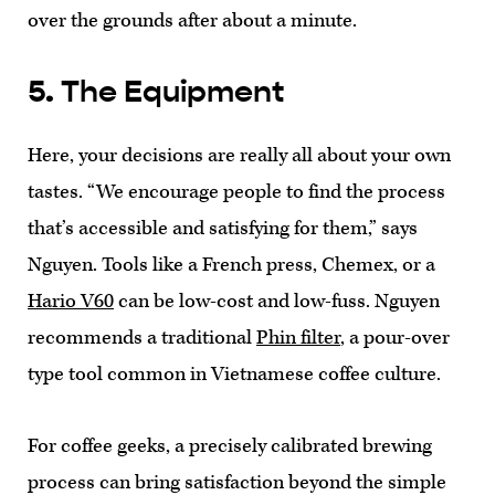
over the grounds after about a minute.
5. The Equipment
Here, your decisions are really all about your own
tastes. “We encourage people to find the process
that’s accessible and satisfying for them,” says
Nguyen. Tools like a French press, Chemex, or a
Hario V60
can be low-cost and low-fuss. Nguyen
recommends a traditional
Phin filter
, a pour-over
type tool common in Vietnamese coffee culture.
For coffee geeks, a precisely calibrated brewing
process can bring satisfaction beyond the simple