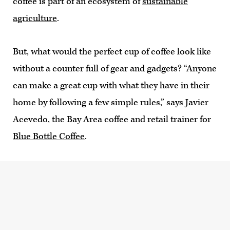
coffee is part of an ecosystem of
sustainable
agriculture
.
But, what would the perfect cup of coffee look like
without a counter full of gear and gadgets? “Anyone
can make a great cup with what they have in their
home by following a few simple rules,” says Javier
Acevedo, the Bay Area coffee and retail trainer for
Blue Bottle Coffee
.