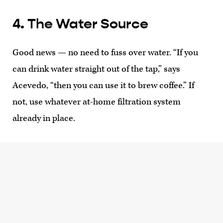
4. The Water Source
Good news — no need to fuss over water. “If you
can drink water straight out of the tap,” says
Acevedo, “then you can use it to brew coffee.” If
not, use whatever at-home filtration system
already in place.