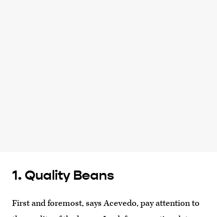
1. Quality Beans
First and foremost, says Acevedo, pay attention to