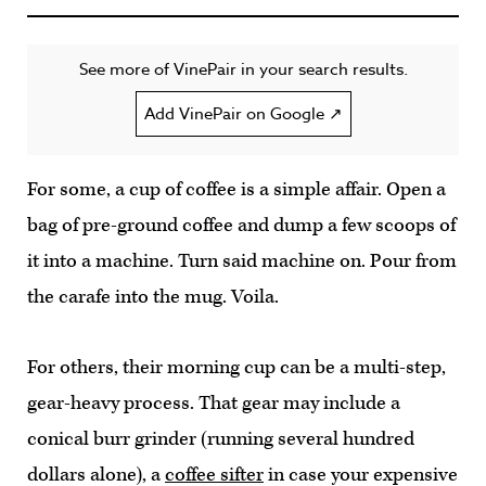
See more of VinePair in your search results.
Add VinePair on Google ↗
For some, a cup of coffee is a simple affair. Open a
bag of pre-ground coffee and dump a few scoops of
it into a machine. Turn said machine on. Pour from
the carafe into the mug. Voila.
For others, their morning cup can be a multi-step,
gear-heavy process. That gear may include a
conical burr grinder (running several hundred
dollars alone), a
coffee sifter
in case your expensive