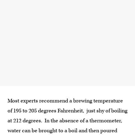
Most experts recommend a brewing temperature
of 195 to 205 degrees Fahrenheit, just shy of boiling
at 212 degrees. In the absence of a thermometer,
water can be brought to a boil and then poured