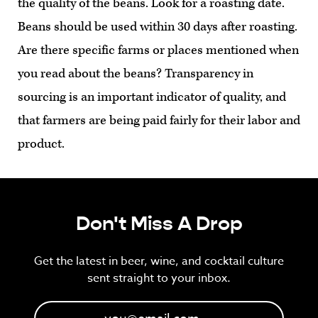
the quality of the beans. Look for a roasting date.
Beans should be used within 30 days after roasting.
Are there specific farms or places mentioned when
you read about the beans? Transparency in
sourcing is an important indicator of quality, and
that farmers are being paid fairly for their labor and
product.
Don't Miss A Drop
Get the latest in beer, wine, and cocktail culture
sent straight to your inbox.