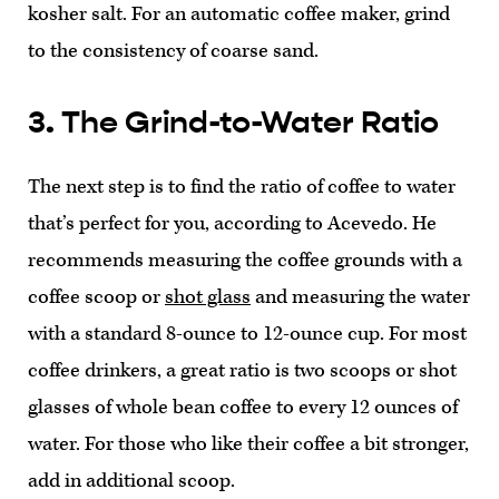
kosher salt. For an automatic coffee maker, grind
to the consistency of coarse sand.
3. The Grind-to-Water Ratio
The next step is to find the ratio of coffee to water
that’s perfect for you, according to Acevedo. He
recommends measuring the coffee grounds with a
coffee scoop or
shot glass
and measuring the water
with a standard 8-ounce to 12-ounce cup. For most
coffee drinkers, a great ratio is two scoops or shot
glasses of whole bean coffee to every 12 ounces of
water. For those who like their coffee a bit stronger,
add in additional scoop.