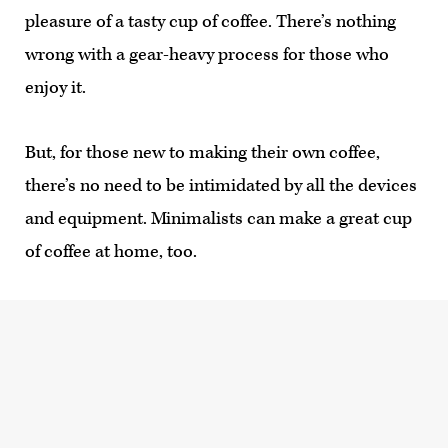
pleasure of a tasty cup of coffee. There’s nothing
wrong with a gear-heavy process for those who
enjoy it.
But, for those new to making their own coffee,
there’s no need to be intimidated by all the devices
and equipment. Minimalists can make a great cup
of coffee at home, too.