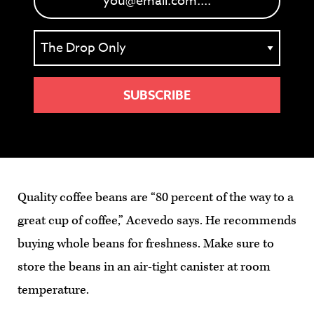
Quality coffee beans are “80 percent of the way to a
great cup of coffee,” Acevedo says. He recommends
buying whole beans for freshness. Make sure to
store the beans in an air-tight canister at room
temperature.