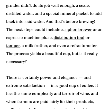
grinder didn’t do its job well enough, a scale,
distilled water, and a
special mineral packet
to add
back into said water. And that’s before brewing!
The next steps could include a
siphon brewer
or an
espresso machine plus a
distribution tool
or
tamper
, a milk frother, and even a refractometer.
The process yields a beautiful cup, but is it really
necessary?
There is certainly power and elegance — and
extreme satisfaction — in a good cup of coffee. It
has the same complexity and terroir of wine, and
when farmers are paid fairly for their products,