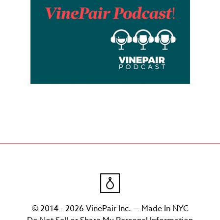
© 2014 - 2026 VinePair Inc. — Made In NYC