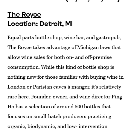
The Royce
Location: Detroit, MI
Equal parts bottle shop, wine bar, and gastropub,
The Royce takes advantage of Michigan laws that
allow wine sales for both on- and off-premise
consumption. While this kind of bottle shop is
nothing new for those familiar with buying wine in
London or Parisian caves à manger, it’s relatively
rare here. Founder, owner, and wine director Ping
Ho has a selection of around 500 bottles that
focuses on small-batch producers practicing
organic, biodynamic, and low- intervention