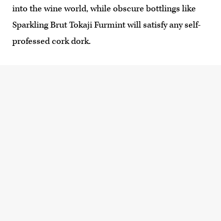
into the wine world, while obscure bottlings like
Sparkling Brut Tokaji Furmint will satisfy any self-
professed cork dork.