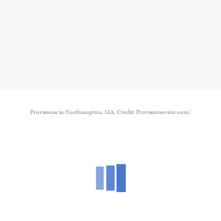
Provisions in Northampton, MA. Credit: Provisionswine.com/