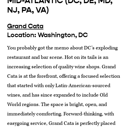
MID-ATLANTIC (DC, DE, MD,
NJ, PA, VA)
Grand Cata
Location: Washington, DC
You probably got the memo about DC’s exploding
restaurant and bar scene. Hot on its tails is an
increasing selection of quality wine shops. Grand
Cata is at the forefront, offering a focused selection
that started with only Latin-American-sourced
wines, and has since expanded to include Old
World regions. The space is bright, open, and
immediately comforting. Forward-thinking, with
easygoing service, Grand Cata is perfectly placed