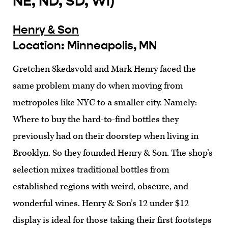
NE, ND, SD, WI)
Henry & Son
Location: Minneapolis, MN
Gretchen Skedsvold and Mark Henry faced the
same problem many do when moving from
metropoles like NYC to a smaller city. Namely:
Where to buy the hard-to-find bottles they
previously had on their doorstep when living in
Brooklyn. So they founded Henry & Son. The shop’s
selection mixes traditional bottles from
established regions with weird, obscure, and
wonderful wines. Henry & Son’s 12 under $12
display is ideal for those taking their first footsteps