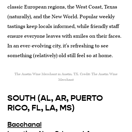
classic European regions, the West Coast, Texas
(naturally), and the New World. Popular weekly
tastings keep locals informed, while friendly staff
ensure everyone leaves with smiles on their faces.
In an ever-evolving city, it’s refreshing to see
something (relatively) old still feel so at home.
The Austin Wine Merchant in Austin, TX. Credit: The Austin Wine
Merchant
SOUTH (AL, AR, PUERTO
RICO, FL, LA, MS)
Bacchanal