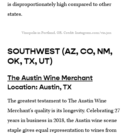
is disproportionately high compared to other
states.
Vinopolis in Portland, OR. Credit: Instagram.com/vin.jon
SOUTHWEST (AZ, CO, NM,
OK, TX, UT)
The Austin Wine Merchant
Location: Austin, TX
The greatest testament to The Austin Wine
Merchant’s quality is its longevity. Celebrating 27
years in business in 2018, the Austin wine scene
staple gives equal representation to wines from