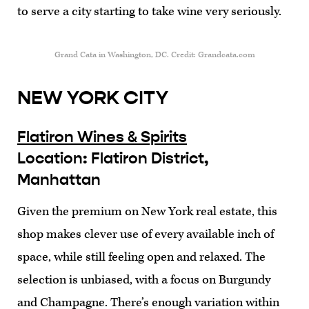
to serve a city starting to take wine very seriously.
Grand Cata in Washington, DC. Credit: Grandcata.com
NEW YORK CITY
Flatiron Wines & Spirits
Location: Flatiron District,
Manhattan
Given the premium on New York real estate, this
shop makes clever use of every available inch of
space, while still feeling open and relaxed. The
selection is unbiased, with a focus on Burgundy
and Champagne. There’s enough variation within