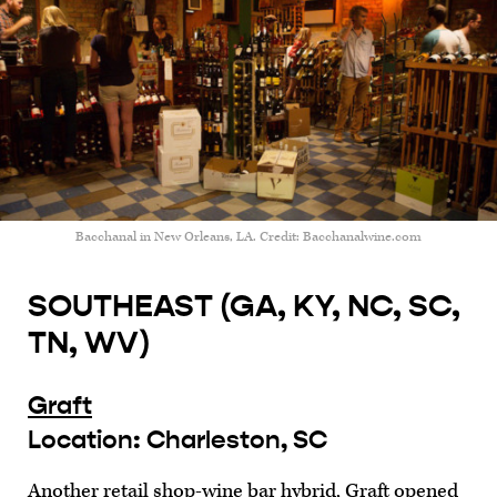
Bacchanal in New Orleans, LA. Credit: Bacchanalwine.com
SOUTHEAST (GA, KY, NC, SC,
TN, WV)
Graft
Location: Charleston, SC
Another retail shop-wine bar hybrid, Graft opened