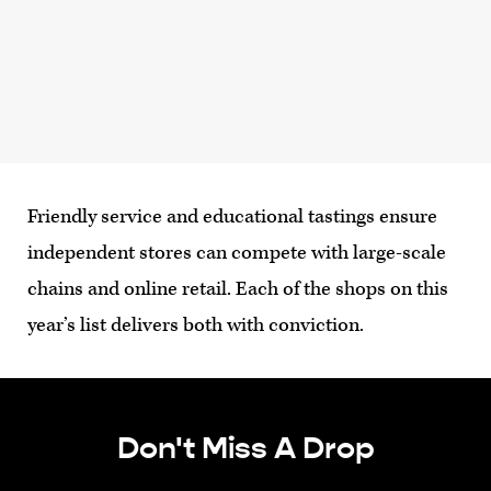
Friendly service and educational tastings ensure
independent stores can compete with large-scale
chains and online retail. Each of the shops on this
year’s list delivers both with conviction.
Don't Miss A Drop