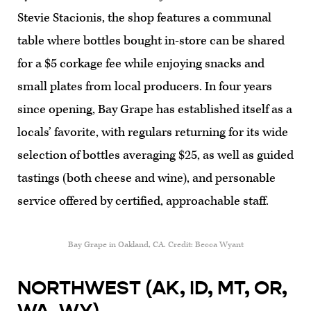
Stevie Stacionis, the shop features a communal
table where bottles bought in-store can be shared
for a $5 corkage fee while enjoying snacks and
small plates from local producers. In four years
since opening, Bay Grape has established itself as a
locals’ favorite, with regulars returning for its wide
selection of bottles averaging $25, as well as guided
tastings (both cheese and wine), and personable
service offered by certified, approachable staff.
Bay Grape in Oakland, CA. Credit: Becca Wyant
NORTHWEST (AK, ID, MT, OR,
WA, WY)