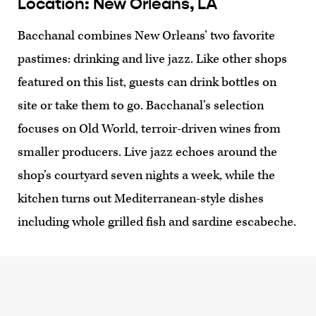
Location: New Orleans, LA
Bacchanal combines New Orleans’ two favorite
pastimes: drinking and live jazz. Like other shops
featured on this list, guests can drink bottles on
site or take them to go. Bacchanal’s selection
focuses on Old World, terroir-driven wines from
smaller producers. Live jazz echoes around the
shop’s courtyard seven nights a week, while the
kitchen turns out Mediterranean-style dishes
including whole grilled fish and sardine escabeche.