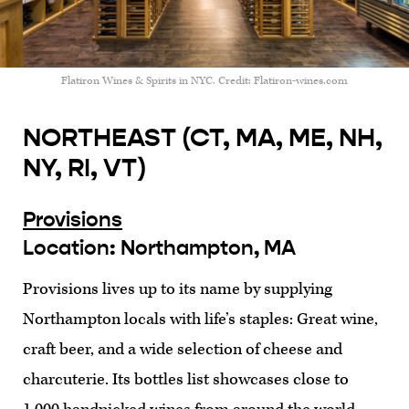
Flatiron Wines & Spirits in NYC. Credit: Flatiron-wines.com
NORTHEAST (CT, MA, ME, NH,
NY, RI, VT)
Provisions
Location: Northampton, MA
Provisions lives up to its name by supplying
Northampton locals with life’s staples: Great wine,
craft beer, and a wide selection of cheese and
charcuterie. Its bottles list showcases close to