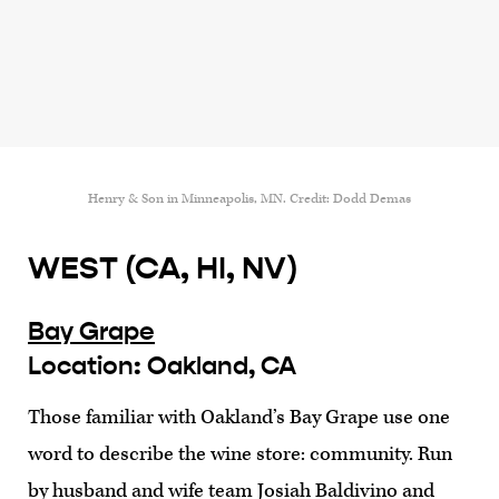
Henry & Son in Minneapolis, MN. Credit: Dodd Demas
WEST (CA, HI, NV)
Bay Grape
Location: Oakland, CA
Those familiar with Oakland’s Bay Grape use one
word to describe the wine store: community. Run
by husband and wife team Josiah Baldivino and