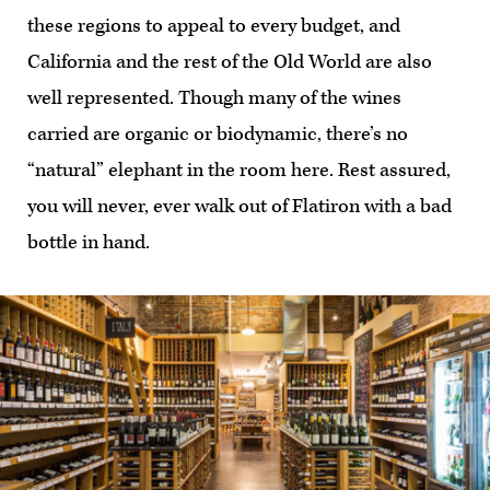
these regions to appeal to every budget, and
California and the rest of the Old World are also
well represented. Though many of the wines
carried are organic or biodynamic, there’s no
“natural” elephant in the room here. Rest assured,
you will never, ever walk out of Flatiron with a bad
bottle in hand.