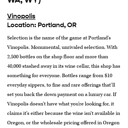
Vinopolis
Location: Portland, OR
Selection is the name of the game at Portland’s
Vinopolis. Monumental, unrivaled selection. With
2,500 bottles on the shop floor and more than
40,000 stashed away in its wine cellar, this shop has
something for everyone. Bottles range from $10
everyday sippers, to fine and rare offerings that’ll
set you back the down payment on a luxury car. If
Vinopolis doesn’t have what you’re looking for, it
claims it’s either because the wine isn’t available in
Oregon, or the wholesale pricing offered in Oregon