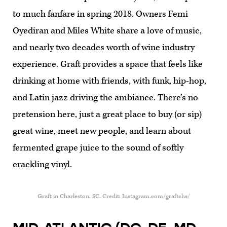
to much fanfare in spring 2018. Owners Femi
Oyediran and Miles White share a love of music,
and nearly two decades worth of wine industry
experience. Graft provides a space that feels like
drinking at home with friends, with funk, hip-hop,
and Latin jazz driving the ambiance. There’s no
pretension here, just a great place to buy (or sip)
great wine, meet new people, and learn about
fermented grape juice to the sound of softly
crackling vinyl.
Graft in Charleston, SC. Credit: Instagram.com/graftchs/