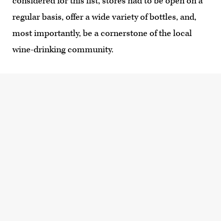
considered for this list, stores had to be open on a
regular basis, offer a wide variety of bottles, and,
most importantly, be a cornerstone of the local
wine-drinking community.