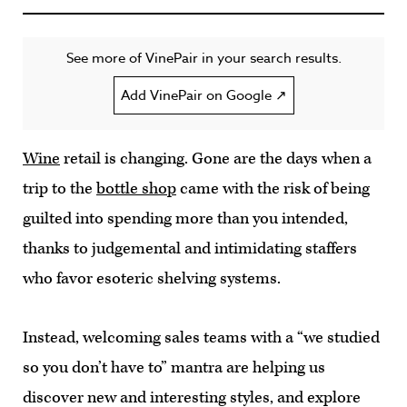
See more of VinePair in your search results.
Add VinePair on Google ↗
Wine
retail is changing. Gone are the days when a
trip to the
bottle shop
came with the risk of being
guilted into spending more than you intended,
thanks to judgemental and intimidating staffers
who favor esoteric shelving systems.
Instead, welcoming sales teams with a “we studied
so you don’t have to” mantra are helping us
discover new and interesting styles, and explore