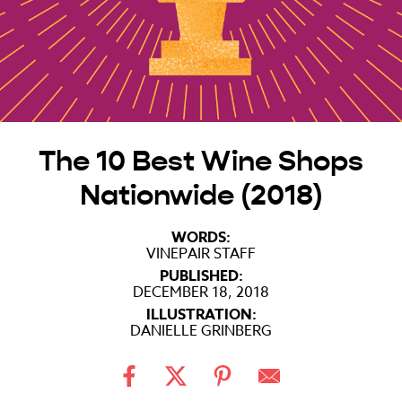
The 10 Best Wine Shops
Nationwide (2018)
WORDS:
VINEPAIR STAFF
PUBLISHED:
DECEMBER 18, 2018
ILLUSTRATION:
DANIELLE GRINBERG