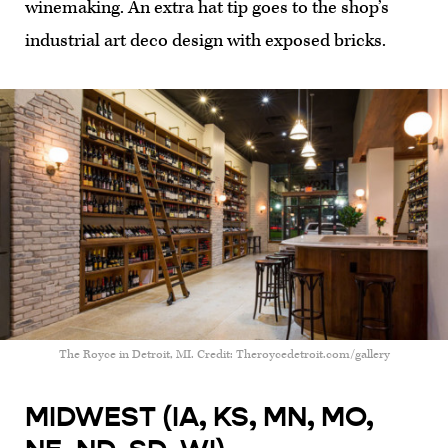
winemaking. An extra hat tip goes to the shop’s
industrial art deco design with exposed bricks.
The Royce in Detroit, MI. Credit: Theroycedetroit.com/gallery
MIDWEST (IA, KS, MN, MO,