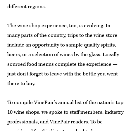
different regions.
The wine shop experience, too, is evolving. In
many parts of the country, trips to the wine store
include an opportunity to sample quality spirits,
beers, or a selection of wines by the glass. Locally
sourced food menus complete the experience —
just don’t forget to leave with the bottle you went
there to buy.
To compile VinePair’s annual list of the nation’s top
10 wine shops, we spoke to staff members, industry
professionals, and VinePair readers. To be