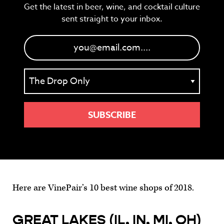
Get the latest in beer, wine, and cocktail culture
sent straight to your inbox.
Here are VinePair’s 10 best wine shops of 2018.
GREAT LAKES (IL, IN, MI, OH)