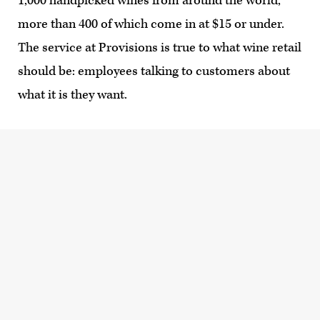
1,000 handpicked wines from around the world,
more than 400 of which come in at $15 or under.
The service at Provisions is true to what wine retail
should be: employees talking to customers about
what it is they want.