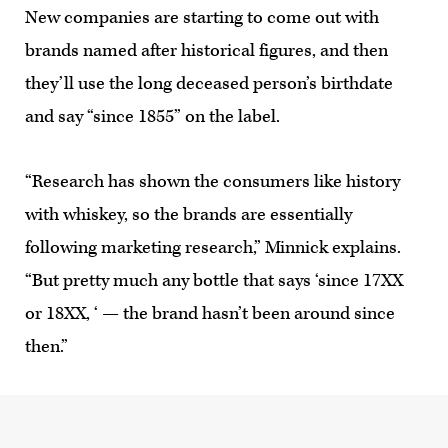
New companies are starting to come out with
brands named after historical figures, and then
they’ll use the long deceased person’s birthdate
and say “since 1855” on the label.
“Research has shown the consumers like history
with whiskey, so the brands are essentially
following marketing research,” Minnick explains.
“But pretty much any bottle that says ‘since 17XX
or 18XX, ‘ — the brand hasn’t been around since
then.”