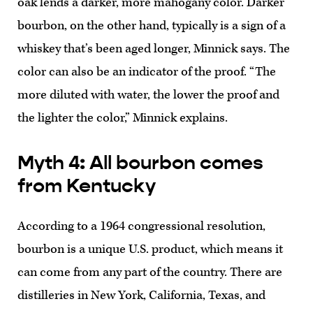
oak lends a darker, more mahogany color. Darker
bourbon, on the other hand, typically is a sign of a
whiskey that’s been aged longer, Minnick says. The
color can also be an indicator of the proof. “The
more diluted with water, the lower the proof and
the lighter the color,” Minnick explains.
Myth 4: All bourbon comes
from Kentucky
According to a 1964 congressional resolution,
bourbon is a unique U.S. product, which means it
can come from any part of the country. There are
distilleries in New York, California, Texas, and