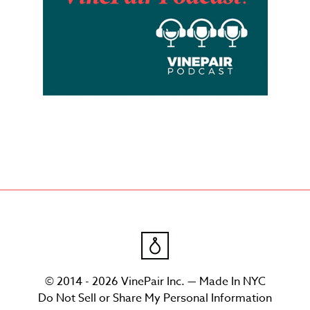
© 2014 - 2026 VinePair Inc. — Made In NYC
Do Not Sell or Share My Personal Information