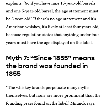
explains. “So if you have nine 15-year-old barrels
and one 5-year-old barrel, the age statement must
be 5-year-old.” If there’s no age statement and it’s
American whiskey, it’s likely at least four years old,
because regulation states that anything under four
years must have the age displayed on the label.
Myth 7: “Since 1855” means
the brand was founded in
1855
“The whiskey brands perpetuate many myths
themselves, but none are more prominent than the
founding years found on the label,” Minnick says.