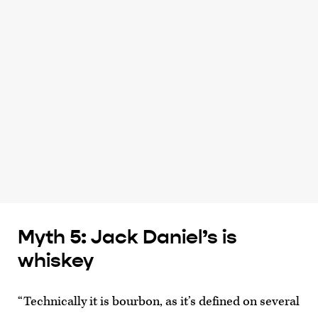
Myth 5: Jack Daniel’s is
whiskey
“Technically it is bourbon, as it’s defined on several