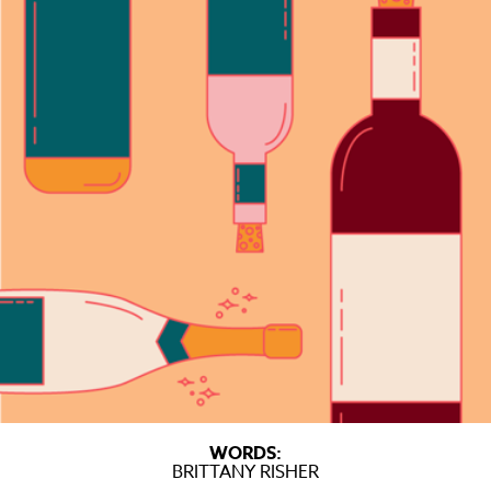
WORDS:
BRITTANY RISHER