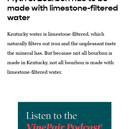
made with limestone-filtered
water
Kentucky water is limestone-filtered, which
naturally filters out iron and the unpleasant taste
the mineral has. But because not all bourbon is
made in Kentucky, not all bourbon is made with
limestone-filtered water.