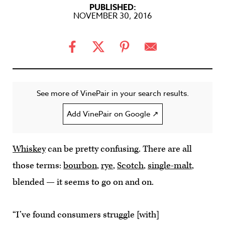
PUBLISHED:
NOVEMBER 30, 2016
See more of VinePair in your search results.
Add VinePair on Google ↗
Whiskey
can be pretty confusing. There are all
those terms:
bourbon
,
rye
,
Scotch
,
single-malt
,
blended — it seems to go on and on.
“I’ve found consumers struggle [with]