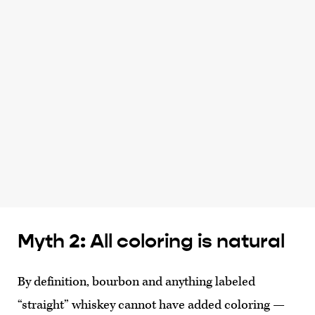
Myth 2: All coloring is natural
By definition, bourbon and anything labeled
“straight” whiskey cannot have added coloring —