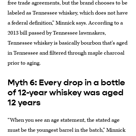
free trade agreements, but the brand chooses to be
labeled as Tennessee whiskey, which does not have
a federal definition,” Minnick says. According to a
2013 bill passed by Tennessee lawmakers,
Tennessee whiskey is basically bourbon that’s aged
in Tennessee and filtered through maple charcoal
prior to aging.
Myth 6: Every drop in a bottle
of 12-year whiskey was aged
12 years
“When you see an age statement, the stated age
must be the youngest barrel in the batch,” Minnick