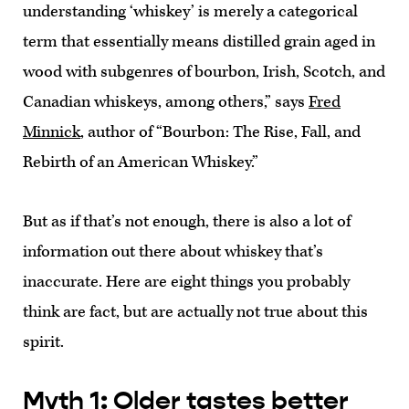
understanding ‘whiskey’ is merely a categorical
term that essentially means distilled grain aged in
wood with subgenres of bourbon, Irish, Scotch, and
Canadian whiskeys, among others,” says
Fred
Minnick
, author of “Bourbon: The Rise, Fall, and
Rebirth of an American Whiskey.”
But as if that’s not enough, there is also a lot of
information out there about whiskey that’s
inaccurate. Here are eight things you probably
think are fact, but are actually not true about this
spirit.
Myth 1: Older tastes better