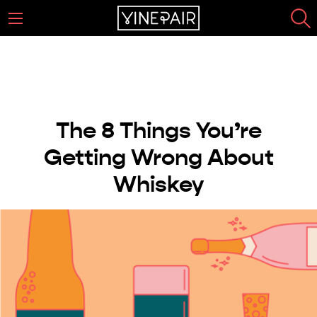
The 8 Things You’re
Getting Wrong About
Whiskey