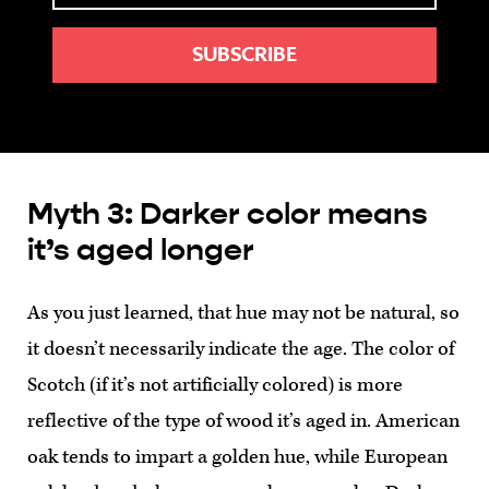
Myth 3: Darker color means
it’s aged longer
As you just learned, that hue may not be natural, so
it doesn’t necessarily indicate the age. The color of
Scotch (if it’s not artificially colored) is more
reflective of the type of wood it’s aged in. American
oak tends to impart a golden hue, while European