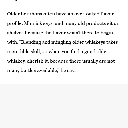
Older bourbons often have an over-oaked flavor
profile, Minnick says, and many old products sit on
shelves because the flavor wasn’t there to begin
with. “Blending and mingling older whiskeys takes
incredible skill, so when you find a good older
whiskey, cherish it, because there usually are not
many bottles available,” he says.