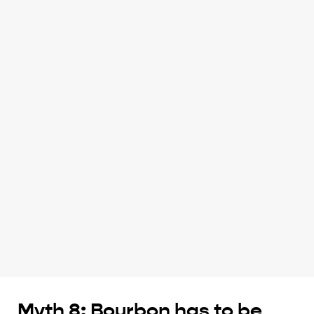
Myth 8: Bourbon has to be