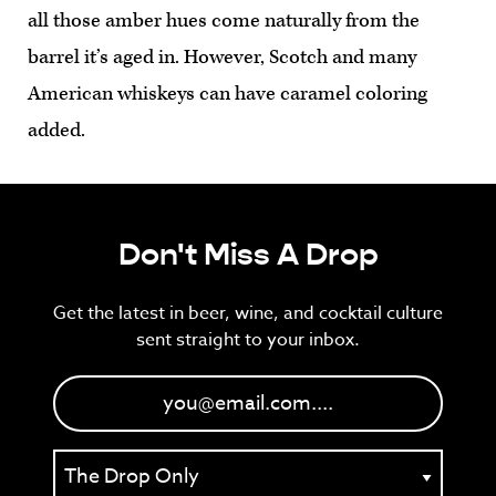
all those amber hues come naturally from the
barrel it’s aged in. However, Scotch and many
American whiskeys can have caramel coloring
added.
Don't Miss A Drop
Get the latest in beer, wine, and cocktail culture
sent straight to your inbox.