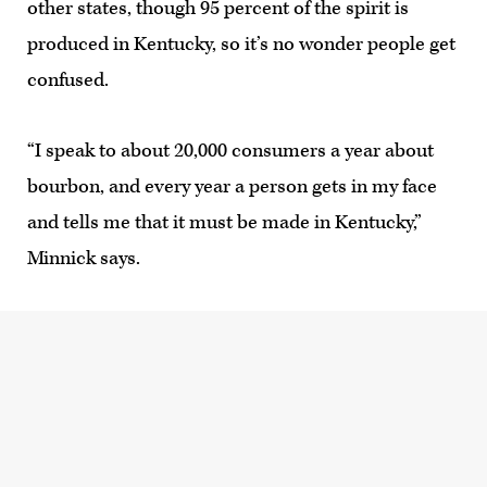
other states, though 95 percent of the spirit is
produced in Kentucky, so it’s no wonder people get
confused.
“I speak to about 20,000 consumers a year about
bourbon, and every year a person gets in my face
and tells me that it must be made in Kentucky,”
Minnick says.